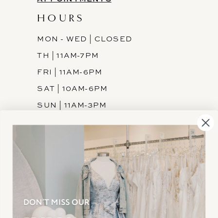
HOURS
MON - WED | CLOSED
TH | 11AM-7PM
FRI | 11AM-6PM
SAT | 10AM-6PM
SUN | 11AM-3PM
INFORMATION
JOIN THE TEAM
FREQUENTLY ASKED
PRIVACY POLICY
TERMS & CONDITIONS