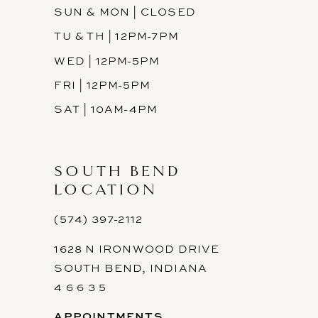
SUN & MON | CLOSED
TU & TH | 12PM-7PM
WED | 12PM-5PM
FRI | 12PM-5PM
SAT | 10AM-4PM
SOUTH BEND
LOCATION
(574) 397-2112
1628 N IRONWOOD DRIVE
SOUTH BEND, INDIANA
4 6 6 3 5
APPOINTMENTS