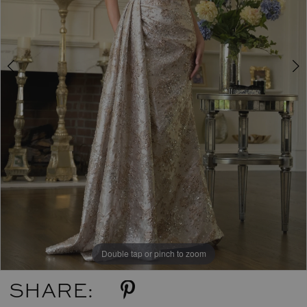
Double tap or pinch to zoom
Double tap or pinch to zoom
Double tap or pinch to zoom
SHARE: