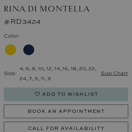
RINA DI MONTELLA
#RD3424
Color:
4, 6, 8, 10, 12, 14, 16, 18, 20, 22,
Size:
Size Chart
24, 7, 5, 11, 9
ADD TO WISHLIST
BOOK AN APPOINTMENT
CALL FOR AVAILABILITY