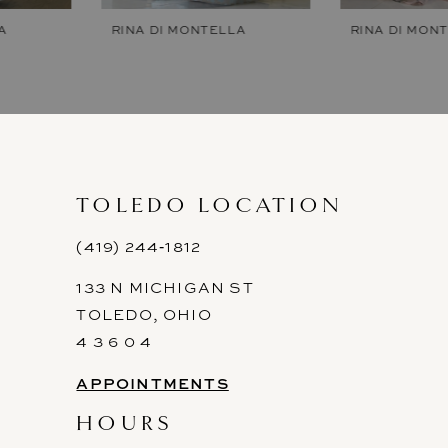
7
RINA DI MONTELLA
RINA DI MONTELLA
8
9
10
11
TOLEDO LOCATION
12
(419) 244‑1812
133 N MICHIGAN ST
13
TOLEDO, OHIO
14
4 3 6 0 4
APPOINTMENTS
HOURS