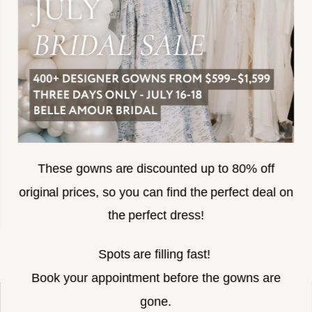
ACCESSIBILITY
SUBSCRIBE
These gowns are discounted up to 80% off
original prices, so you can find the perfect deal on
the perfect dress!
HELLO@BELLEAMOURBRIDAL.COM
Spots are filling fast!
©2026 BELLE AMOUR BRIDAL
Book your appointment before the gowns are
Website uses cookies to give you
gone.
personalized shopping and marketing