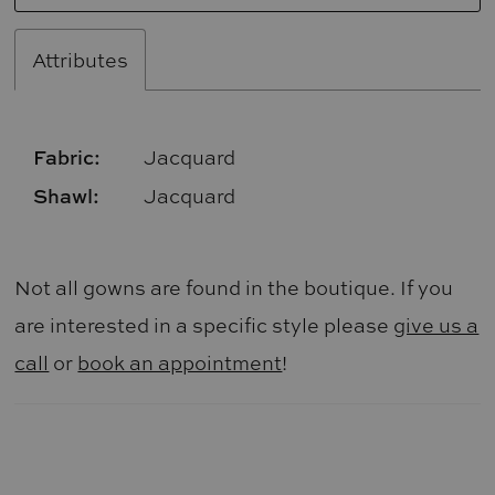
Attributes
Fabric:
Jacquard
Shawl:
Jacquard
Not all gowns are found in the boutique. If you
are interested in a specific style please
give us a
call
or
book an appointment
!