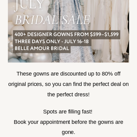
ACCESSIBILITY
SUBSCRIBE
These gowns are discounted up to 80% off
original prices, so you can find the perfect deal on
the perfect dress!
HELLO@BELLEAMOURBRIDAL.COM
Spots are filling fast!
©2026 BELLE AMOUR BRIDAL
Book your appointment before the gowns are
Website uses cookies to give you
gone.
personalized shopping and marketing