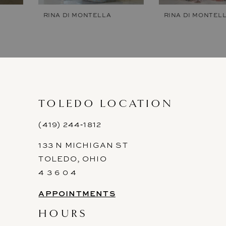
7
RINA DI MONTELLA
RINA DI MONTELLA
8
9
10
11
TOLEDO LOCATION
12
(419) 244‑1812
133 N MICHIGAN ST
13
TOLEDO, OHIO
14
4 3 6 0 4
APPOINTMENTS
HOURS