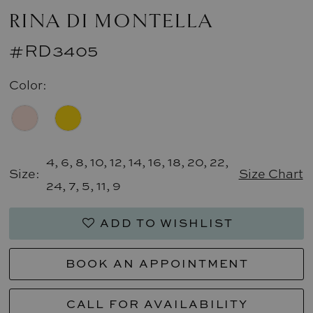
RINA DI MONTELLA
#RD3405
Color:
4, 6, 8, 10, 12, 14, 16, 18, 20, 22,
Size:
Size Chart
24, 7, 5, 11, 9
ADD TO WISHLIST
BOOK AN APPOINTMENT
CALL FOR AVAILABILITY