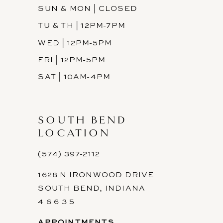
SUN & MON | CLOSED
TU & TH | 12PM-7PM
WED | 12PM-5PM
FRI | 12PM-5PM
SAT | 10AM-4PM
SOUTH BEND
LOCATION
(574) 397-2112
1628 N IRONWOOD DRIVE
SOUTH BEND, INDIANA
4 6 6 3 5
APPOINTMENTS