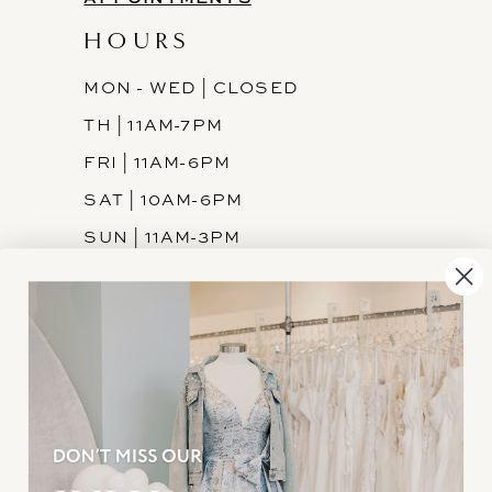
HOURS
MON - WED | CLOSED
TH | 11AM-7PM
FRI | 11AM-6PM
SAT | 10AM-6PM
SUN | 11AM-3PM
INFORMATION
JOIN THE TEAM
FREQUENTLY ASKED
PRIVACY POLICY
TERMS & CONDITIONS