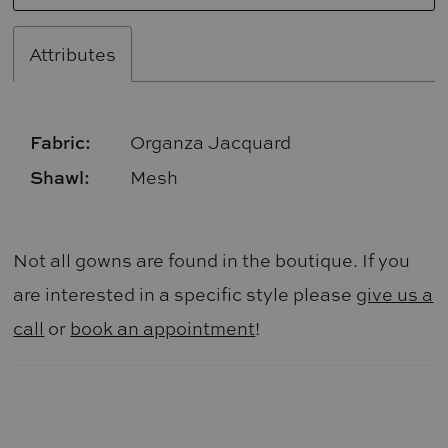
Attributes
Fabric:
Organza Jacquard
Shawl:
Mesh
Not all gowns are found in the boutique. If you
are interested in a specific style please
give us a
call
or
book an appointment
!