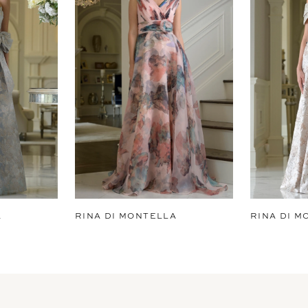
A
RINA DI MONTELLA
RINA DI M