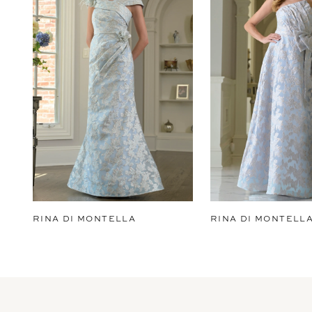
2
3
4
5
6
7
8
9
RINA DI MONTELLA
RINA DI MONTELL
10
11
12