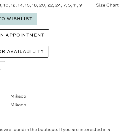
8, 10, 12, 14, 16, 18, 20, 22, 24, 7, 5, 11, 9
Size Chart
TO WISHLIST
AN APPOINTMENT
OR AVAILABILITY
s
Mikado
Mikado
s are found in the boutique. If you are interested in a