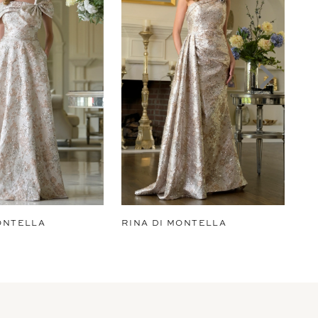
ONTELLA
RINA DI MONTELLA
RI