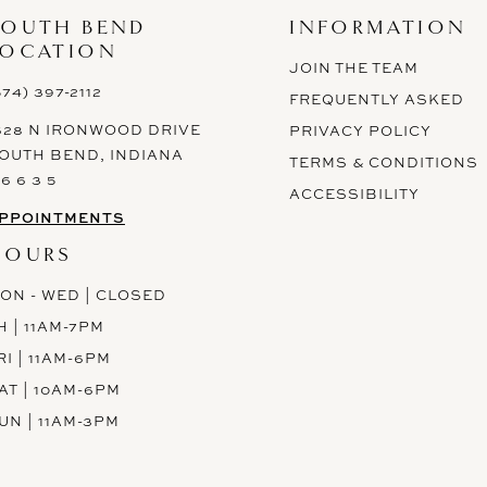
SOUTH BEND
INFORMATION
LOCATION
JOIN THE TEAM
574) 397-2112
FREQUENTLY ASKED
628 N IRONWOOD DRIVE
PRIVACY POLICY
OUTH BEND, INDIANA
TERMS & CONDITIONS
 6 6 3 5
ACCESSIBILITY
PPOINTMENTS
HOURS
ON - WED | CLOSED
H | 11AM-7PM
RI | 11AM-6PM
AT | 10AM-6PM
UN | 11AM-3PM