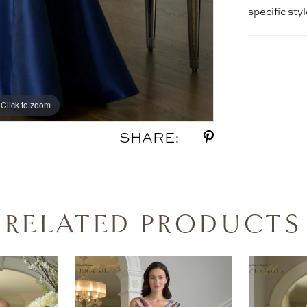
specific sty
Click to zoom
Click to zoom
SHARE:
RELATED PRODUCTS