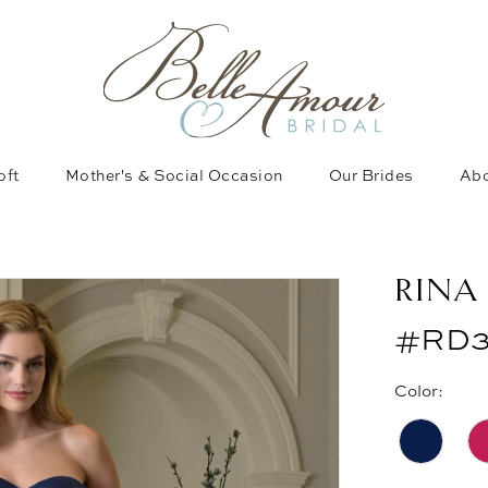
oft
Mother's & Social Occasion
Our Brides
Abo
RINA
#RD3
Color: