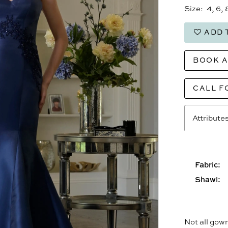
Size:
4, 6, 
ADD 
BOOK 
CALL F
Attribute
Fabric:
Shawl:
Not all gown