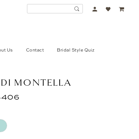
ACCOUNT
DROPDOWN
ut Us
Contact
Bridal Style Quiz
 DI MONTELLA
406