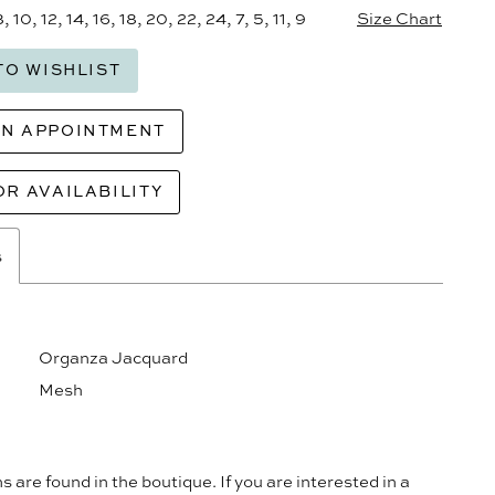
8, 10, 12, 14, 16, 18, 20, 22, 24, 7, 5, 11, 9
Size Chart
TO WISHLIST
AN APPOINTMENT
OR AVAILABILITY
s
Organza Jacquard
Mesh
s are found in the boutique. If you are interested in a