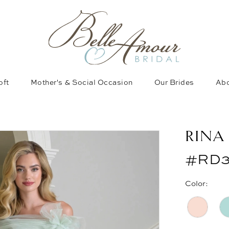
oft
Mother's & Social Occasion
Our Brides
Abo
RINA
#RD3
Color: