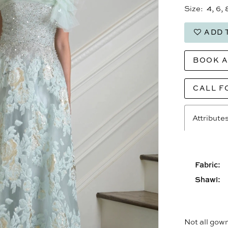
Size:
4, 6, 
ADD 
BOOK 
CALL F
Attribute
Fabric:
Shawl:
Not all gown