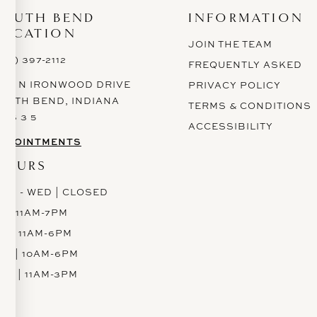
SOUTH BEND
INFORMATION
LOCATION
JOIN THE TEAM
574) 397-2112
FREQUENTLY ASKED
628 N IRONWOOD DRIVE
PRIVACY POLICY
OUTH BEND, INDIANA
TERMS & CONDITIONS
 6 6 3 5
ACCESSIBILITY
PPOINTMENTS
HOURS
ON - WED | CLOSED
H | 11AM-7PM
RI | 11AM-6PM
AT | 10AM-6PM
UN | 11AM-3PM