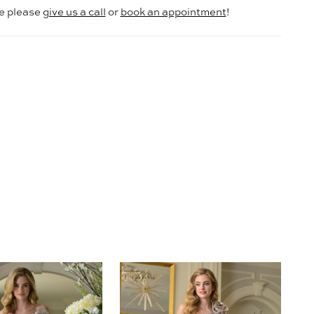
le please
give us a call
or
book an appointment
!