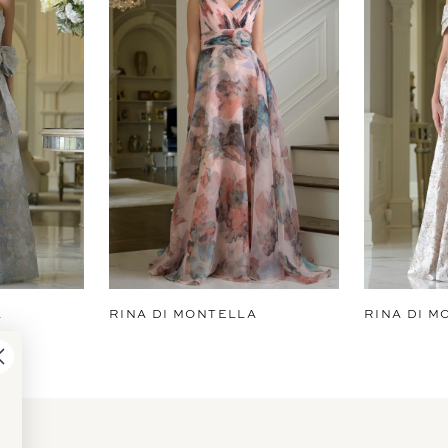
A
RINA DI MONTELLA
RINA DI M