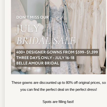
13
TOLEDO LOCATION
14
(419) 244‑1812
(
133 N MICHIGAN ST
1
TOLEDO, OHIO
S
4 3 6 0 4
4
APPOINTMENTS
A
HOURS
SUN & MON | CLOSED
M
TU & TH | 12PM-7PM
T
WED | 12PM-5PM
F
FRI | 12PM-5PM
These gowns are discounted up to 80% off original prices, so
S
SAT | 10AM-4PM
you can find the perfect deal on the perfect dress!
S
Spots are filling fast!