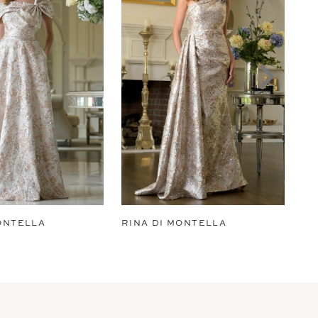
ONTELLA
RINA DI MONTELLA
RI