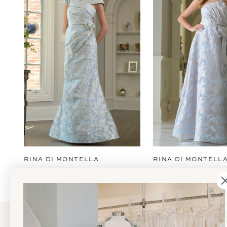
2
3
4
5
6
7
8
9
RINA DI MONTELLA
RINA DI MONTELL
10
11
12