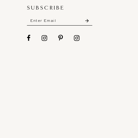
SUBSCRIBE