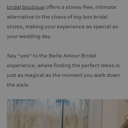
bridal boutique
offers a stress-free, intimate
alternative to the chaos of big-box bridal
stores, making your experience as special as
your wedding day.
Say “yes” to the Belle Amour Bridal
experience, where finding the perfect dress is
just as magical as the moment you walk down
the aisle.