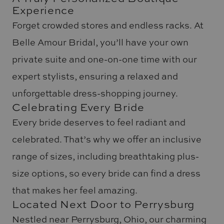
Experience
Forget crowded stores and endless racks. At
Belle Amour Bridal, you’ll have your own
private suite and one-on-one time with our
expert stylists, ensuring a relaxed and
unforgettable dress-shopping journey.
Celebrating Every Bride
Every bride deserves to feel radiant and
celebrated. That’s why we offer an inclusive
range of sizes, including breathtaking plus-
size options, so every bride can find a dress
that makes her feel amazing.
Located Next Door to Perrysburg
Nestled near Perrysburg, Ohio, our charming