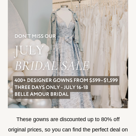
INFORMATION
JOIN THE TEAM
FREQUENTLY ASKED
PRIVACY POLICY
TERMS & CONDITIONS
ACCESSIBILITY
SUBSCRIBE
These gowns are discounted up to 80% off
original prices, so you can find the perfect deal on