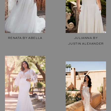
RENATA BY ABELLA
JULIANNA BY
JUSTIN ALEXANDER