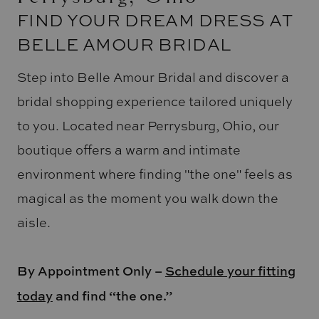
FIND YOUR DREAM DRESS AT
BELLE AMOUR BRIDAL
Step into Belle Amour Bridal and discover a
bridal shopping experience tailored uniquely
to you. Located near Perrysburg, Ohio, our
boutique offers a warm and intimate
environment where finding "the one" feels as
magical as the moment you walk down the
aisle.
By Appointment Only –
Schedule your fitting
today
and find “the one.”