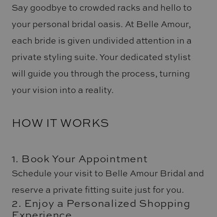
Say goodbye to crowded racks and hello to
your personal bridal oasis. At Belle Amour,
each bride is given undivided attention in a
private styling suite. Your dedicated stylist
will guide you through the process, turning
your vision into a reality.
HOW IT WORKS
1. Book Your Appointment
Schedule your visit to Belle Amour Bridal and
reserve a private fitting suite just for you.
2. Enjoy a Personalized Shopping
Experience