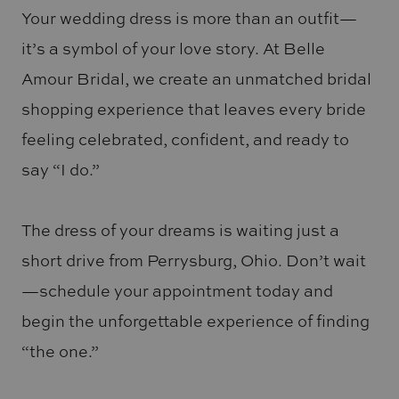
Your wedding dress is more than an outfit—
it’s a symbol of your love story. At Belle
Amour Bridal, we create an unmatched bridal
shopping experience that leaves every bride
feeling celebrated, confident, and ready to
say “I do.”
The dress of your dreams is waiting just a
short drive from Perrysburg, Ohio. Don’t wait
—schedule your appointment today and
begin the unforgettable experience of finding
“the one.”