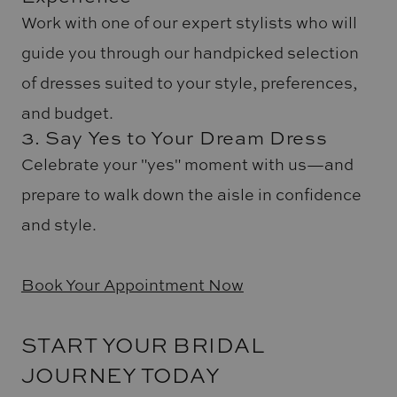
Work with one of our expert stylists who will
guide you through our handpicked selection
of dresses suited to your style, preferences,
and budget.
3. Say Yes to Your Dream Dress
Celebrate your "yes" moment with us—and
prepare to walk down the aisle in confidence
and style.
Book Your Appointment Now
START YOUR BRIDAL
JOURNEY TODAY