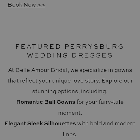
Book Now >>
FEATURED PERRYSBURG
WEDDING DRESSES
At Belle Amour Bridal, we specialize in gowns
that reflect your unique love story. Explore our
stunning options, including:
Romantic Ball Gowns
for your fairy-tale
moment.
Elegant Sleek Silhouettes
with bold and modern
lines.