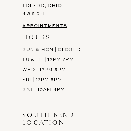
TOLEDO, OHIO
4 3 6 0 4
APPOINTMENTS
HOURS
SUN & MON | CLOSED
TU & TH | 12PM-7PM
WED | 12PM-5PM
FRI | 12PM-5PM
SAT | 10AM-4PM
SOUTH BEND
LOCATION