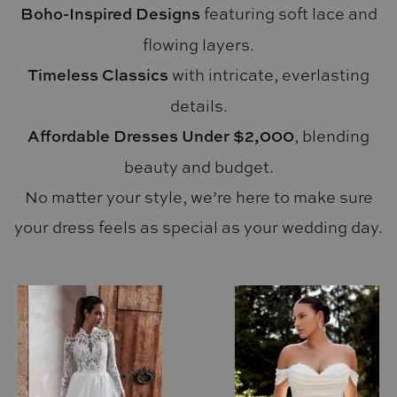
Boho-Inspired Designs
featuring soft lace and
flowing layers.
Timeless Classics
with intricate, everlasting
details.
Affordable Dresses Under $2,000
, blending
beauty and budget.
No matter your style, we’re here to make sure
your dress feels as special as your wedding day.
AUSE AUTOPLAY
REVIOUS SLIDE
EXT SLIDE
0
1