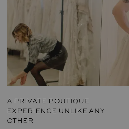
A PRIVATE BOUTIQUE
EXPERIENCE UNLIKE ANY
OTHER