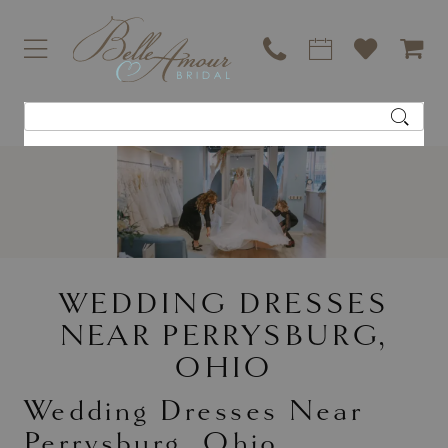
WEDDING DRESSES
NEAR PERRYSBURG,
OHIO
Wedding Dresses Near
Perrysburg, Ohio