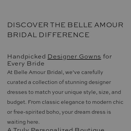
DISCOVER THE BELLE AMOUR
BRIDAL DIFFERENCE
Handpicked
Designer Gowns
for
Every Bride
At Belle Amour Bridal, we’ve carefully
curated a collection of stunning designer
dresses to match your unique style, size, and
budget. From classic elegance to modern chic
or free-spirited boho, your dream dress is
waiting here.
A Truly Personalized Boutique