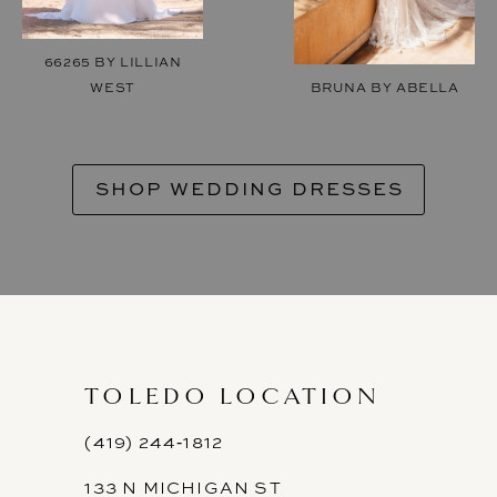
66265 BY LILLIAN
WEST
BRUNA BY ABELLA
SHOP WEDDING DRESSES
TOLEDO LOCATION
(419) 244‑1812
133 N MICHIGAN ST