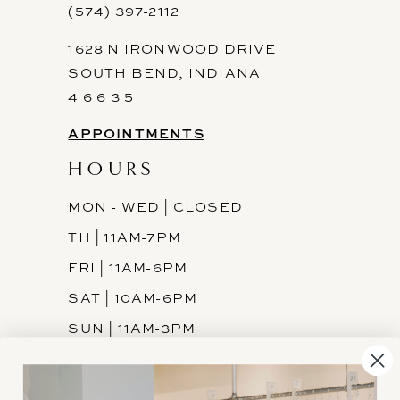
(574) 397-2112
1628 N IRONWOOD DRIVE
SOUTH BEND, INDIANA
4 6 6 3 5
APPOINTMENTS
HOURS
MON - WED | CLOSED
TH | 11AM-7PM
FRI | 11AM-6PM
SAT | 10AM-6PM
SUN | 11AM-3PM