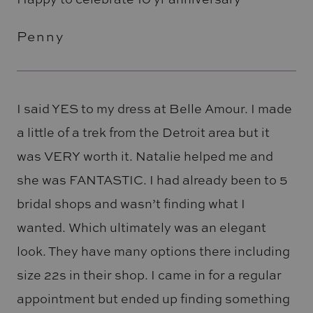
Penny
I said YES to my dress at Belle Amour. I made
a little of a trek from the Detroit area but it
was VERY worth it. Natalie helped me and
she was FANTASTIC. I had already been to 5
bridal shops and wasn’t finding what I
wanted. Which ultimately was an elegant
look. They have many options there including
size 22s in their shop. I came in for a regular
appointment but ended up finding something