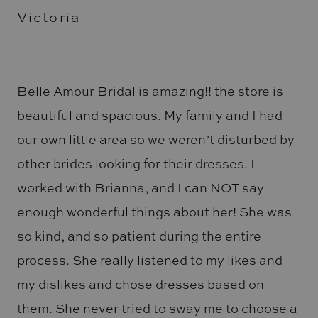
Victoria
Belle Amour Bridal is amazing!! the store is
beautiful and spacious. My family and I had
our own little area so we weren’t disturbed by
other brides looking for their dresses. I
worked with Brianna, and I can NOT say
enough wonderful things about her! She was
so kind, and so patient during the entire
process. She really listened to my likes and
my dislikes and chose dresses based on
them. She never tried to sway me to choose a