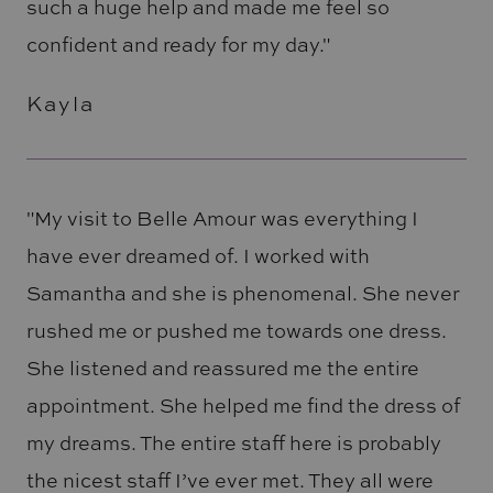
such a huge help and made me feel so
confident and ready for my day."
Kayla
"My visit to Belle Amour was everything I
have ever dreamed of. I worked with
Samantha and she is phenomenal. She never
rushed me or pushed me towards one dress.
She listened and reassured me the entire
appointment. She helped me find the dress of
my dreams. The entire staff here is probably
the nicest staff I’ve ever met. They all were