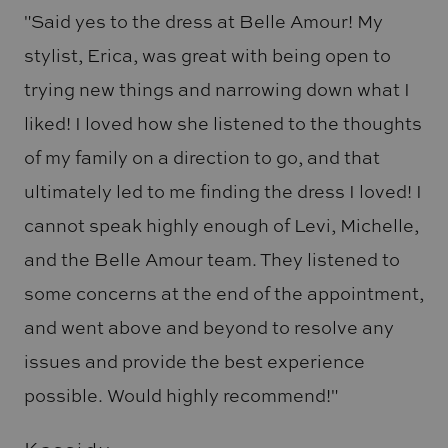
"Said yes to the dress at Belle Amour! My
stylist, Erica, was great with being open to
trying new things and narrowing down what I
liked! I loved how she listened to the thoughts
of my family on a direction to go, and that
ultimately led to me finding the dress I loved! I
cannot speak highly enough of Levi, Michelle,
and the Belle Amour team. They listened to
some concerns at the end of the appointment,
and went above and beyond to resolve any
issues and provide the best experience
possible. Would highly recommend!"