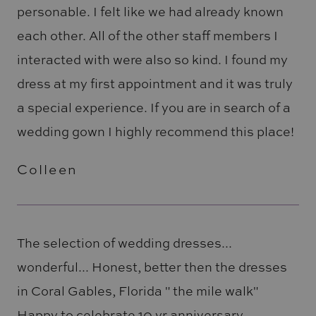
personable. I felt like we had already known
each other. All of the other staff members I
interacted with were also so kind. I found my
dress at my first appointment and it was truly
a special experience. If you are in search of a
wedding gown I highly recommend this place!
Colleen
The selection of wedding dresses...
wonderful... Honest, better then the dresses
in Coral Gables, Florida " the mile walk"
Happy to celebrate 10 yr anniversary