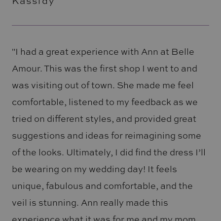
Kassidy
"I had a great experience with Ann at Belle
Amour. This was the first shop I went to and
was visiting out of town. She made me feel
comfortable, listened to my feedback as we
tried on different styles, and provided great
suggestions and ideas for reimagining some
of the looks. Ultimately, I did find the dress I’ll
be wearing on my wedding day! It feels
unique, fabulous and comfortable, and the
veil is stunning. Ann really made this
experience what it was for me and my mom