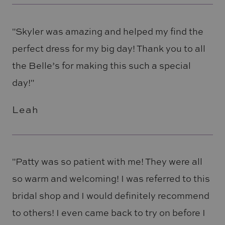
"Skyler was amazing and helped my find the
perfect dress for my big day! Thank you to all
the Belle’s for making this such a special
day!"
Leah
"Patty was so patient with me! They were all
so warm and welcoming! I was referred to this
bridal shop and I would definitely recommend
to others! I even came back to try on before I