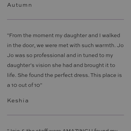
Autumn
"From the moment my daughter and I walked
in the door, we were met with such warmth. Jo
Jo was so professional and in tuned to my
daughter's vision she had and brought it to
life. She found the perfect dress. This place is
a 10 out of 10"
Keshia
"Jojo & the staff were AMAZING! I found my