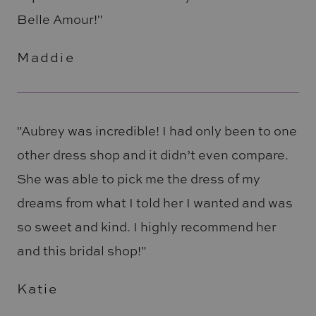
Belle Amour!"
Maddie
"Aubrey was incredible! I had only been to one
other dress shop and it didn’t even compare.
She was able to pick me the dress of my
dreams from what I told her I wanted and was
so sweet and kind. I highly recommend her
and this bridal shop!"
Katie