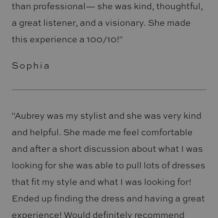
than professional— she was kind, thoughtful,
a great listener, and a visionary. She made
this experience a 100/10!"
Sophia
"Aubrey was my stylist and she was very kind
and helpful. She made me feel comfortable
and after a short discussion about what I was
looking for she was able to pull lots of dresses
that fit my style and what I was looking for!
Ended up finding the dress and having a great
experience! Would definitely recommend