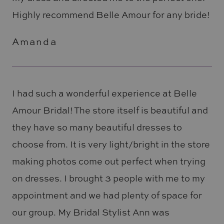
Highly recommend Belle Amour for any bride!
Amanda
I had such a wonderful experience at Belle
Amour Bridal! The store itself is beautiful and
they have so many beautiful dresses to
choose from. It is very light/bright in the store
making photos come out perfect when trying
on dresses. I brought 3 people with me to my
appointment and we had plenty of space for
our group. My Bridal Stylist Ann was