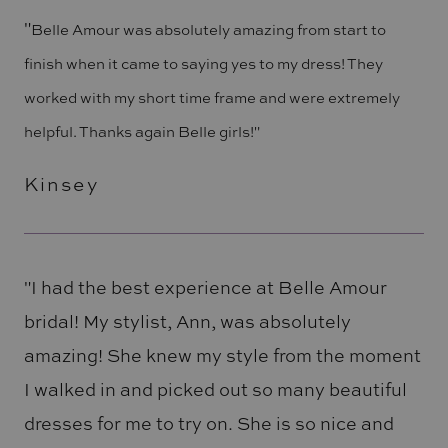
"
Belle Amour was absolutely amazing from start to
finish when it came to saying yes to my dress! They
worked with my short time frame and were extremely
helpful. Thanks again Belle girls!"
Kinsey
"I had the best experience at Belle Amour
bridal! My stylist, Ann, was absolutely
amazing! She knew my style from the moment
I walked in and picked out so many beautiful
dresses for me to try on. She is so nice and