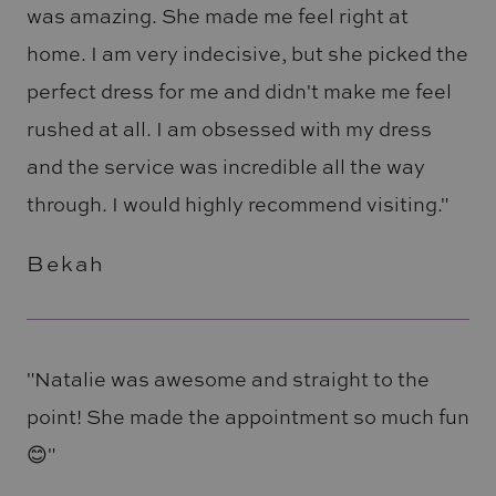
was amazing. She made me feel right at
home. I am very indecisive, but she picked the
perfect dress for me and didn't make me feel
rushed at all. I am obsessed with my dress
and the service was incredible all the way
through. I would highly recommend visiting."
Bekah
"Natalie was awesome and straight to the
point! She made the appointment so much fun
😊"