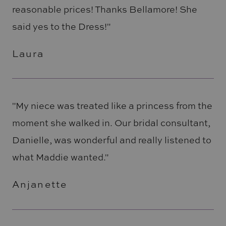
reasonable prices! Thanks Bellamore! She
said yes to the Dress!"
Laura
"My niece was treated like a princess from the
moment she walked in. Our bridal consultant,
Danielle, was wonderful and really listened to
what Maddie wanted."
Anjanette