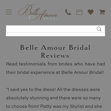
Belle Amour Bridal
Reviews
Read testimonials from brides who have had
their bridal experience at Belle Amour Bridal!
"I said yes to the dress! All the dresses were
absolutely stunning and there were so many
to choose from! Patty was my Stylist and she