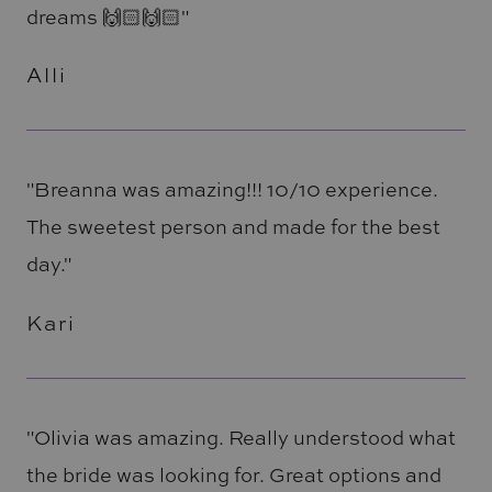
dreams 🙌🏻🙌🏻"
Alli
"Breanna was amazing!!! 10/10 experience.
The sweetest person and made for the best
day."
Kari
"Olivia was amazing. Really understood what
the bride was looking for. Great options and