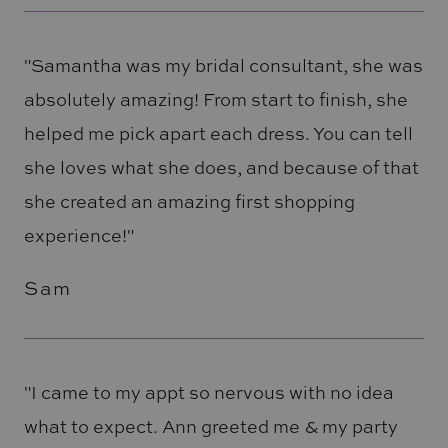
"Samantha was my bridal consultant, she was
absolutely amazing! From start to finish, she
helped me pick apart each dress. You can tell
she loves what she does, and because of that
she created an amazing first shopping
experience!"
Sam
"I came to my appt so nervous with no idea
what to expect. Ann greeted me & my party