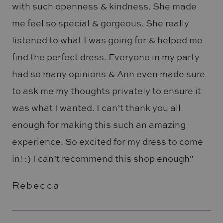
with such openness & kindness. She made
me feel so special & gorgeous. She really
listened to what I was going for & helped me
find the perfect dress. Everyone in my party
had so many opinions & Ann even made sure
to ask me my thoughts privately to ensure it
was what I wanted. I can’t thank you all
enough for making this such an amazing
experience. So excited for my dress to come
in! :) I can’t recommend this shop enough"
Rebecca