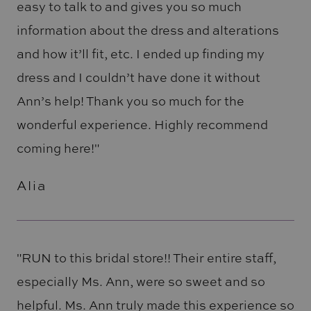
easy to talk to and gives you so much
information about the dress and alterations
and how it’ll fit, etc. I ended up finding my
dress and I couldn’t have done it without
Ann’s help! Thank you so much for the
wonderful experience. Highly recommend
coming here!"
Alia
"RUN to this bridal store!! Their entire staff,
especially Ms. Ann, were so sweet and so
helpful. Ms. Ann truly made this experience so