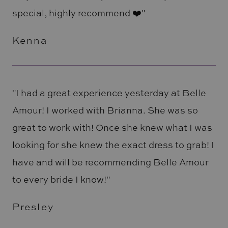
special, highly recommend ❤️"
Kenna
"I had a great experience yesterday at Belle
Amour! I worked with Brianna. She was so
great to work with! Once she knew what I was
looking for she knew the exact dress to grab! I
have and will be recommending Belle Amour
to every bride I know!"
Presley