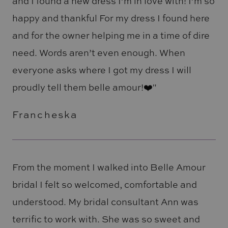
and I found a new dress I’m in love with! I’m so
happy and thankful For my dress I found here
and for the owner helping me in a time of dire
need. Words aren’t even enough. When
everyone asks where I got my dress I will
proudly tell them belle amour!❤️"
Francheska
From the moment I walked into Belle Amour
bridal I felt so welcomed, comfortable and
understood. My bridal consultant Ann was
terrific to work with. She was so sweet and