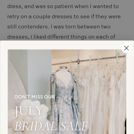
dress, and was so patient when I wanted to
retry on a couple dresses to see if they were
still contenders. I was torn between two
dresses, I liked different things on each of
them. I remember telling Brianna if I could
just combine the two dresses I would have my
perfect one. Brianna went and picked out
another dress for me to try on, and it was
PERFECT! It was the perfect combination of
the two dresses I was in love with. When I
went to show my family the dress, the radio
started playing “tears in heaven” (my mom
passed away a couple years ago and I was