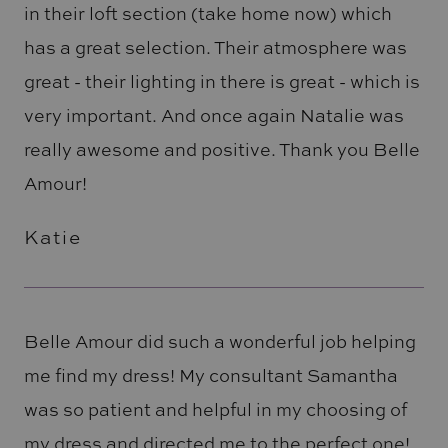
in their loft section (take home now) which
has a great selection. Their atmosphere was
great - their lighting in there is great - which is
very important. And once again Natalie was
really awesome and positive. Thank you Belle
Amour!
Katie
Belle Amour did such a wonderful job helping
me find my dress! My consultant Samantha
was so patient and helpful in my choosing of
my dress and directed me to the perfect one!