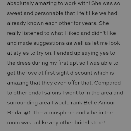
absolutely amazing to work with! She was so
sweet and personable that I felt like we had
already known each other for years. She
really listened to what I liked and didn't like
and made suggestions as well as let me look
at styles to try on. I ended up saying yes to
the dress during my first apt so I was able to
get the love at first sight discount which is
amazing that they even offer that. Compared
to other bridal salons I went to in the area and
surrounding area I would rank Belle Amour
Bridal #1. The atmosphere and vibe in the
room was unlike any other bridal store!