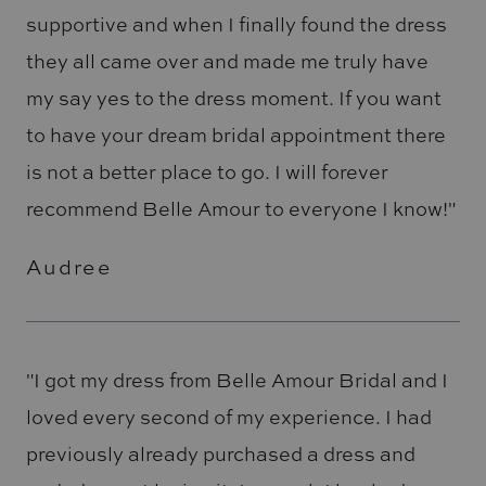
supportive and when I finally found the dress
they all came over and made me truly have
my say yes to the dress moment. If you want
to have your dream bridal appointment there
is not a better place to go. I will forever
recommend Belle Amour to everyone I know!"
Audree
"I got my dress from Belle Amour Bridal and I
loved every second of my experience. I had
previously already purchased a dress and