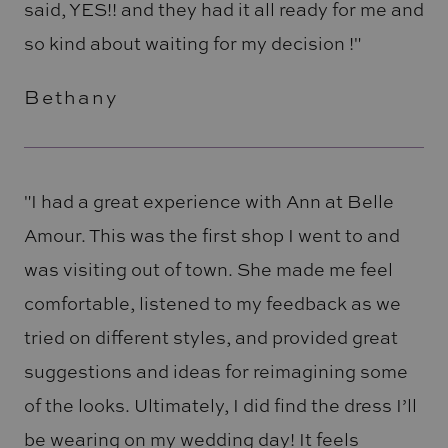
said, YES!! and they had it all ready for me and
so kind about waiting for my decision !"
Bethany
"I had a great experience with Ann at Belle
Amour. This was the first shop I went to and
was visiting out of town. She made me feel
comfortable, listened to my feedback as we
tried on different styles, and provided great
suggestions and ideas for reimagining some
of the looks. Ultimately, I did find the dress I’ll
be wearing on my wedding day! It feels