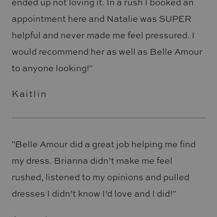
ended up not loving it. In a rush I booked an
appointment here and Natalie was SUPER
helpful and never made me feel pressured. I
would recommend her as well as Belle Amour
to anyone looking!"
Kaitlin
"Belle Amour did a great job helping me find
my dress. Brianna didn’t make me feel
rushed, listened to my opinions and pulled
dresses I didn’t know I’d love and I did!"