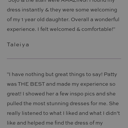
dress instantly & they were some welcoming
of my 1 year old daughter. Overall a wonderful
experience. I felt welcomed & comfortable!"
Taleiya
"I have nothing but great things to say! Patty
was THE BEST and made my experience so
great! I showed her a few inspo pics and she
pulled the most stunning dresses for me. She
really listened to what I liked and what I didn’t
like and helped me find the dress of my