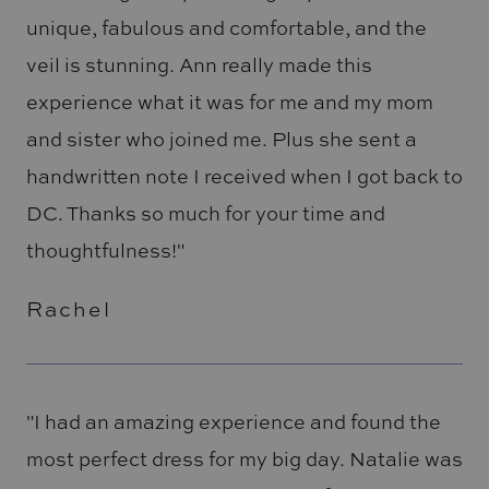
unique, fabulous and comfortable, and the
veil is stunning. Ann really made this
experience what it was for me and my mom
and sister who joined me. Plus she sent a
handwritten note I received when I got back to
DC. Thanks so much for your time and
thoughtfulness!"
Rachel
"I had an amazing experience and found the
most perfect dress for my big day. Natalie was