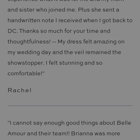
and sister who joined me. Plus she sent a
handwritten note I received when I got back to
DC. Thanks so much for your time and
thoughtfulness! -- My dress felt amazing on
my wedding day and the veil remained the
showstopper. I felt stunning and so
comfortable!"
Rachel
"I cannot say enough good things about Belle
Amour and their team!! Brianna was more