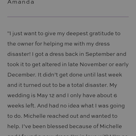
Amanda
"I just want to give my deepest gratitude to
the owner for helping me with my dress
disaster! I got a dress back in September and
took it to get altered in late November or early
December. It didn’t get done until last week
and it turned out to be a total disaster. My
wedding is May 12 and I only have about 6
weeks left. And had no idea what I was going
to do. Michelle reached out and wanted to
help. I’ve been blessed because of Michelle