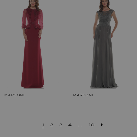
MARSONI
MARSONI
1
2
3
4
...
10