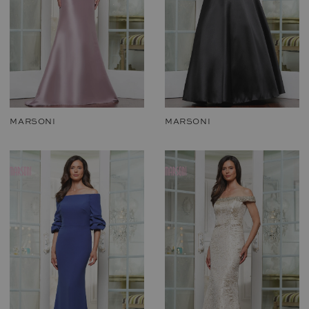
MARSONI
MARSONI