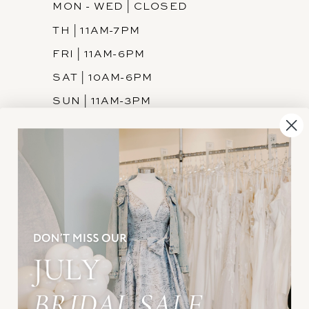
MON - WED | CLOSED
TH | 11AM-7PM
FRI | 11AM-6PM
SAT | 10AM-6PM
SUN | 11AM-3PM
INFORMATION
JOIN THE TEAM
FREQUENTLY ASKED
PRIVACY POLICY
TERMS & CONDITIONS
ACCESSIBILITY