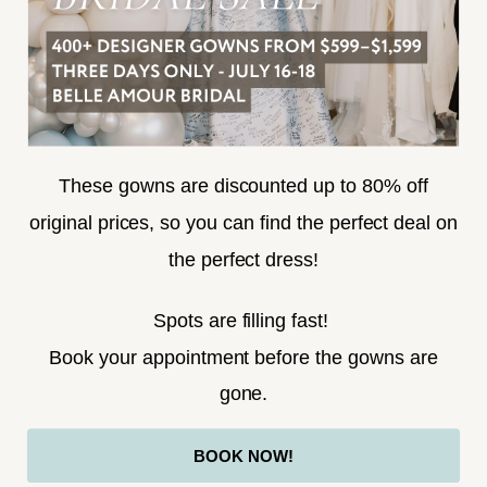
SUBSCRIBE
These gowns are discounted up to 80% off
original prices, so you can find the perfect deal on
the perfect dress!
HELLO@BELLEAMOURBRIDAL.COM
Spots are filling fast!
©2026 BELLE AMOUR BRIDAL
Book your appointment before the gowns are
Website uses cookies to give you
gone.
personalized shopping and marketing
experiences. By continuing to use our
Ok
BOOK NOW!
site, you agree to our use of cookies.