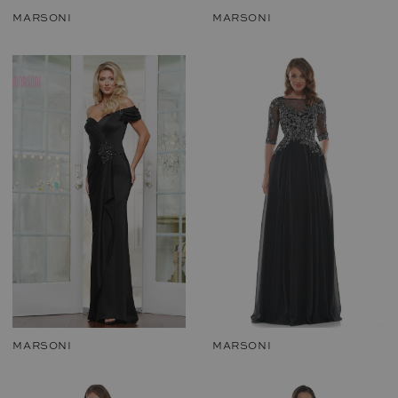
MARSONI
MARSONI
MARSONI
MARSONI