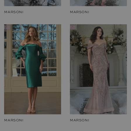
MARSONI
MARSONI
MARSONI
MARSONI