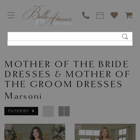
MOTHER OF THE BRIDE
DRESSES & MOTHER OF
THE GROOM DRESSES
Marsoni
FILTER BY