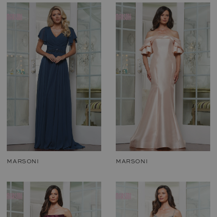
MARSONI
MARSONI