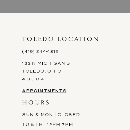
TOLEDO LOCATION
(419) 244‑1812
133 N MICHIGAN ST
TOLEDO, OHIO
4 3 6 0 4
APPOINTMENTS
HOURS
SUN & MON | CLOSED
TU & TH | 12PM-7PM