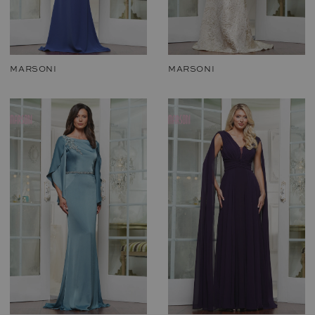
MARSONI
MARSONI