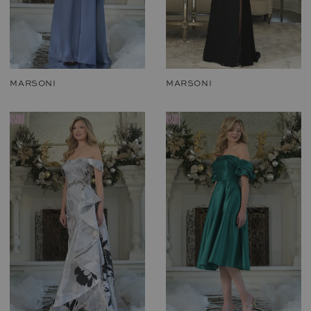
MARSONI
MARSONI