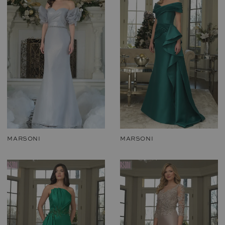
MARSONI
MARSONI