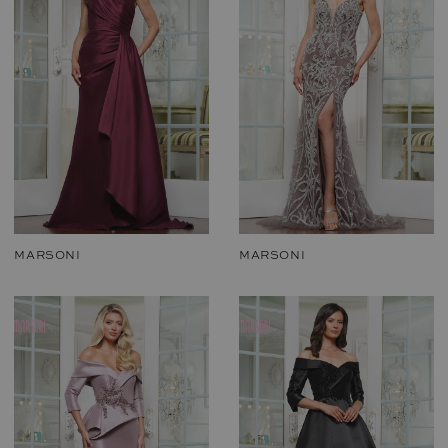
MARSONI
MARSONI