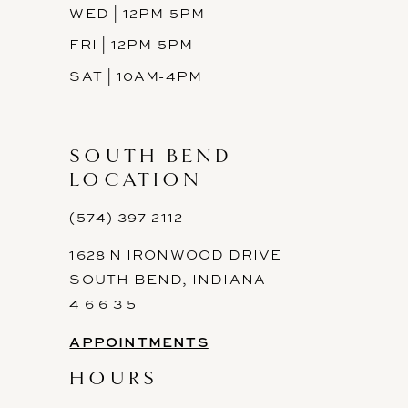
WED | 12PM-5PM
FRI | 12PM-5PM
SAT | 10AM-4PM
SOUTH BEND
LOCATION
(574) 397-2112
1628 N IRONWOOD DRIVE
SOUTH BEND, INDIANA
4 6 6 3 5
APPOINTMENTS
HOURS