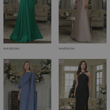
MARSONI
MARSONI