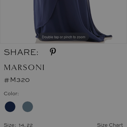
Double tap or pinch to zoom
SHARE:
MARSONI
#M320
Color:
Size:
14, 22
Size Chart