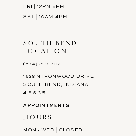
FRI | 12PM-5PM
SAT | 10AM-4PM
SOUTH BEND
LOCATION
(574) 397-2112
1628 N IRONWOOD DRIVE
SOUTH BEND, INDIANA
4 6 6 3 5
APPOINTMENTS
HOURS
MON - WED | CLOSED