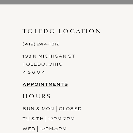
9
10
11
TOLEDO LOCATION
12
(419) 244‑1812
133 N MICHIGAN ST
13
TOLEDO, OHIO
14
4 3 6 0 4
APPOINTMENTS
HOURS
SUN & MON | CLOSED
TU & TH | 12PM-7PM
WED | 12PM-5PM