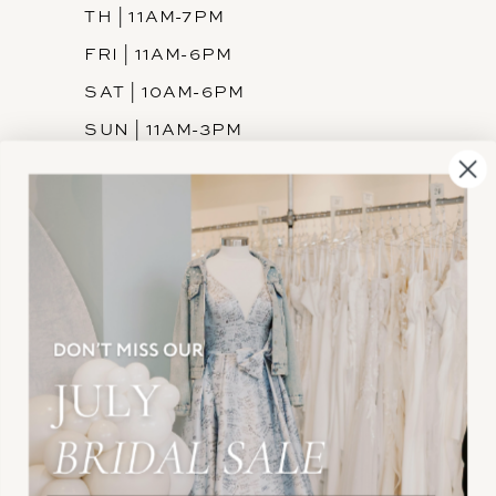
TH | 11AM-7PM
FRI | 11AM-6PM
SAT | 10AM-6PM
SUN | 11AM-3PM
INFORMATION
JOIN THE TEAM
FREQUENTLY ASKED
PRIVACY POLICY
TERMS & CONDITIONS
ACCESSIBILITY