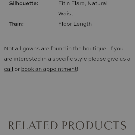
Silhouette:
Fit n Flare, Natural
Waist
Train:
Floor Length
Not all gowns are found in the boutique. If you
are interested in a specific style please
give us a
call
or
book an appointment
!
RELATED PRODUCTS