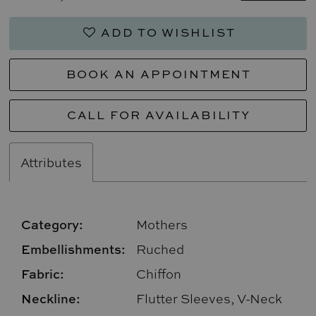
ADD TO WISHLIST
BOOK AN APPOINTMENT
CALL FOR AVAILABILITY
Attributes
Category:
Mothers
Embellishments:
Ruched
Fabric:
Chiffon
Neckline:
Flutter Sleeves, V-Neck