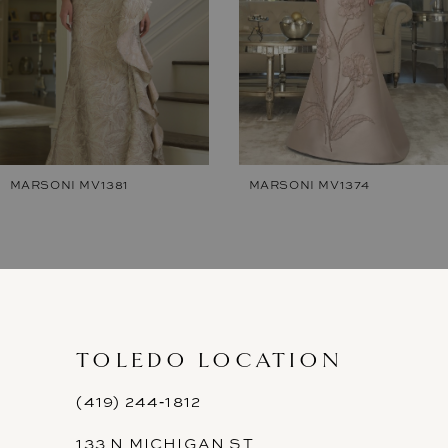
4
5
6
7
MARSONI MV1374
MARSONI MV1365
8
9
10
11
TOLEDO LOCATION
12
(419) 244‑1812
133 N MICHIGAN ST
13