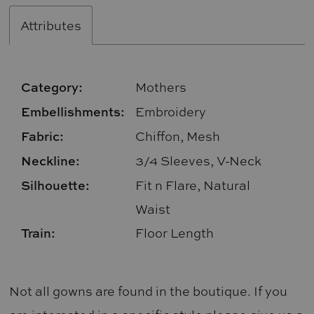
Attributes
Category:
Mothers
Embellishments:
Embroidery
Fabric:
Chiffon, Mesh
Neckline:
3/4 Sleeves, V-Neck
Silhouette:
Fit n Flare, Natural
Waist
Train:
Floor Length
Not all gowns are found in the boutique. If you