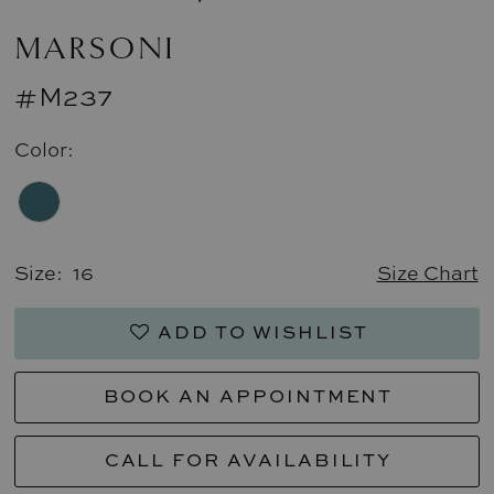
MARSONI
#M237
Color:
Size:
16
Size Chart
ADD TO WISHLIST
BOOK AN APPOINTMENT
CALL FOR AVAILABILITY