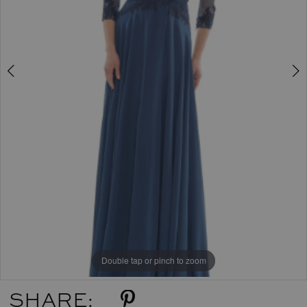
Double tap or pinch to zoom
Double tap or pinch to zoom
SHARE: