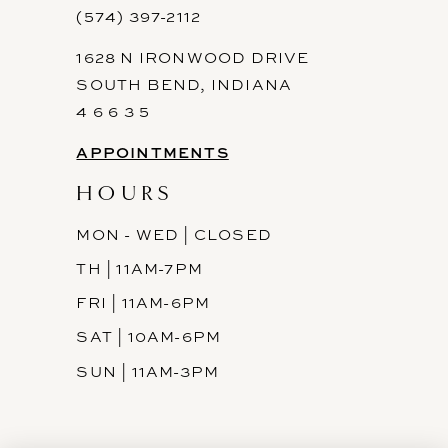
(574) 397-2112
1628 N IRONWOOD DRIVE
SOUTH BEND, INDIANA
4 6 6 3 5
APPOINTMENTS
HOURS
MON - WED | CLOSED
TH | 11AM-7PM
FRI | 11AM-6PM
SAT | 10AM-6PM
SUN | 11AM-3PM