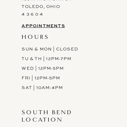
TOLEDO, OHIO
14
4 3 6 0 4
APPOINTMENTS
HOURS
SUN & MON | CLOSED
TU & TH | 12PM-7PM
WED | 12PM-5PM
FRI | 12PM-5PM
SAT | 10AM-4PM
SOUTH BEND
LOCATION