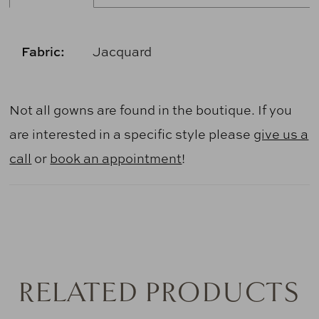
Fabric:
Jacquard
Not all gowns are found in the boutique. If you
are interested in a specific style please
give us a
call
or
book an appointment
!
RELATED PRODUCTS