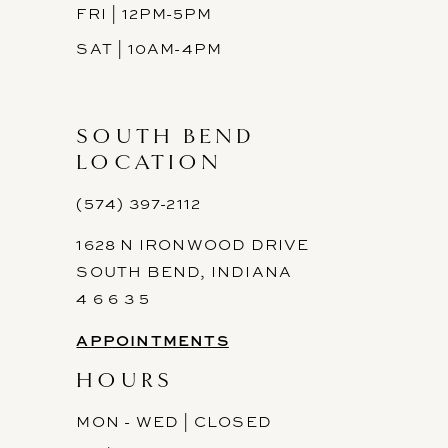
FRI | 12PM-5PM
SAT | 10AM-4PM
SOUTH BEND
LOCATION
(574) 397-2112
1628 N IRONWOOD DRIVE
SOUTH BEND, INDIANA
4 6 6 3 5
APPOINTMENTS
HOURS
MON - WED | CLOSED