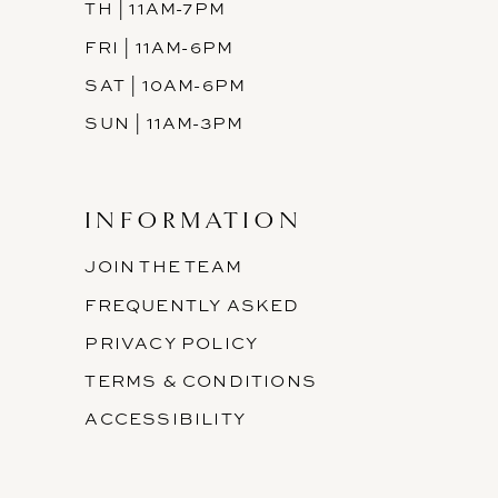
TH | 11AM-7PM
FRI | 11AM-6PM
SAT | 10AM-6PM
SUN | 11AM-3PM
INFORMATION
JOIN THE TEAM
FREQUENTLY ASKED
PRIVACY POLICY
TERMS & CONDITIONS
ACCESSIBILITY