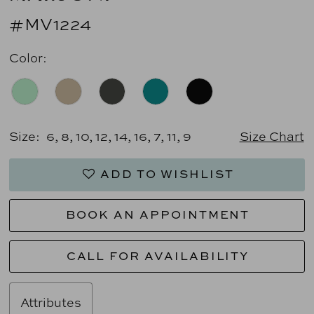
#MV1224
Color:
Size:
6, 8, 10, 12, 14, 16, 7, 11, 9
Size Chart
ADD TO WISHLIST
BOOK AN APPOINTMENT
CALL FOR AVAILABILITY
Attributes