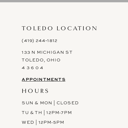
10
11
TOLEDO LOCATION
12
(419) 244‑1812
133 N MICHIGAN ST
13
TOLEDO, OHIO
14
4 3 6 0 4
APPOINTMENTS
HOURS
SUN & MON | CLOSED
TU & TH | 12PM-7PM
WED | 12PM-5PM