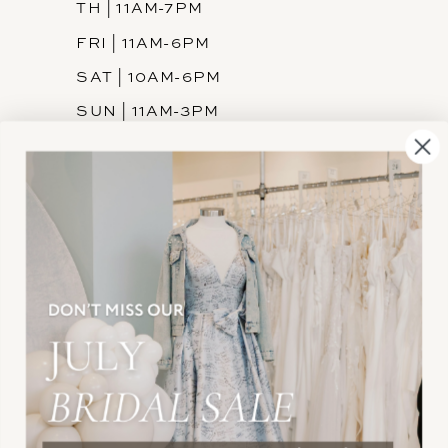
TH | 11AM-7PM
FRI | 11AM-6PM
SAT | 10AM-6PM
SUN | 11AM-3PM
INFORMATION
JOIN THE TEAM
FREQUENTLY ASKED
PRIVACY POLICY
TERMS & CONDITIONS
ACCESSIBILITY