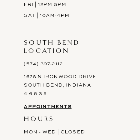
FRI | 12PM-5PM
SAT | 10AM-4PM
SOUTH BEND
LOCATION
(574) 397-2112
1628 N IRONWOOD DRIVE
SOUTH BEND, INDIANA
4 6 6 3 5
APPOINTMENTS
HOURS
MON - WED | CLOSED