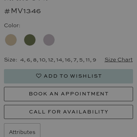
#MV1346
Color:
Size:
4, 6, 8, 10, 12, 14, 16, 7, 5, 11, 9
Size Chart
ADD TO WISHLIST
BOOK AN APPOINTMENT
CALL FOR AVAILABILITY
Attributes