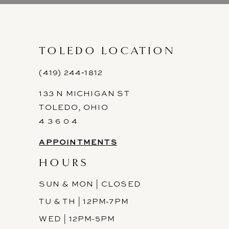
10
11
TOLEDO LOCATION
12
(419) 244‑1812
133 N MICHIGAN ST
13
TOLEDO, OHIO
14
4 3 6 0 4
APPOINTMENTS
HOURS
SUN & MON | CLOSED
TU & TH | 12PM-7PM
WED | 12PM-5PM