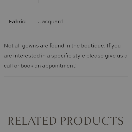
Fabric:
Jacquard
Not all gowns are found in the boutique. If you
are interested in a specific style please
give us a
call
or
book an appointment
!
RELATED PRODUCTS