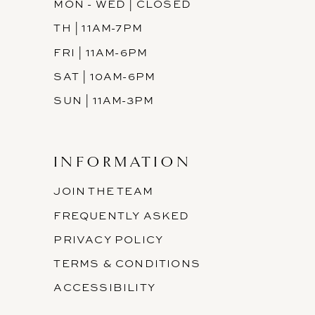
MON - WED | CLOSED
TH | 11AM-7PM
FRI | 11AM-6PM
SAT | 10AM-6PM
SUN | 11AM-3PM
INFORMATION
JOIN THE TEAM
FREQUENTLY ASKED
PRIVACY POLICY
TERMS & CONDITIONS
ACCESSIBILITY