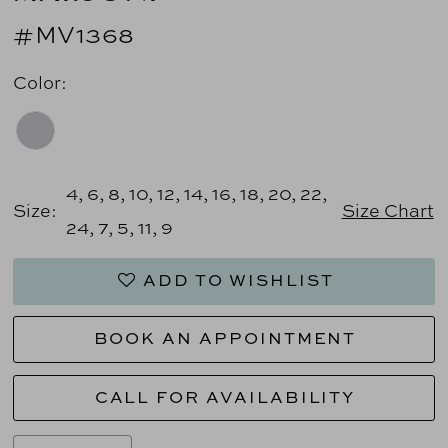
#MV1368
Color:
4, 6, 8, 10, 12, 14, 16, 18, 20, 22,
Size:
Size Chart
24, 7, 5, 11, 9
ADD TO WISHLIST
BOOK AN APPOINTMENT
CALL FOR AVAILABILITY