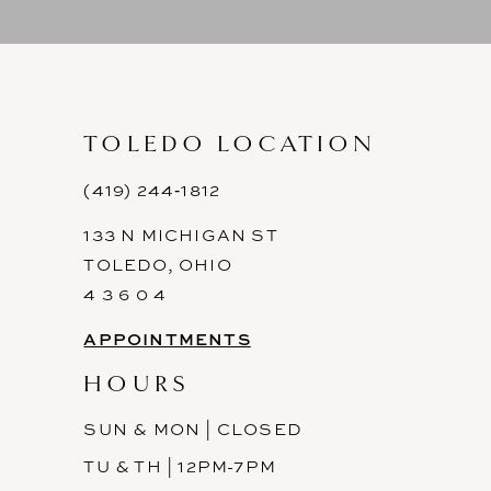
9
10
11
TOLEDO LOCATION
12
(419) 244‑1812
133 N MICHIGAN ST
13
TOLEDO, OHIO
14
4 3 6 0 4
APPOINTMENTS
HOURS
SUN & MON | CLOSED
TU & TH | 12PM-7PM