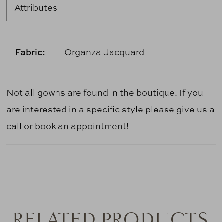
Attributes
Fabric:
Organza Jacquard
Not all gowns are found in the boutique. If you
are interested in a specific style please
give us a
call
or
book an appointment
!
RELATED PRODUCTS