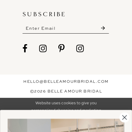
SUBSCRIBE
These gowns are discounted up to 80% off
original prices, so you can find the perfect deal on
the perfect dress!
HELLO@BELLEAMOURBRIDAL.COM
Spots are filling fast!
©2026 BELLE AMOUR BRIDAL
Book your appointment before the gowns are
Website uses cookies to give you
gone.
personalized shopping and marketing
experiences. By continuing to use our
Ok
BOOK NOW!
site, you agree to our use of cookies.