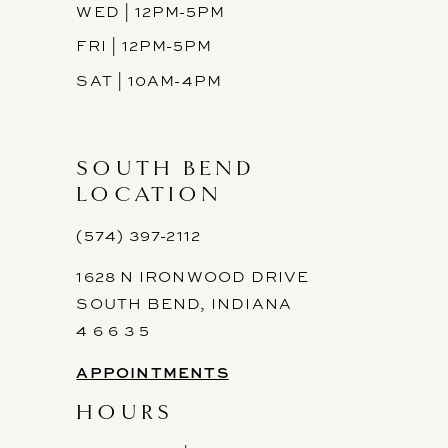
WED | 12PM-5PM
FRI | 12PM-5PM
SAT | 10AM-4PM
SOUTH BEND
LOCATION
(574) 397-2112
1628 N IRONWOOD DRIVE
SOUTH BEND, INDIANA
4 6 6 3 5
APPOINTMENTS
HOURS