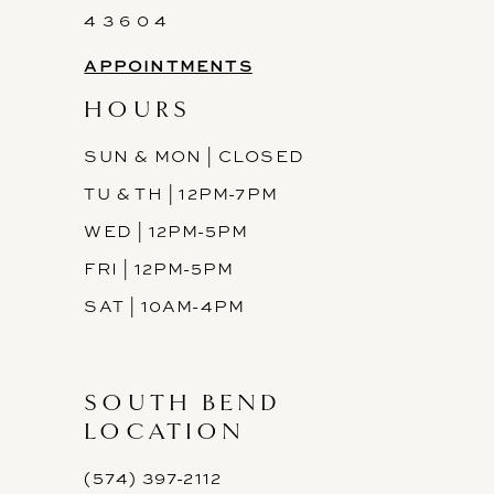
4 3 6 0 4
APPOINTMENTS
HOURS
SUN & MON | CLOSED
TU & TH | 12PM-7PM
WED | 12PM-5PM
FRI | 12PM-5PM
SAT | 10AM-4PM
SOUTH BEND
LOCATION
(574) 397-2112