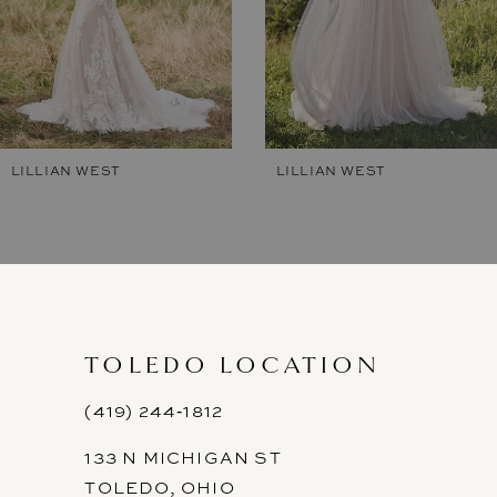
5
6
7
LILLIAN WEST
LILLIAN WEST
8
9
10
11
TOLEDO LOCATION
12
(419) 244‑1812
133 N MICHIGAN ST
TOLEDO, OHIO