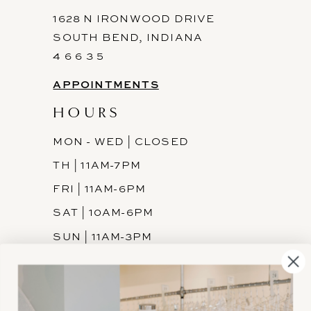
1628 N IRONWOOD DRIVE
SOUTH BEND, INDIANA
4 6 6 3 5
APPOINTMENTS
HOURS
MON - WED | CLOSED
TH | 11AM-7PM
FRI | 11AM-6PM
SAT | 10AM-6PM
SUN | 11AM-3PM
INFORMATION