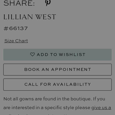
SHARE:
LILLIAN WEST
#66137
Size Chart
ADD TO WISHLIST
BOOK AN APPOINTMENT
CALL FOR AVAILABILITY
Not all gowns are found in the boutique. If you
are interested in a specific style please
give us a