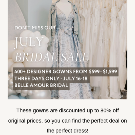
JOIN THE TEAM
FREQUENTLY ASKED
PRIVACY POLICY
TERMS & CONDITIONS
ACCESSIBILITY
SUBSCRIBE
These gowns are discounted up to 80% off
original prices, so you can find the perfect deal on
the perfect dress!