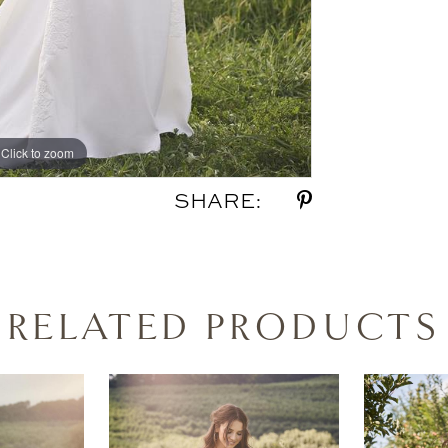
Click to zoom
Click to zoom
SHARE:
RELATED PRODUCTS