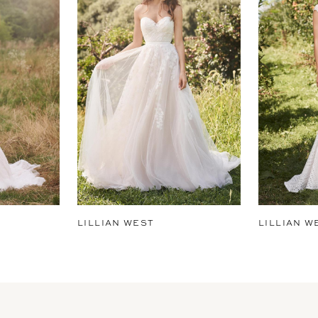
LILLIAN WEST
LILLIAN W