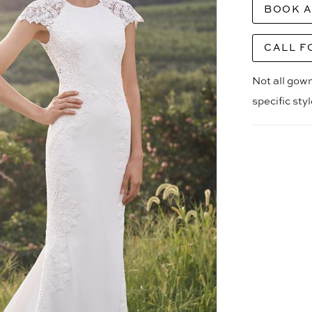
BOOK 
CALL F
Not all gown
specific sty