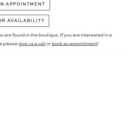
AN APPOINTMENT
OR AVAILABILITY
s are found in the boutique. If you are interested in a
le please
give us a call
or
book an appointment
!