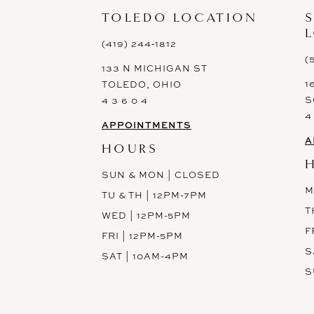
TOLEDO LOCATION
(419) 244‑1812
(
133 N MICHIGAN ST
1
TOLEDO, OHIO
S
4 3 6 0 4
4
APPOINTMENTS
A
HOURS
SUN & MON | CLOSED
M
TU & TH | 12PM-7PM
T
WED | 12PM-5PM
F
FRI | 12PM-5PM
S
SAT | 10AM-4PM
S