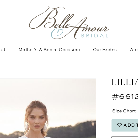
oft
Mother's & Social Occasion
Our Brides
Abo
LILL
#661
Size Chart
ADD 