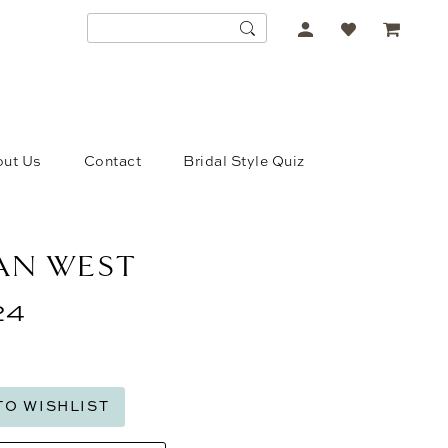
ACCOUNT
DROPDOWN
ut Us
Contact
Bridal Style Quiz
IAN WEST
24
TO WISHLIST