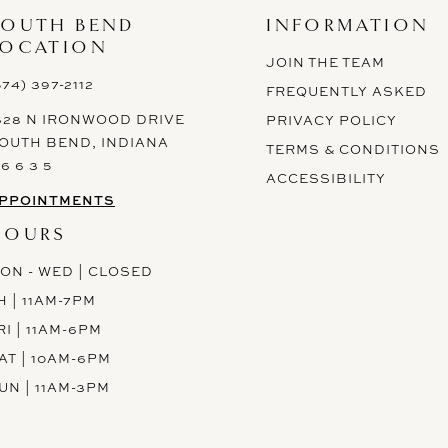
SOUTH BEND
INFORMATION
LOCATION
JOIN THE TEAM
574) 397-2112
FREQUENTLY ASKED
628 N IRONWOOD DRIVE
PRIVACY POLICY
OUTH BEND, INDIANA
TERMS & CONDITIONS
 6 6 3 5
ACCESSIBILITY
PPOINTMENTS
HOURS
ON - WED | CLOSED
H | 11AM-7PM
RI | 11AM-6PM
AT | 10AM-6PM
UN | 11AM-3PM