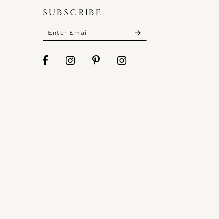
SUBSCRIBE