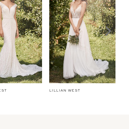
EST
LILLIAN WEST
LI