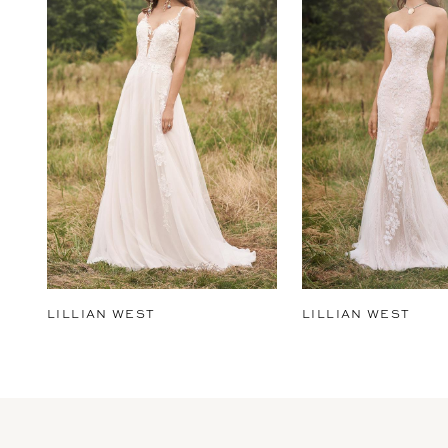
2
3
4
5
6
7
8
9
LILLIAN WEST
LILLIAN WEST
10
11
12