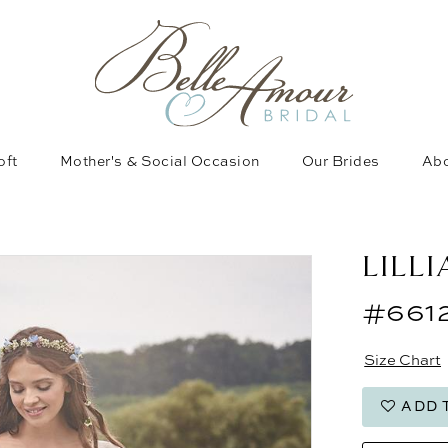
oft
Mother's & Social Occasion
Our Brides
Abo
LILL
#661
Size Chart
ADD 