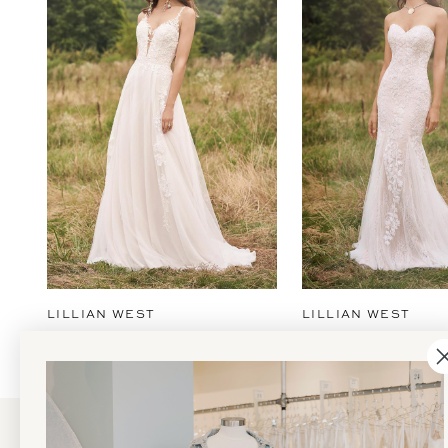
2
3
4
5
6
7
8
9
LILLIAN WEST
LILLIAN WEST
10
11
12