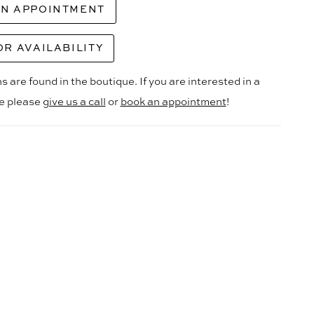
AN APPOINTMENT
OR AVAILABILITY
s are found in the boutique. If you are interested in a
le please
give us a call
or
book an appointment
!