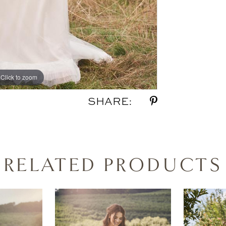
Click to zoom
Click to zoom
SHARE:
RELATED PRODUCTS