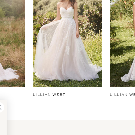
LILLIAN WEST
LILLIAN W