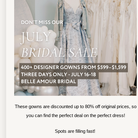
TOLEDO LOCATION
(419) 244‑1812
(
133 N MICHIGAN ST
1
TOLEDO, OHIO
S
4 3 6 0 4
4
APPOINTMENTS
A
HOURS
SUN & MON | CLOSED
M
TU & TH | 12PM-7PM
T
WED | 12PM-5PM
F
FRI | 12PM-5PM
These gowns are discounted up to 80% off original prices, so
S
SAT | 10AM-4PM
you can find the perfect deal on the perfect dress!
S
Spots are filling fast!