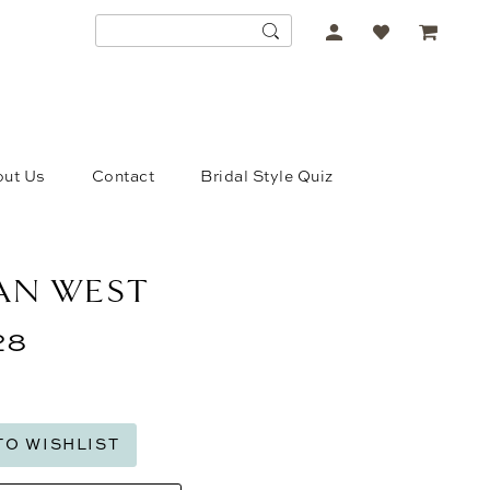
ACCOUNT
DROPDOWN
ut Us
Contact
Bridal Style Quiz
IAN WEST
28
TO WISHLIST