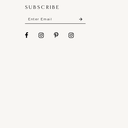
SUBSCRIBE