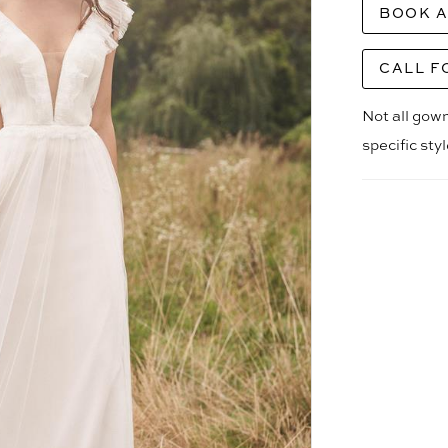
BOOK 
CALL F
Not all gown
specific sty