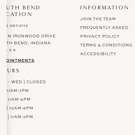
SOUTH BEND
INFORMATION
LOCATION
JOIN THE TEAM
574) 397-2112
FREQUENTLY ASKED
628 N IRONWOOD DRIVE
PRIVACY POLICY
OUTH BEND, INDIANA
TERMS & CONDITIONS
 6 6 3 5
ACCESSIBILITY
PPOINTMENTS
HOURS
ON - WED | CLOSED
H | 11AM-7PM
RI | 11AM-6PM
AT | 10AM-6PM
UN | 11AM-3PM