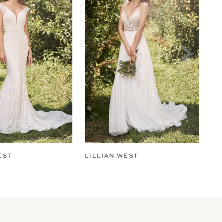
EST
LILLIAN WEST
LI