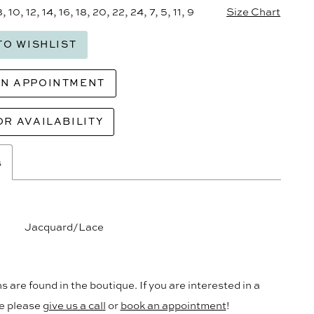
8, 10, 12, 14, 16, 18, 20, 22, 24, 7, 5, 11, 9
Size Chart
TO WISHLIST
AN APPOINTMENT
OR AVAILABILITY
s
Jacquard/Lace
s are found in the boutique. If you are interested in a
le please
give us a call
or
book an appointment
!