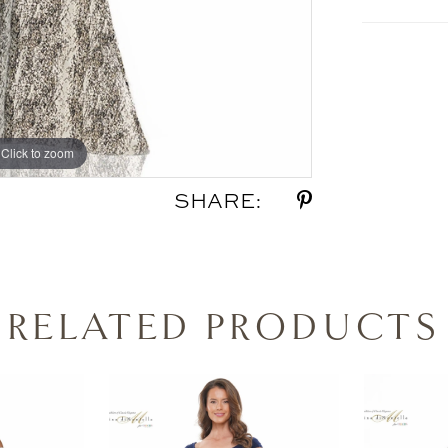
Click to zoom
Click to zoom
SHARE:
RELATED PRODUCTS