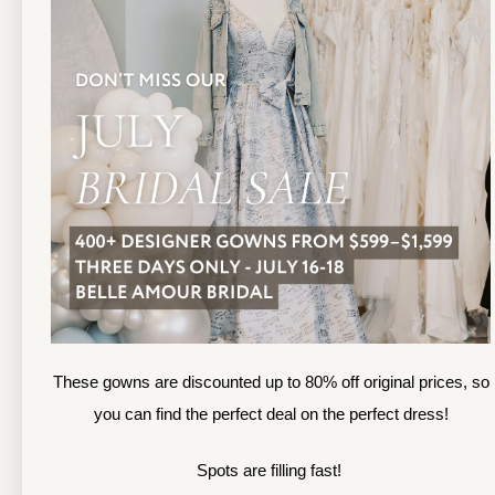
13
TOLEDO LOCATION
14
(419) 244‑1812
(
133 N MICHIGAN ST
1
TOLEDO, OHIO
S
4 3 6 0 4
4
APPOINTMENTS
A
HOURS
SUN & MON | CLOSED
M
TU & TH | 12PM-7PM
T
WED | 12PM-5PM
F
FRI | 12PM-5PM
These gowns are discounted up to 80% off original prices, so
S
SAT | 10AM-4PM
you can find the perfect deal on the perfect dress!
S
Spots are filling fast!