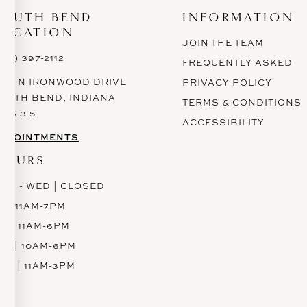
SOUTH BEND
INFORMATION
LOCATION
JOIN THE TEAM
574) 397-2112
FREQUENTLY ASKED
628 N IRONWOOD DRIVE
PRIVACY POLICY
OUTH BEND, INDIANA
TERMS & CONDITIONS
 6 6 3 5
ACCESSIBILITY
PPOINTMENTS
HOURS
ON - WED | CLOSED
H | 11AM-7PM
RI | 11AM-6PM
AT | 10AM-6PM
UN | 11AM-3PM