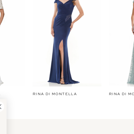
A
RINA DI MONTELLA
RINA DI M