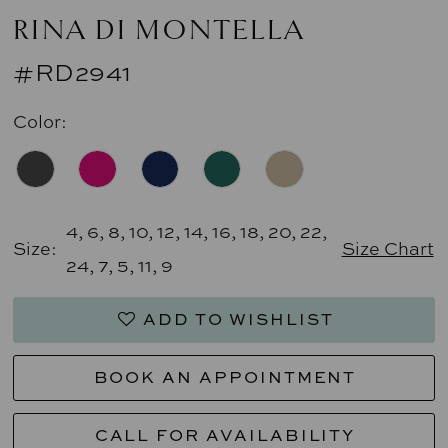
RINA DI MONTELLA
#RD2941
Color:
4, 6, 8, 10, 12, 14, 16, 18, 20, 22,
Size:
Size Chart
24, 7, 5, 11, 9
ADD TO WISHLIST
BOOK AN APPOINTMENT
CALL FOR AVAILABILITY