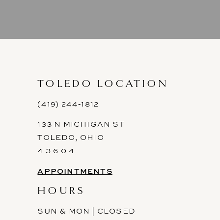
8
9
10
11
TOLEDO LOCATION
12
(419) 244‑1812
133 N MICHIGAN ST
13
TOLEDO, OHIO
14
4 3 6 0 4
APPOINTMENTS
HOURS
SUN & MON | CLOSED