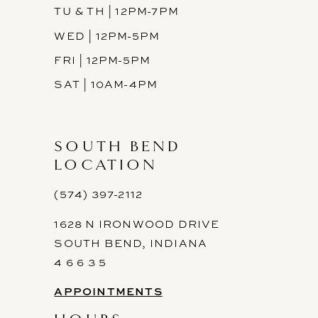
TU & TH | 12PM-7PM
WED | 12PM-5PM
FRI | 12PM-5PM
SAT | 10AM-4PM
SOUTH BEND
LOCATION
(574) 397-2112
1628 N IRONWOOD DRIVE
SOUTH BEND, INDIANA
4 6 6 3 5
APPOINTMENTS