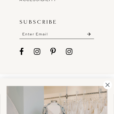
SUBSCRIBE
These gowns are discounted up to 80% off
original prices, so you can find the perfect deal on
the perfect dress!
HELLO@BELLEAMOURBRIDAL.COM
Spots are filling fast!
©2026 BELLE AMOUR BRIDAL
Book your appointment before the gowns are
Website uses cookies to give you
gone.
personalized shopping and marketing
experiences. By continuing to use our
Ok