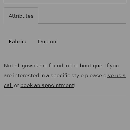
Attributes
Fabric:
Dupioni
Not all gowns are found in the boutique. If you
are interested in a specific style please
give us a
call
or
book an appointment
!