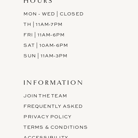
HOURS
MON - WED | CLOSED
TH | 11AM-7PM
FRI | 11AM-6PM
SAT | 10AM-6PM
SUN | 11AM-3PM
INFORMATION
JOIN THE TEAM
FREQUENTLY ASKED
PRIVACY POLICY
TERMS & CONDITIONS
ACCESSIBILITY