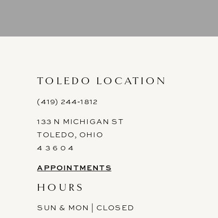
8
9
10
11
TOLEDO LOCATION
12
(419) 244‑1812
133 N MICHIGAN ST
13
TOLEDO, OHIO
14
4 3 6 0 4
APPOINTMENTS
HOURS
SUN & MON | CLOSED