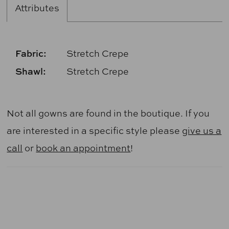
Attributes
Fabric:
Stretch Crepe
Shawl:
Stretch Crepe
Not all gowns are found in the boutique. If you
are interested in a specific style please
give us a
call
or
book an appointment
!