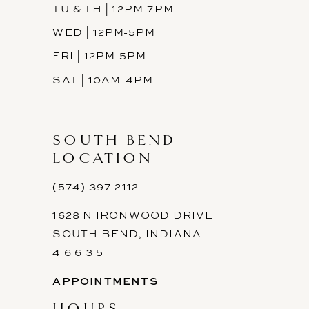
TU & TH | 12PM-7PM
WED | 12PM-5PM
FRI | 12PM-5PM
SAT | 10AM-4PM
SOUTH BEND
LOCATION
(574) 397-2112
1628 N IRONWOOD DRIVE
SOUTH BEND, INDIANA
4 6 6 3 5
APPOINTMENTS
HOURS