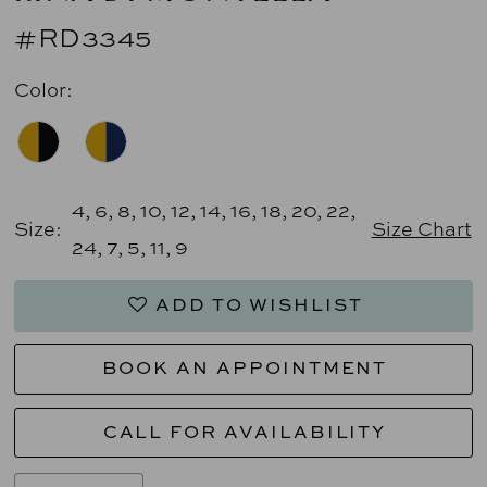
#RD3345
Color:
4, 6, 8, 10, 12, 14, 16, 18, 20, 22,
Size:
Size Chart
24, 7, 5, 11, 9
ADD TO WISHLIST
BOOK AN APPOINTMENT
CALL FOR AVAILABILITY