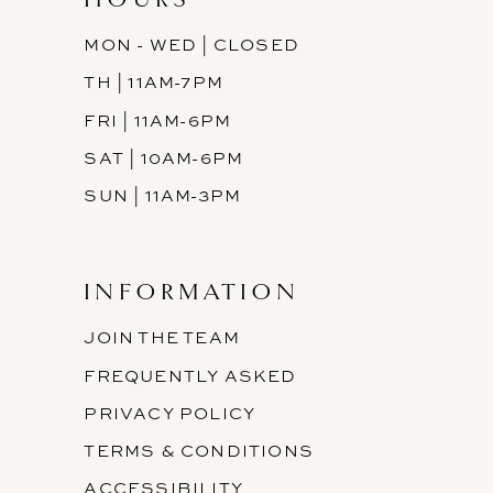
MON - WED | CLOSED
TH | 11AM-7PM
FRI | 11AM-6PM
SAT | 10AM-6PM
SUN | 11AM-3PM
INFORMATION
JOIN THE TEAM
FREQUENTLY ASKED
PRIVACY POLICY
TERMS & CONDITIONS
ACCESSIBILITY