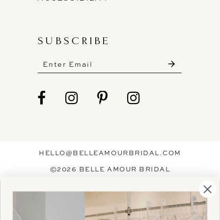
SUBSCRIBE
These gowns are discounted up to 80% off
original prices, so you can find the perfect deal on
the perfect dress!
HELLO@BELLEAMOURBRIDAL.COM
Spots are filling fast!
©2026 BELLE AMOUR BRIDAL
Book your appointment before the gowns are
Website uses cookies to give you
gone.
personalized shopping and marketing
experiences. By continuing to use our
Ok