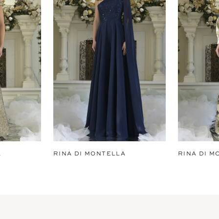
A
RINA DI MONTELLA
RINA DI M