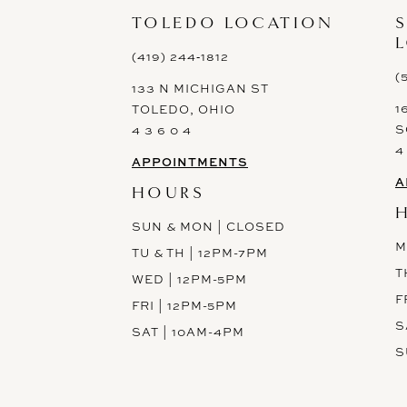
13
TOLEDO LOCATION
14
(419) 244‑1812
(
133 N MICHIGAN ST
1
TOLEDO, OHIO
S
4 3 6 0 4
4
APPOINTMENTS
A
HOURS
SUN & MON | CLOSED
M
TU & TH | 12PM-7PM
T
WED | 12PM-5PM
F
FRI | 12PM-5PM
S
SAT | 10AM-4PM
S