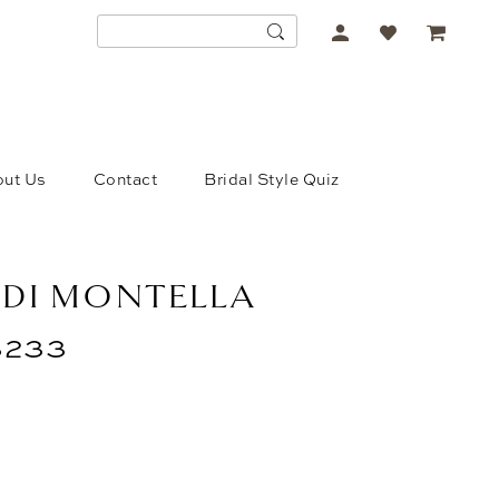
ACCOUNT
DROPDOWN
ut Us
Contact
Bridal Style Quiz
 DI MONTELLA
233