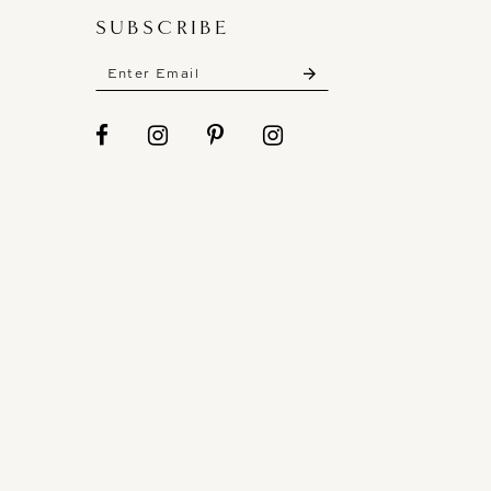
SUBSCRIBE