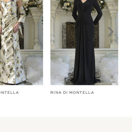
ONTELLA
RINA DI MONTELLA
RI