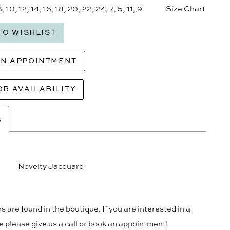
8, 10, 12, 14, 16, 18, 20, 22, 24, 7, 5, 11, 9
Size Chart
TO WISHLIST
AN APPOINTMENT
OR AVAILABILITY
s
Novelty Jacquard
s are found in the boutique. If you are interested in a
le please
give us a call
or
book an appointment
!