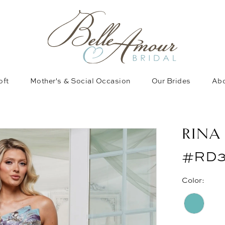
oft
Mother's & Social Occasion
Our Brides
Abo
RINA
#RD3
Color: