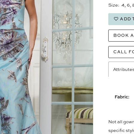
Size:
4, 6, 
ADD 
BOOK 
CALL F
Attribute
Fabric:
Not all gown
specific sty