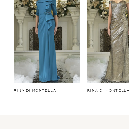
2
3
4
5
6
7
8
9
RINA DI MONTELLA
RINA DI MONTELL
10
11
12