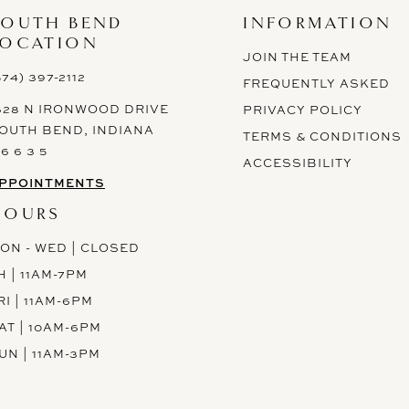
SOUTH BEND
INFORMATION
LOCATION
JOIN THE TEAM
574) 397-2112
FREQUENTLY ASKED
628 N IRONWOOD DRIVE
PRIVACY POLICY
OUTH BEND, INDIANA
TERMS & CONDITIONS
 6 6 3 5
ACCESSIBILITY
PPOINTMENTS
HOURS
ON - WED | CLOSED
H | 11AM-7PM
RI | 11AM-6PM
AT | 10AM-6PM
UN | 11AM-3PM