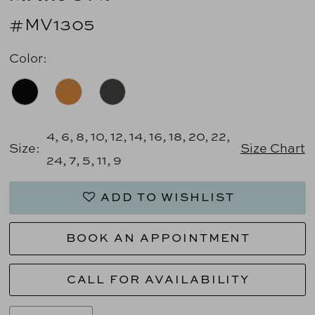
#MV1305
Color:
4, 6, 8, 10, 12, 14, 16, 18, 20, 22,
Size:
Size Chart
24, 7, 5, 11, 9
ADD TO WISHLIST
BOOK AN APPOINTMENT
CALL FOR AVAILABILITY