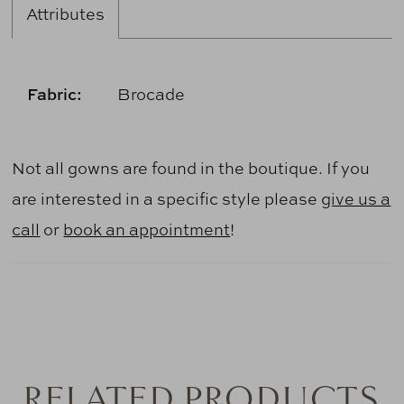
Attributes
Fabric:
Brocade
Not all gowns are found in the boutique. If you
are interested in a specific style please
give us a
call
or
book an appointment
!
RELATED PRODUCTS