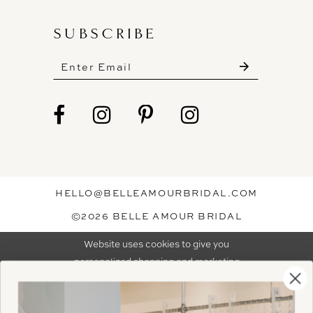
SUBSCRIBE
These gowns are discounted up to 80% off
original prices, so you can find the perfect deal on
the perfect dress!
HELLO@BELLEAMOURBRIDAL.COM
Spots are filling fast!
©2026 BELLE AMOUR BRIDAL
Book your appointment before the gowns are
Website uses cookies to give you
gone.
personalized shopping and marketing
experiences. By continuing to use our
Ok
BOOK NOW!
site, you agree to our use of cookies.