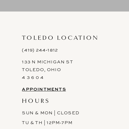
9
10
11
TOLEDO LOCATION
12
(419) 244‑1812
133 N MICHIGAN ST
13
TOLEDO, OHIO
14
4 3 6 0 4
APPOINTMENTS
HOURS
SUN & MON | CLOSED
TU & TH | 12PM-7PM