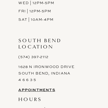
WED | 12PM-5PM
FRI | 12PM-5PM
SAT | 10AM-4PM
SOUTH BEND
LOCATION
(574) 397-2112
1628 N IRONWOOD DRIVE
SOUTH BEND, INDIANA
4 6 6 3 5
APPOINTMENTS
HOURS