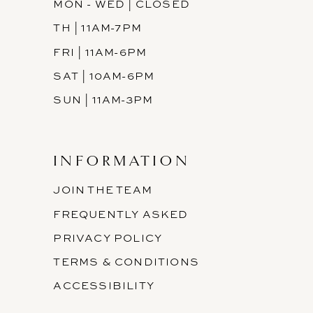
MON - WED | CLOSED
TH | 11AM-7PM
FRI | 11AM-6PM
SAT | 10AM-6PM
SUN | 11AM-3PM
INFORMATION
JOIN THE TEAM
FREQUENTLY ASKED
PRIVACY POLICY
TERMS & CONDITIONS
ACCESSIBILITY