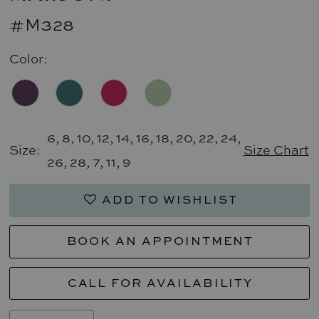
#M328
Color:
6, 8, 10, 12, 14, 16, 18, 20, 22, 24,
Size:
Size Chart
26, 28, 7, 11, 9
ADD TO WISHLIST
BOOK AN APPOINTMENT
CALL FOR AVAILABILITY