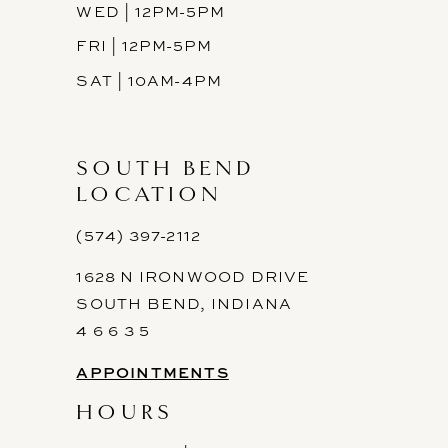
WED | 12PM-5PM
FRI | 12PM-5PM
SAT | 10AM-4PM
SOUTH BEND
LOCATION
(574) 397-2112
1628 N IRONWOOD DRIVE
SOUTH BEND, INDIANA
4 6 6 3 5
APPOINTMENTS
HOURS