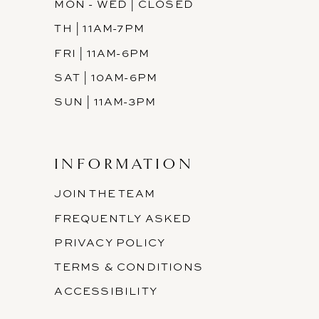
MON - WED | CLOSED
TH | 11AM-7PM
FRI | 11AM-6PM
SAT | 10AM-6PM
SUN | 11AM-3PM
INFORMATION
JOIN THE TEAM
FREQUENTLY ASKED
PRIVACY POLICY
TERMS & CONDITIONS
ACCESSIBILITY