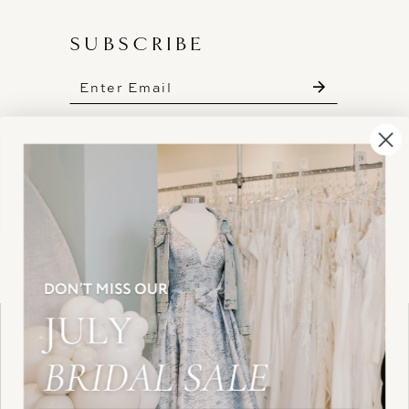
SUBSCRIBE
These gowns are discounted up to 80% off
original prices, so you can find the perfect deal on
the perfect dress!
HELLO@BELLEAMOURBRIDAL.COM
Spots are filling fast!
©2026 BELLE AMOUR BRIDAL
Book your appointment before the gowns are
Website uses cookies to give you
gone.
personalized shopping and marketing
experiences. By continuing to use our
Ok
BOOK NOW!
site, you agree to our use of cookies.