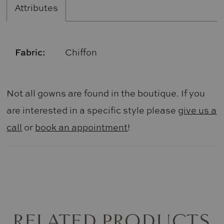
Attributes
Fabric:
Chiffon
Not all gowns are found in the boutique. If you
are interested in a specific style please
give us a
call
or
book an appointment
!
RELATED PRODUCTS