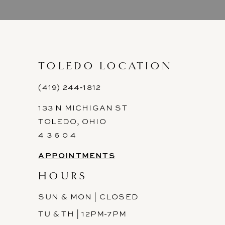
9
10
11
TOLEDO LOCATION
12
(419) 244‑1812
133 N MICHIGAN ST
13
TOLEDO, OHIO
14
4 3 6 0 4
APPOINTMENTS
HOURS
SUN & MON | CLOSED
TU & TH | 12PM-7PM