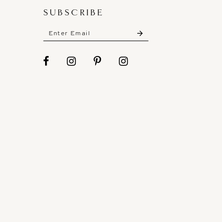
SUBSCRIBE