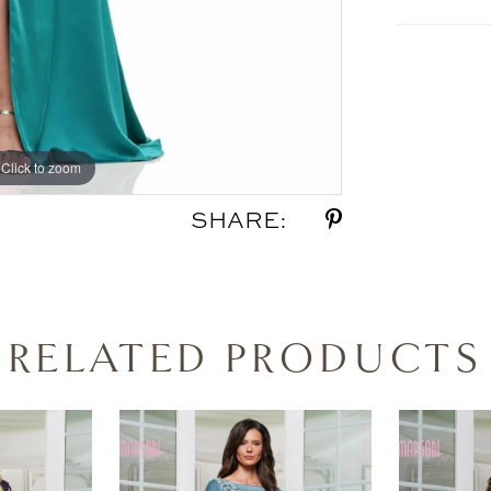
Click to zoom
Click to zoom
SHARE:
RELATED PRODUCTS