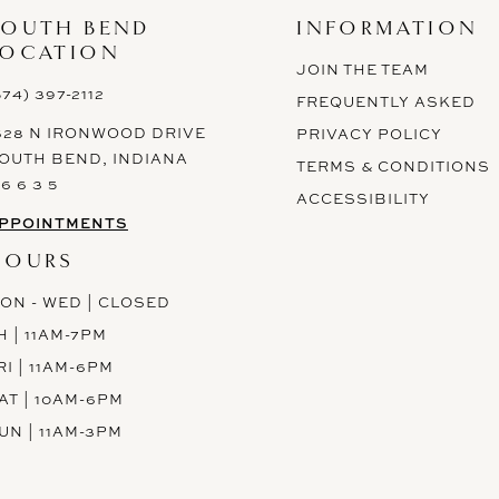
SOUTH BEND
INFORMATION
LOCATION
JOIN THE TEAM
574) 397-2112
FREQUENTLY ASKED
628 N IRONWOOD DRIVE
PRIVACY POLICY
OUTH BEND, INDIANA
TERMS & CONDITIONS
 6 6 3 5
ACCESSIBILITY
PPOINTMENTS
HOURS
ON - WED | CLOSED
H | 11AM-7PM
RI | 11AM-6PM
AT | 10AM-6PM
UN | 11AM-3PM