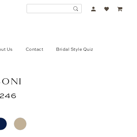
ACCOUNT
DROPDOWN
ut Us
Contact
Bridal Style Quiz
SONI
246