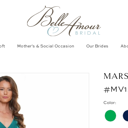
oft
Mother's & Social Occasion
Our Brides
Abo
MAR
#MV1
Color: