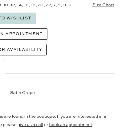
8, 10, 12, 14, 16, 18, 20, 22, 7, 5, 11, 9
Size Chart
TO WISHLIST
AN APPOINTMENT
OR AVAILABILITY
s
Satin Crepe
s are found in the boutique. If you are interested in a
le please
give us a call
or
book an appointment
!