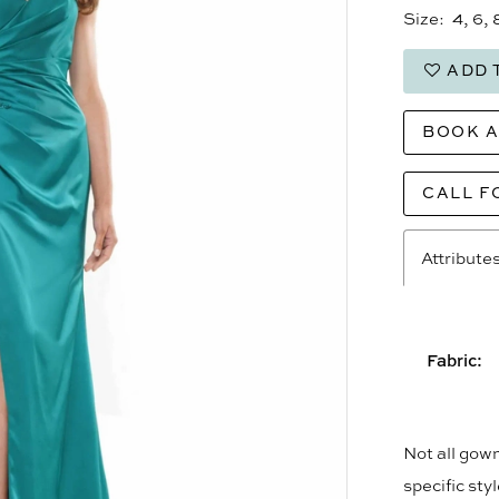
Size:
4, 6, 
ADD 
BOOK 
CALL F
Attribute
Fabric:
Not all gown
specific sty