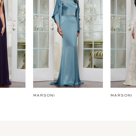
MARSONI
MARSONI