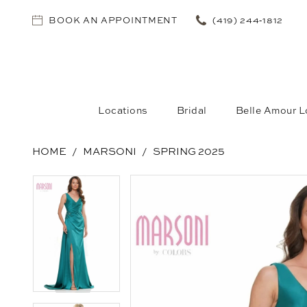
BOOK AN APPOINTMENT
(419) 244‑1812
Locations
Bridal
Belle Amour L
HOME
MARSONI
SPRING 2025
PAUSE AUTOPLAY
PREVIOUS SLIDE
NEXT SLIDE
PAUSE AUTOPLAY
PREVIOUS SLIDE
NEXT SLIDE
Products
Skip
0
0
Views
to
1
1
Carousel
end
2
2
3
3