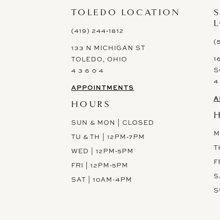
13
TOLEDO LOCATION
14
(419) 244‑1812
(
133 N MICHIGAN ST
1
TOLEDO, OHIO
S
4 3 6 0 4
4
APPOINTMENTS
A
HOURS
SUN & MON | CLOSED
M
TU & TH | 12PM-7PM
T
WED | 12PM-5PM
F
FRI | 12PM-5PM
S
SAT | 10AM-4PM
S