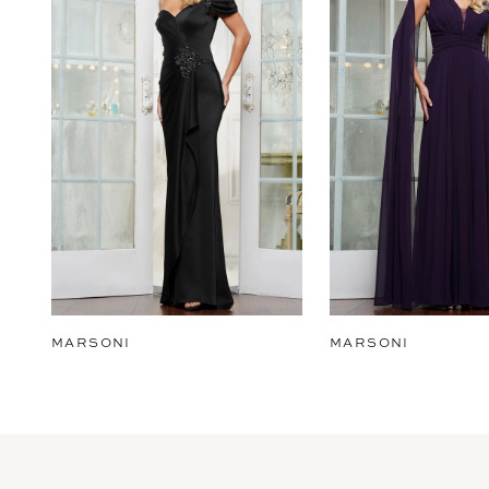
2
3
4
5
6
7
8
9
MARSONI
MARSONI
10
11
12