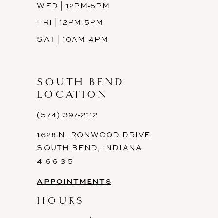
WED | 12PM-5PM
FRI | 12PM-5PM
SAT | 10AM-4PM
SOUTH BEND
LOCATION
(574) 397-2112
1628 N IRONWOOD DRIVE
SOUTH BEND, INDIANA
4 6 6 3 5
APPOINTMENTS
HOURS