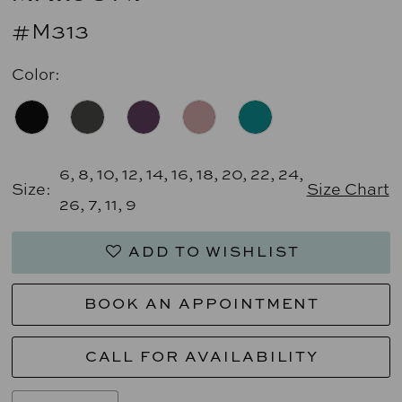
#M313
Color:
6, 8, 10, 12, 14, 16, 18, 20, 22, 24,
Size:
Size Chart
26, 7, 11, 9
ADD TO WISHLIST
BOOK AN APPOINTMENT
CALL FOR AVAILABILITY