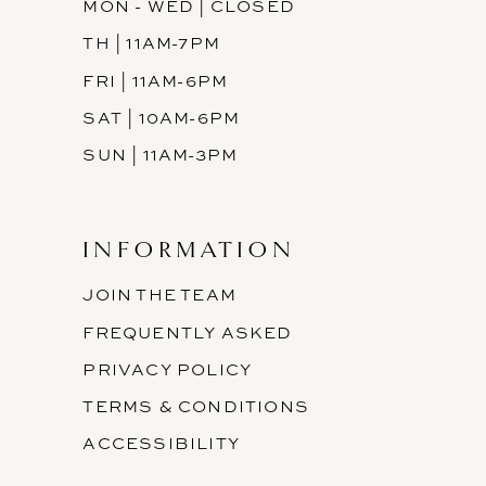
MON - WED | CLOSED
TH | 11AM-7PM
FRI | 11AM-6PM
SAT | 10AM-6PM
SUN | 11AM-3PM
INFORMATION
JOIN THE TEAM
FREQUENTLY ASKED
PRIVACY POLICY
TERMS & CONDITIONS
ACCESSIBILITY