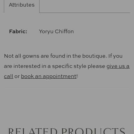
Attributes
Fabric:
Yoryu Chiffon
Not all gowns are found in the boutique. If you
are interested in a specific style please
give us a
call
or
book an appointment
!
RELATED PRODUCTS