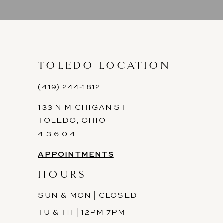
9
10
11
TOLEDO LOCATION
12
(419) 244‑1812
133 N MICHIGAN ST
13
TOLEDO, OHIO
14
4 3 6 0 4
APPOINTMENTS
HOURS
SUN & MON | CLOSED
TU & TH | 12PM-7PM