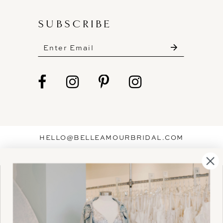
SUBSCRIBE
These gowns are discounted up to 80% off
original prices, so you can find the perfect deal on
the perfect dress!
HELLO@BELLEAMOURBRIDAL.COM
Spots are filling fast!
©2026 BELLE AMOUR BRIDAL
Book your appointment before the gowns are
Website uses cookies to give you
gone.
personalized shopping and marketing
experiences. By continuing to use our
Ok
BOOK NOW!
site, you agree to our use of cookies.