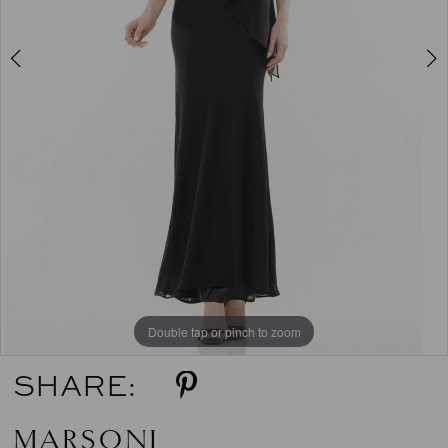
5
6
Double tap or pinch to zoom
Double tap or pinch to zoom
Double tap or pinch to zoom
SHARE:
MARSONI