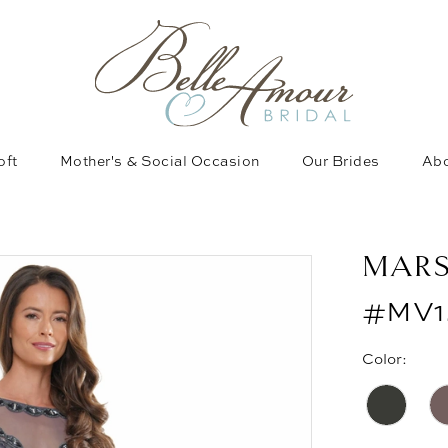
oft
Mother's & Social Occasion
Our Brides
Abo
MAR
#MV1
Color: