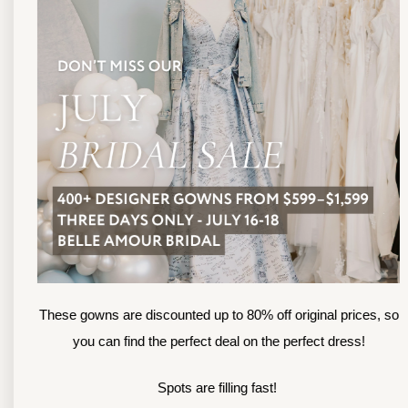
13
TOLEDO LOCATION
14
(419) 244‑1812
(
133 N MICHIGAN ST
1
TOLEDO, OHIO
S
4 3 6 0 4
4
APPOINTMENTS
A
HOURS
SUN & MON | CLOSED
M
TU & TH | 12PM-7PM
T
WED | 12PM-5PM
F
FRI | 12PM-5PM
These gowns are discounted up to 80% off original prices, so
S
SAT | 10AM-4PM
you can find the perfect deal on the perfect dress!
S
Spots are filling fast!