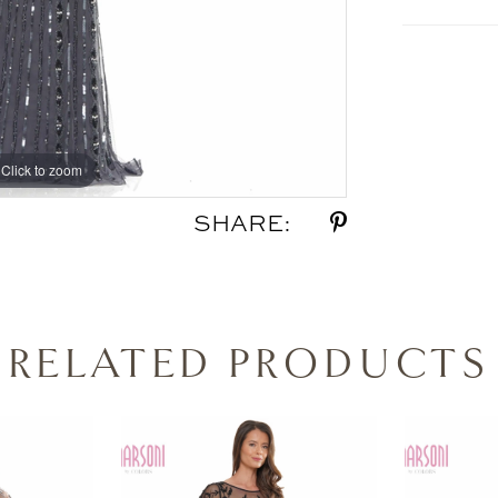
Click to zoom
Click to zoom
SHARE:
RELATED PRODUCTS