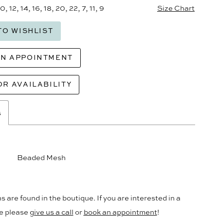
10, 12, 14, 16, 18, 20, 22, 7, 11, 9
Size Chart
TO WISHLIST
AN APPOINTMENT
OR AVAILABILITY
s
Beaded Mesh
s are found in the boutique. If you are interested in a
le please
give us a call
or
book an appointment
!