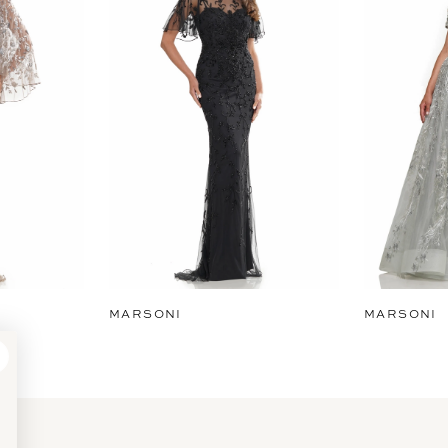
MARSONI
MARSONI