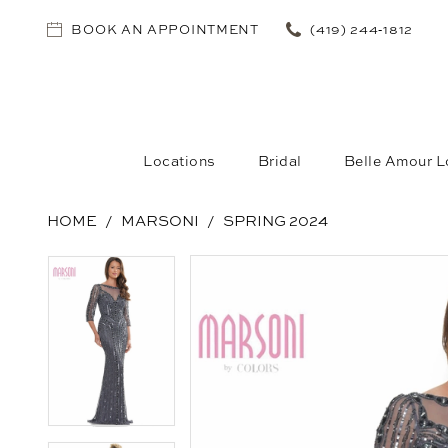
BOOK AN APPOINTMENT
(419) 244‑1812
Locations
Bridal
Belle Amour L
HOME
MARSONI
SPRING 2024
PAUSE AUTOPLAY
PREVIOUS SLIDE
NEXT SLIDE
PAUSE AUTOPLAY
PREVIOUS SLIDE
NEXT SLIDE
Products
Skip
0
0
Views
to
1
1
Carousel
end
2
2
3
3