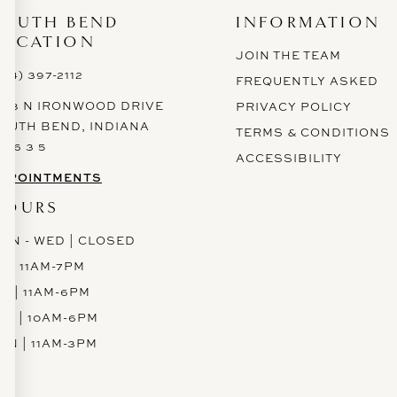
SOUTH BEND
INFORMATION
LOCATION
JOIN THE TEAM
574) 397-2112
FREQUENTLY ASKED
628 N IRONWOOD DRIVE
PRIVACY POLICY
OUTH BEND, INDIANA
TERMS & CONDITIONS
 6 6 3 5
ACCESSIBILITY
PPOINTMENTS
HOURS
ON - WED | CLOSED
H | 11AM-7PM
RI | 11AM-6PM
AT | 10AM-6PM
UN | 11AM-3PM