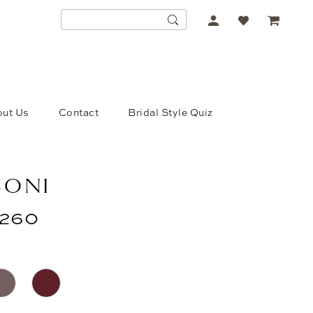
ACCOUNT
DROPDOWN
ut Us
Contact
Bridal Style Quiz
SONI
260