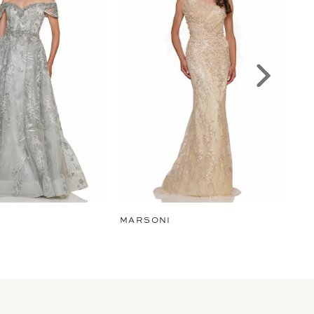
MARSONI
MA