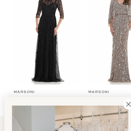
2
3
4
5
6
7
8
9
MARSONI
MARSONI
10
11
12