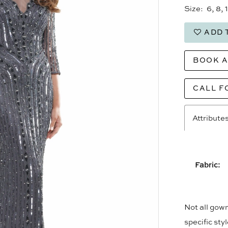
Size:
6, 8, 
ADD 
BOOK 
CALL F
Attribute
Fabric:
Not all gown
specific sty