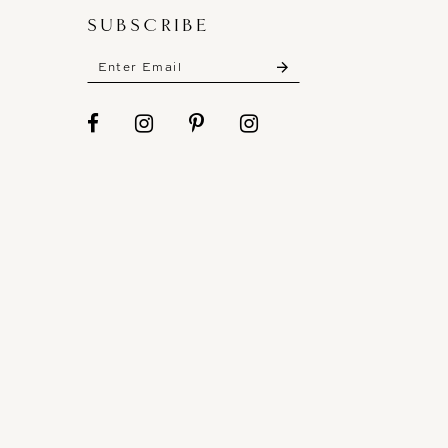
SUBSCRIBE