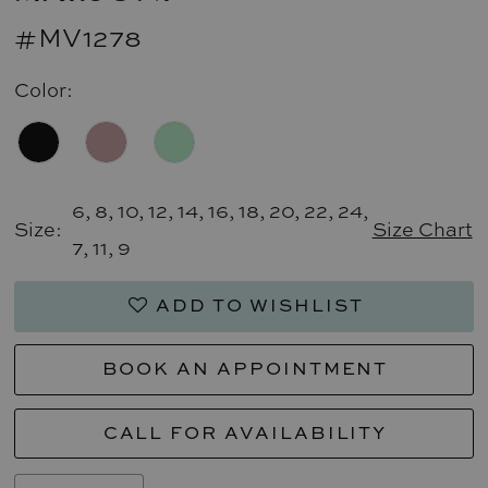
#MV1278
Color:
6, 8, 10, 12, 14, 16, 18, 20, 22, 24,
Size:
Size Chart
7, 11, 9
ADD TO WISHLIST
BOOK AN APPOINTMENT
CALL FOR AVAILABILITY