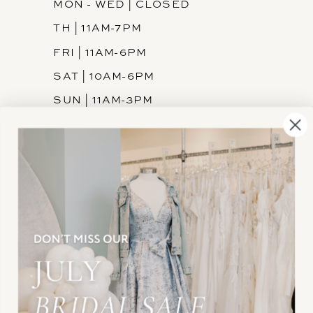
MON - WED | CLOSED
TH | 11AM-7PM
FRI | 11AM-6PM
SAT | 10AM-6PM
SUN | 11AM-3PM
INFORMATION
JOIN THE TEAM
FREQUENTLY ASKED
PRIVACY POLICY
TERMS & CONDITIONS
ACCESSIBILITY