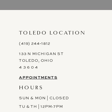
9
10
11
TOLEDO LOCATION
12
(419) 244‑1812
133 N MICHIGAN ST
13
TOLEDO, OHIO
14
4 3 6 0 4
APPOINTMENTS
HOURS
SUN & MON | CLOSED
TU & TH | 12PM-7PM