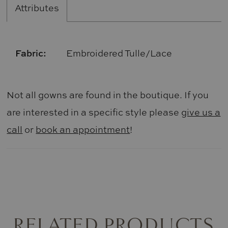
Attributes
Fabric:
Embroidered Tulle/Lace
Not all gowns are found in the boutique. If you
are interested in a specific style please
give us a
call
or
book an appointment
!
RELATED PRODUCTS