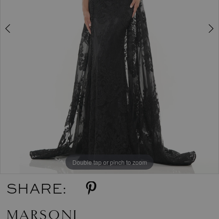
Double tap or pinch to zoom
Double tap or pinch to zoom
Double tap or pinch to zoom
SHARE:
MARSONI