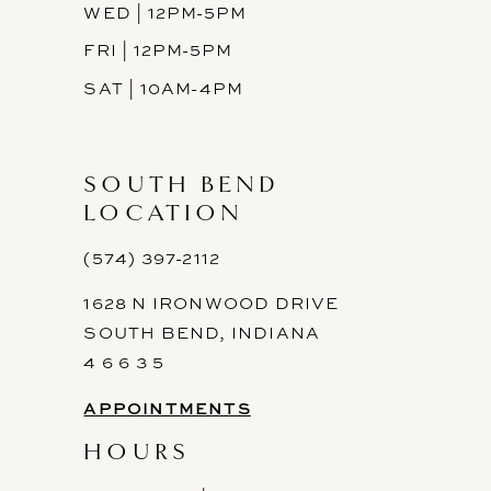
WED | 12PM-5PM
FRI | 12PM-5PM
SAT | 10AM-4PM
SOUTH BEND
LOCATION
(574) 397-2112
1628 N IRONWOOD DRIVE
SOUTH BEND, INDIANA
4 6 6 3 5
APPOINTMENTS
HOURS