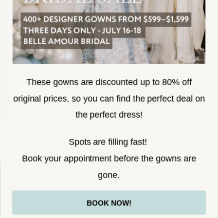
SUBSCRIBE
These gowns are discounted up to 80% off
original prices, so you can find the perfect deal on
the perfect dress!
HELLO@BELLEAMOURBRIDAL.COM
Spots are filling fast!
©2026 BELLE AMOUR BRIDAL
Book your appointment before the gowns are
Website uses cookies to give you
gone.
personalized shopping and marketing
experiences. By continuing to use our
Ok
BOOK NOW!
site, you agree to our use of cookies.