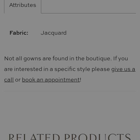
Attributes
Fabric:
Jacquard
Not all gowns are found in the boutique. If you
are interested in a specific style please
give us a
call
or
book an appointment
!
RELATED PRODUCTS