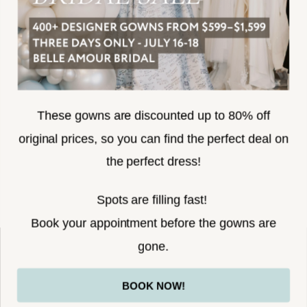
SUBSCRIBE
These gowns are discounted up to 80% off
original prices, so you can find the perfect deal on
the perfect dress!
HELLO@BELLEAMOURBRIDAL.COM
Spots are filling fast!
©2026 BELLE AMOUR BRIDAL
Book your appointment before the gowns are
Website uses cookies to give you
gone.
personalized shopping and marketing
experiences. By continuing to use our
Ok
BOOK NOW!
site, you agree to our use of cookies.