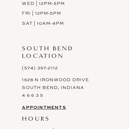
WED | 12PM-5PM
FRI | 12PM-5PM
SAT | 10AM-4PM
SOUTH BEND
LOCATION
(574) 397-2112
1628 N IRONWOOD DRIVE
SOUTH BEND, INDIANA
4 6 6 3 5
APPOINTMENTS
HOURS