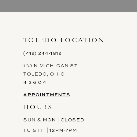
9
10
11
TOLEDO LOCATION
12
(419) 244‑1812
133 N MICHIGAN ST
13
TOLEDO, OHIO
14
4 3 6 0 4
APPOINTMENTS
HOURS
SUN & MON | CLOSED
TU & TH | 12PM-7PM