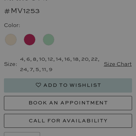
#MV1253
Color:
4, 6, 8, 10, 12, 14, 16, 18, 20, 22,
Size:
Size Chart
24, 7, 5, 11, 9
ADD TO WISHLIST
BOOK AN APPOINTMENT
CALL FOR AVAILABILITY