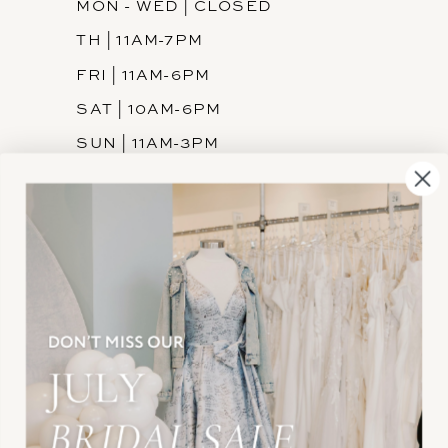
MON - WED | CLOSED
TH | 11AM-7PM
FRI | 11AM-6PM
SAT | 10AM-6PM
SUN | 11AM-3PM
INFORMATION
JOIN THE TEAM
FREQUENTLY ASKED
PRIVACY POLICY
TERMS & CONDITIONS
ACCESSIBILITY