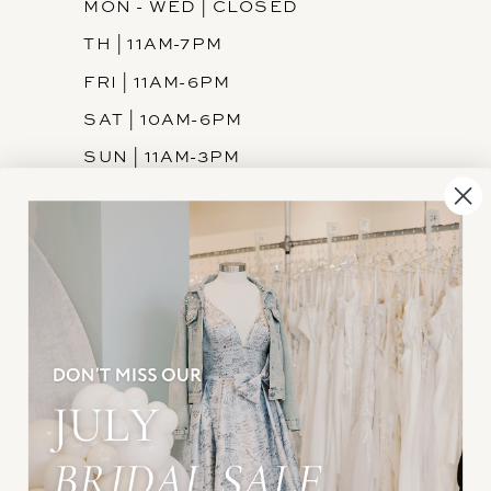
MON - WED | CLOSED
TH | 11AM-7PM
FRI | 11AM-6PM
SAT | 10AM-6PM
SUN | 11AM-3PM
INFORMATION
JOIN THE TEAM
FREQUENTLY ASKED
PRIVACY POLICY
TERMS & CONDITIONS
ACCESSIBILITY