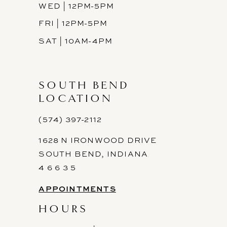
WED | 12PM-5PM
FRI | 12PM-5PM
SAT | 10AM-4PM
SOUTH BEND
LOCATION
(574) 397-2112
1628 N IRONWOOD DRIVE
SOUTH BEND, INDIANA
4 6 6 3 5
APPOINTMENTS
HOURS