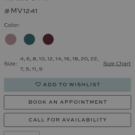
#MV1241
Color:
4, 6, 8, 10, 12, 14, 16, 18, 20, 22,
Size:
Size Chart
7, 5, 11, 9
ADD TO WISHLIST
BOOK AN APPOINTMENT
CALL FOR AVAILABILITY