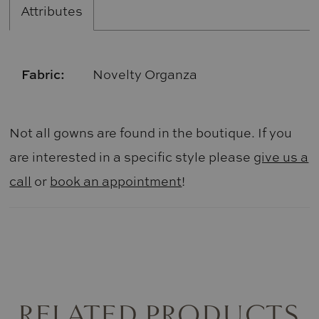
Attributes
Fabric:
Novelty Organza
Not all gowns are found in the boutique. If you
are interested in a specific style please
give us a
call
or
book an appointment
!
RELATED PRODUCTS