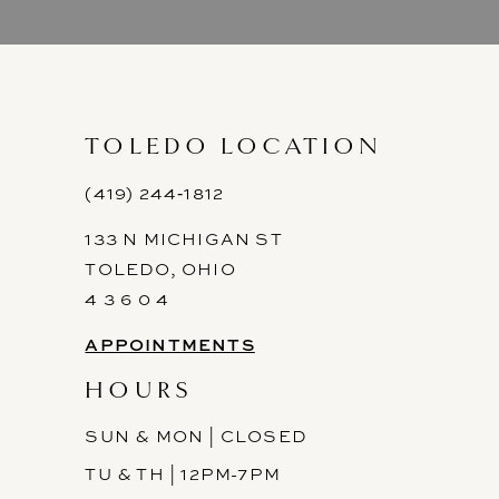
9
10
11
TOLEDO LOCATION
12
(419) 244‑1812
133 N MICHIGAN ST
13
TOLEDO, OHIO
14
4 3 6 0 4
APPOINTMENTS
HOURS
SUN & MON | CLOSED
TU & TH | 12PM-7PM