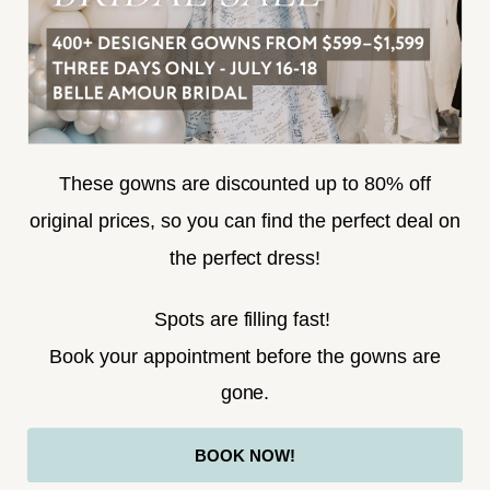
SUBSCRIBE
These gowns are discounted up to 80% off
original prices, so you can find the perfect deal on
the perfect dress!
HELLO@BELLEAMOURBRIDAL.COM
Spots are filling fast!
©2026 BELLE AMOUR BRIDAL
Book your appointment before the gowns are
Website uses cookies to give you
gone.
personalized shopping and marketing
experiences. By continuing to use our
Ok
BOOK NOW!
site, you agree to our use of cookies.