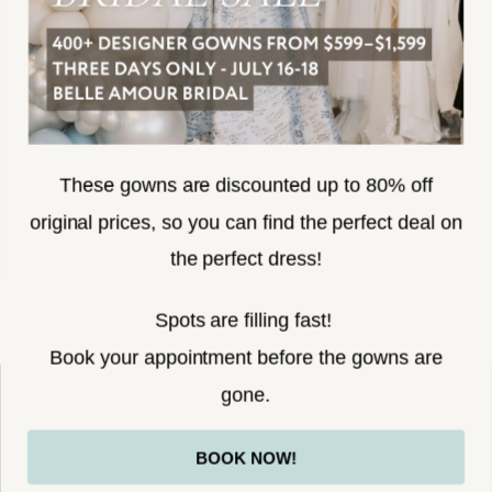
SUBSCRIBE
These gowns are discounted up to 80% off
original prices, so you can find the perfect deal on
the perfect dress!
HELLO@BELLEAMOURBRIDAL.COM
Spots are filling fast!
©2026 BELLE AMOUR BRIDAL
Book your appointment before the gowns are
Website uses cookies to give you
gone.
personalized shopping and marketing
experiences. By continuing to use our
Ok
BOOK NOW!
site, you agree to our use of cookies.