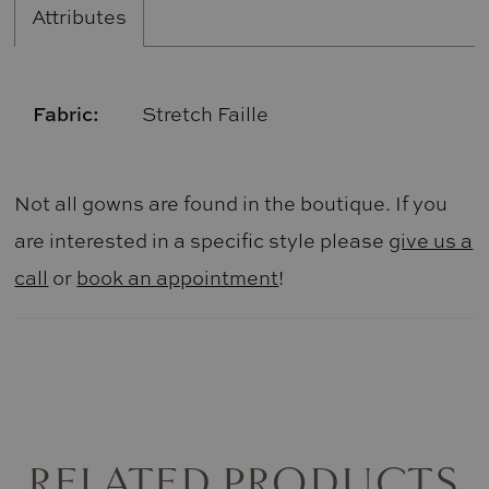
Attributes
Fabric:
Stretch Faille
Not all gowns are found in the boutique. If you
are interested in a specific style please
give us a
call
or
book an appointment
!
RELATED PRODUCTS