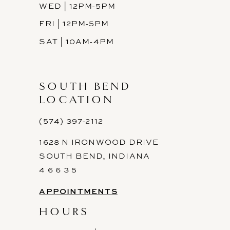
WED | 12PM-5PM
FRI | 12PM-5PM
SAT | 10AM-4PM
SOUTH BEND
LOCATION
(574) 397-2112
1628 N IRONWOOD DRIVE
SOUTH BEND, INDIANA
4 6 6 3 5
APPOINTMENTS
HOURS