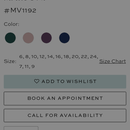
#MV1192
Color:
6, 8, 10, 12, 14, 16, 18, 20, 22, 24,
Size:
Size Chart
7, 11, 9
ADD TO WISHLIST
BOOK AN APPOINTMENT
CALL FOR AVAILABILITY