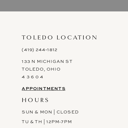
9
10
11
TOLEDO LOCATION
12
(419) 244‑1812
133 N MICHIGAN ST
13
TOLEDO, OHIO
14
4 3 6 0 4
APPOINTMENTS
HOURS
SUN & MON | CLOSED
TU & TH | 12PM-7PM