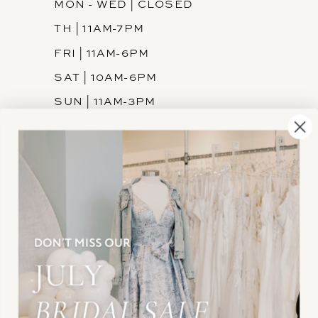
MON - WED | CLOSED
TH | 11AM-7PM
FRI | 11AM-6PM
SAT | 10AM-6PM
SUN | 11AM-3PM
INFORMATION
JOIN THE TEAM
FREQUENTLY ASKED
PRIVACY POLICY
TERMS & CONDITIONS
ACCESSIBILITY