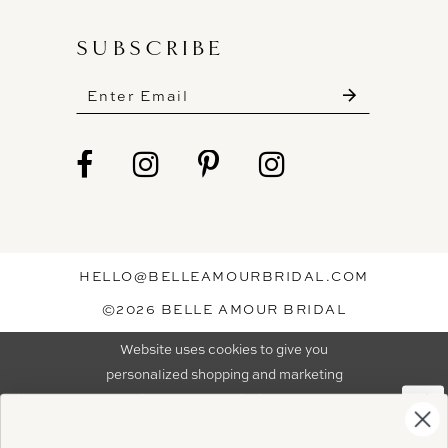
SUBSCRIBE
These gowns are discounted up to 80% off
original prices, so you can find the perfect deal on
the perfect dress!
HELLO@BELLEAMOURBRIDAL.COM
Spots are filling fast!
©2026 BELLE AMOUR BRIDAL
Book your appointment before the gowns are
Website uses cookies to give you
gone.
personalized shopping and marketing
experiences. By continuing to use our
Ok
BOOK NOW!
site, you agree to our use of cookies.