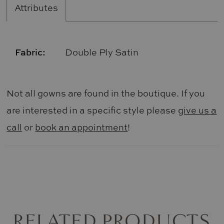
Attributes
Fabric:
Double Ply Satin
Not all gowns are found in the boutique. If you
are interested in a specific style please
give us a
call
or
book an appointment
!
RELATED PRODUCTS