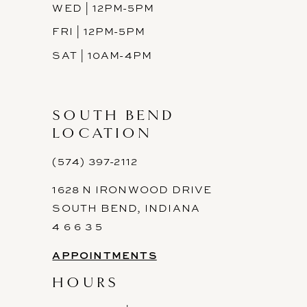
WED | 12PM-5PM
FRI | 12PM-5PM
SAT | 10AM-4PM
SOUTH BEND
LOCATION
(574) 397-2112
1628 N IRONWOOD DRIVE
SOUTH BEND, INDIANA
4 6 6 3 5
APPOINTMENTS
HOURS