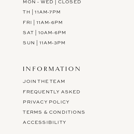
MON - WED | CLOSED
TH | 11AM-7PM
FRI | 11AM-6PM
SAT | 10AM-6PM
SUN | 11AM-3PM
INFORMATION
JOIN THE TEAM
FREQUENTLY ASKED
PRIVACY POLICY
TERMS & CONDITIONS
ACCESSIBILITY