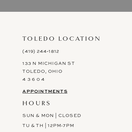
9
10
11
TOLEDO LOCATION
12
(419) 244‑1812
133 N MICHIGAN ST
13
TOLEDO, OHIO
14
4 3 6 0 4
APPOINTMENTS
HOURS
SUN & MON | CLOSED
TU & TH | 12PM-7PM