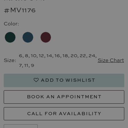
#MV1176
Color:
6, 8, 10, 12, 14, 16, 18, 20, 22, 24,
Size:
Size Chart
7, 11, 9
ADD TO WISHLIST
BOOK AN APPOINTMENT
CALL FOR AVAILABILITY