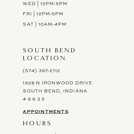
WED | 12PM-5PM
FRI | 12PM-5PM
SAT | 10AM-4PM
SOUTH BEND
LOCATION
(574) 397-2112
1628 N IRONWOOD DRIVE
SOUTH BEND, INDIANA
4 6 6 3 5
APPOINTMENTS
HOURS