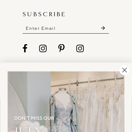
SUBSCRIBE
These gowns are discounted up to 80% off
original prices, so you can find the perfect deal on
the perfect dress!
HELLO@BELLEAMOURBRIDAL.COM
Spots are filling fast!
©2026 BELLE AMOUR BRIDAL
Book your appointment before the gowns are
Website uses cookies to give you
gone.
personalized shopping and marketing
experiences. By continuing to use our
Ok
BOOK NOW!
site, you agree to our use of cookies.