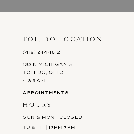
9
10
11
TOLEDO LOCATION
12
(419) 244‑1812
133 N MICHIGAN ST
13
TOLEDO, OHIO
14
4 3 6 0 4
APPOINTMENTS
HOURS
SUN & MON | CLOSED
TU & TH | 12PM-7PM