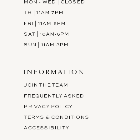
MON - WED | CLOSED
TH | 11AM-7PM
FRI | 11AM-6PM
SAT | 10AM-6PM
SUN | 11AM-3PM
INFORMATION
JOIN THE TEAM
FREQUENTLY ASKED
PRIVACY POLICY
TERMS & CONDITIONS
ACCESSIBILITY