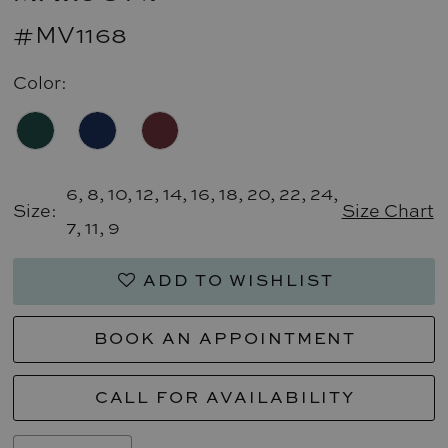
#MV1168
Color:
6, 8, 10, 12, 14, 16, 18, 20, 22, 24,
Size:
Size Chart
7, 11, 9
ADD TO WISHLIST
BOOK AN APPOINTMENT
CALL FOR AVAILABILITY