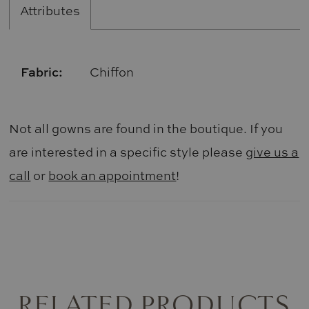
Attributes
Fabric:
Chiffon
Not all gowns are found in the boutique. If you
are interested in a specific style please
give us a
call
or
book an appointment
!
RELATED PRODUCTS