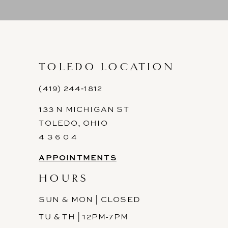
9
10
11
TOLEDO LOCATION
12
(419) 244‑1812
133 N MICHIGAN ST
13
TOLEDO, OHIO
14
4 3 6 0 4
APPOINTMENTS
HOURS
SUN & MON | CLOSED
TU & TH | 12PM-7PM