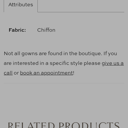
Attributes
Fabric:
Chiffon
Not all gowns are found in the boutique. If you
are interested in a specific style please
give us a
call
or
book an appointment
!
RELATED PRODUCTS