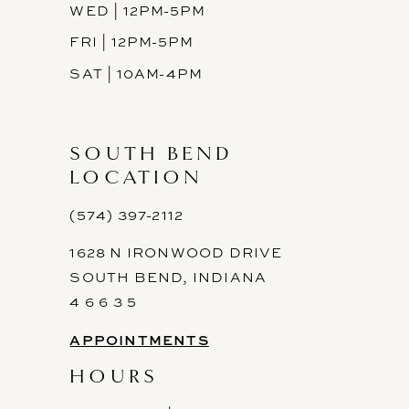
WED | 12PM-5PM
FRI | 12PM-5PM
SAT | 10AM-4PM
SOUTH BEND
LOCATION
(574) 397-2112
1628 N IRONWOOD DRIVE
SOUTH BEND, INDIANA
4 6 6 3 5
APPOINTMENTS
HOURS