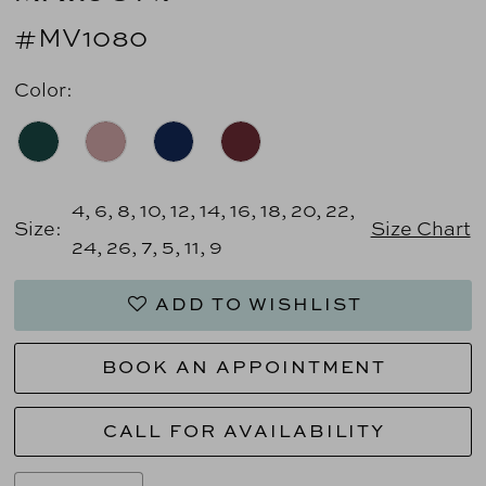
#MV1080
Color:
4, 6, 8, 10, 12, 14, 16, 18, 20, 22,
Size:
Size Chart
24, 26, 7, 5, 11, 9
ADD TO WISHLIST
BOOK AN APPOINTMENT
CALL FOR AVAILABILITY