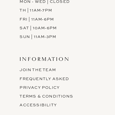
MON - WED | CLOSED
TH | 11AM-7PM
FRI | 11AM-6PM
SAT | 10AM-6PM
SUN | 11AM-3PM
INFORMATION
JOIN THE TEAM
FREQUENTLY ASKED
PRIVACY POLICY
TERMS & CONDITIONS
ACCESSIBILITY