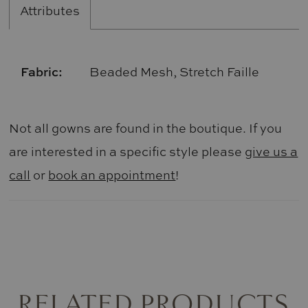
Attributes
Fabric:
Beaded Mesh, Stretch Faille
Not all gowns are found in the boutique. If you
are interested in a specific style please
give us a
call
or
book an appointment
!
RELATED PRODUCTS