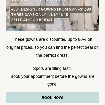
SUBSCRIBE
These gowns are discounted up to 80% off
original prices, so you can find the perfect deal on
the perfect dress!
HELLO@BELLEAMOURBRIDAL.COM
Spots are filling fast!
©2026 BELLE AMOUR BRIDAL
Book your appointment before the gowns are
Website uses cookies to give you
gone.
personalized shopping and marketing
experiences. By continuing to use our
Ok
BOOK NOW!
site, you agree to our use of cookies.