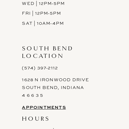
WED | 12PM-5PM
FRI | 12PM-5PM
SAT | 10AM-4PM
SOUTH BEND
LOCATION
(574) 397-2112
1628 N IRONWOOD DRIVE
SOUTH BEND, INDIANA
4 6 6 3 5
APPOINTMENTS
HOURS