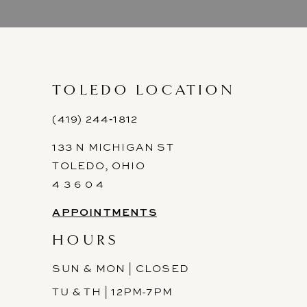
9
10
11
TOLEDO LOCATION
12
(419) 244‑1812
133 N MICHIGAN ST
13
TOLEDO, OHIO
14
4 3 6 0 4
APPOINTMENTS
HOURS
SUN & MON | CLOSED
TU & TH | 12PM-7PM