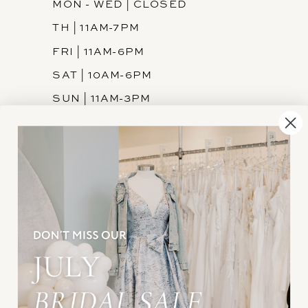
MON - WED | CLOSED
TH | 11AM-7PM
FRI | 11AM-6PM
SAT | 10AM-6PM
SUN | 11AM-3PM
INFORMATION
JOIN THE TEAM
FREQUENTLY ASKED
PRIVACY POLICY
TERMS & CONDITIONS
ACCESSIBILITY