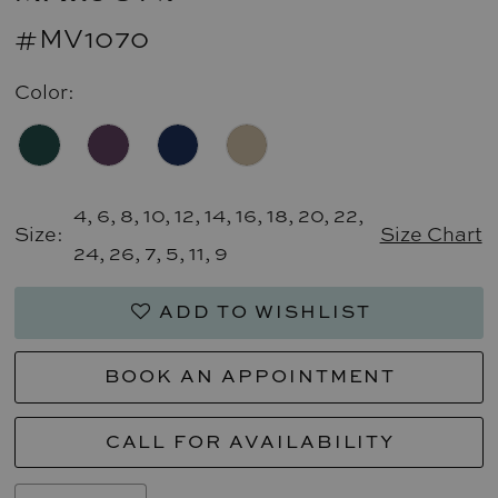
#MV1070
Color:
4, 6, 8, 10, 12, 14, 16, 18, 20, 22,
Size:
Size Chart
24, 26, 7, 5, 11, 9
ADD TO WISHLIST
BOOK AN APPOINTMENT
CALL FOR AVAILABILITY