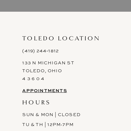
9
10
11
TOLEDO LOCATION
12
(419) 244‑1812
133 N MICHIGAN ST
13
TOLEDO, OHIO
14
4 3 6 0 4
APPOINTMENTS
HOURS
SUN & MON | CLOSED
TU & TH | 12PM-7PM