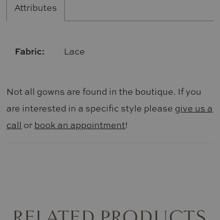
Attributes
Fabric:
Lace
Not all gowns are found in the boutique. If you
are interested in a specific style please
give us a
call
or
book an appointment
!
RELATED PRODUCTS