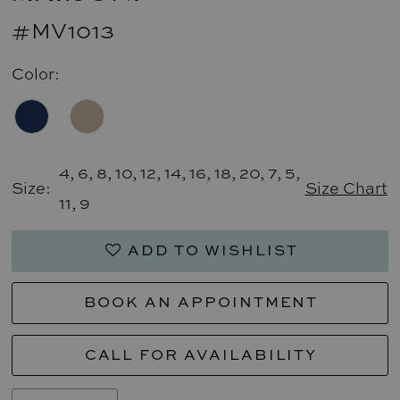
#MV1013
Color:
4, 6, 8, 10, 12, 14, 16, 18, 20, 7, 5,
Size:
Size Chart
11, 9
ADD TO WISHLIST
BOOK AN APPOINTMENT
CALL FOR AVAILABILITY