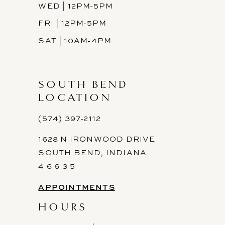
WED | 12PM-5PM
FRI | 12PM-5PM
SAT | 10AM-4PM
SOUTH BEND
LOCATION
(574) 397-2112
1628 N IRONWOOD DRIVE
SOUTH BEND, INDIANA
4 6 6 3 5
APPOINTMENTS
HOURS