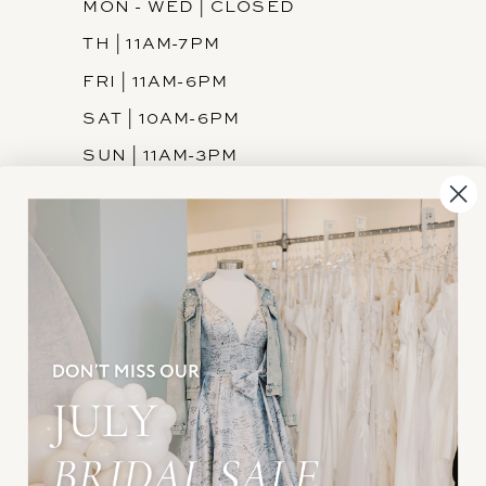
MON - WED | CLOSED
TH | 11AM-7PM
FRI | 11AM-6PM
SAT | 10AM-6PM
SUN | 11AM-3PM
INFORMATION
JOIN THE TEAM
FREQUENTLY ASKED
PRIVACY POLICY
TERMS & CONDITIONS
ACCESSIBILITY