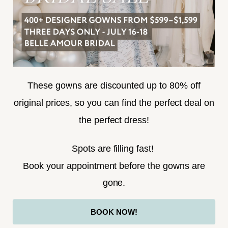
SUBSCRIBE
These gowns are discounted up to 80% off
original prices, so you can find the perfect deal on
the perfect dress!
HELLO@BELLEAMOURBRIDAL.COM
Spots are filling fast!
©2026 BELLE AMOUR BRIDAL
Book your appointment before the gowns are
Website uses cookies to give you
gone.
personalized shopping and marketing
experiences. By continuing to use our
Ok
BOOK NOW!
site, you agree to our use of cookies.