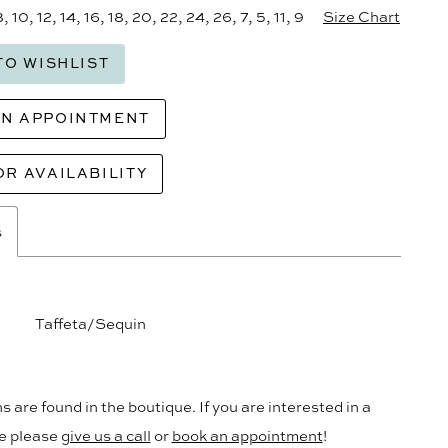
8, 10, 12, 14, 16, 18, 20, 22, 24, 26, 7, 5, 11, 9
Size Chart
TO WISHLIST
AN APPOINTMENT
OR AVAILABILITY
s
Taffeta/Sequin
s are found in the boutique. If you are interested in a
le please
give us a call
or
book an appointment
!