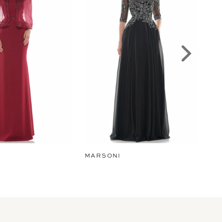
MARSONI
MA