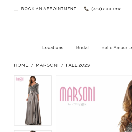
BOOK AN APPOINTMENT
(419) 244‑1812
Locations
Bridal
Belle Amour L
HOME
MARSONI
FALL 2023
PAUSE AUTOPLAY
PREVIOUS SLIDE
NEXT SLIDE
PAUSE AUTOPLAY
PREVIOUS SLIDE
NEXT SLIDE
Products
Skip
0
0
Views
to
1
1
Carousel
end
2
2
3
3