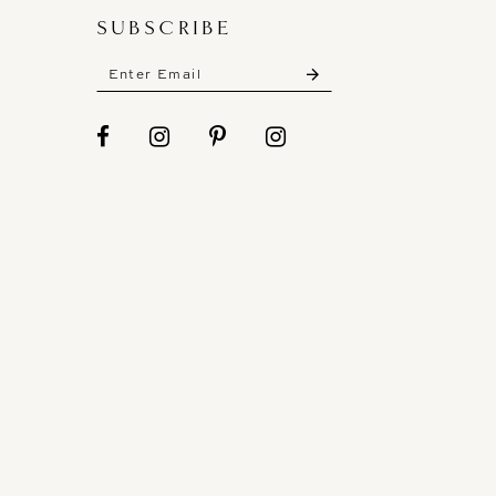
SUBSCRIBE