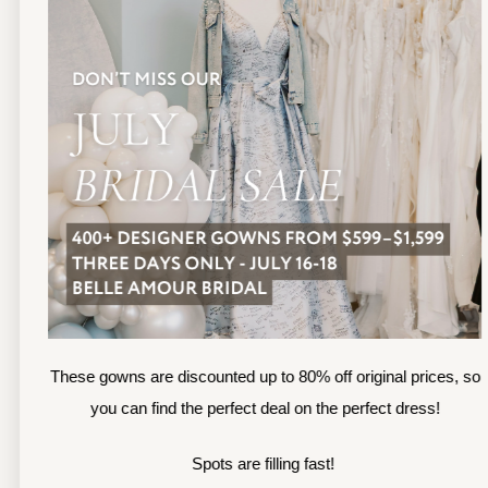
13
TOLEDO LOCATION
14
(419) 244‑1812
(
133 N MICHIGAN ST
1
TOLEDO, OHIO
S
4 3 6 0 4
4
APPOINTMENTS
A
HOURS
SUN & MON | CLOSED
M
TU & TH | 12PM-7PM
T
WED | 12PM-5PM
F
FRI | 12PM-5PM
These gowns are discounted up to 80% off original prices, so
S
SAT | 10AM-4PM
you can find the perfect deal on the perfect dress!
S
Spots are filling fast!