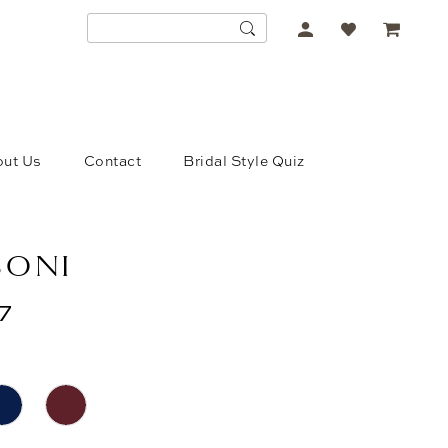
ACCOUNT
DROPDOWN
ut Us
Contact
Bridal Style Quiz
SONI
7