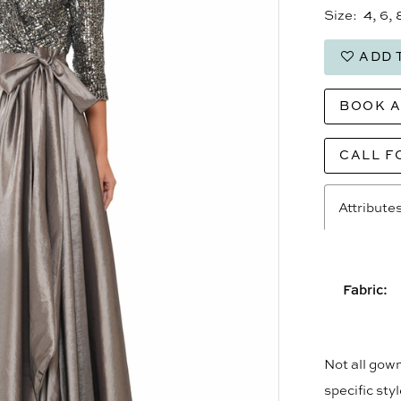
Size:
4, 6, 
ADD 
BOOK 
CALL F
Attribute
Fabric:
Not all gown
specific sty