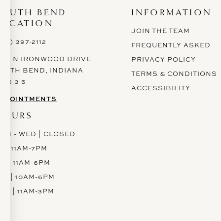
SOUTH BEND
INFORMATION
LOCATION
JOIN THE TEAM
574) 397-2112
FREQUENTLY ASKED
628 N IRONWOOD DRIVE
PRIVACY POLICY
OUTH BEND, INDIANA
TERMS & CONDITIONS
 6 6 3 5
ACCESSIBILITY
PPOINTMENTS
HOURS
ON - WED | CLOSED
H | 11AM-7PM
RI | 11AM-6PM
AT | 10AM-6PM
UN | 11AM-3PM