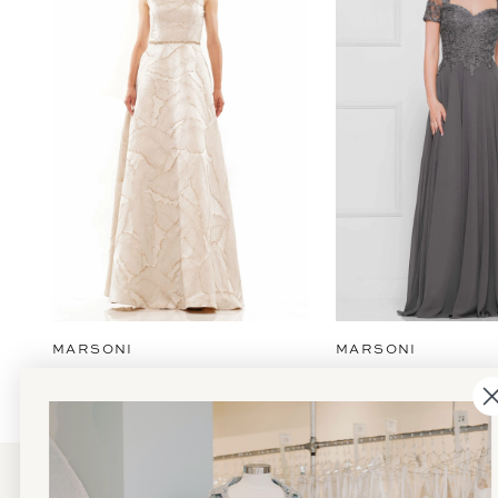
2
3
4
5
6
7
8
9
MARSONI
MARSONI
10
11
12