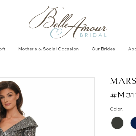
oft
Mother's & Social Occasion
Our Brides
Abo
MAR
#M31
Color: