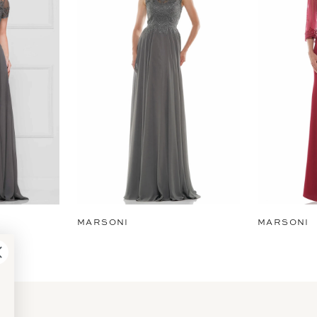
MARSONI
MARSONI