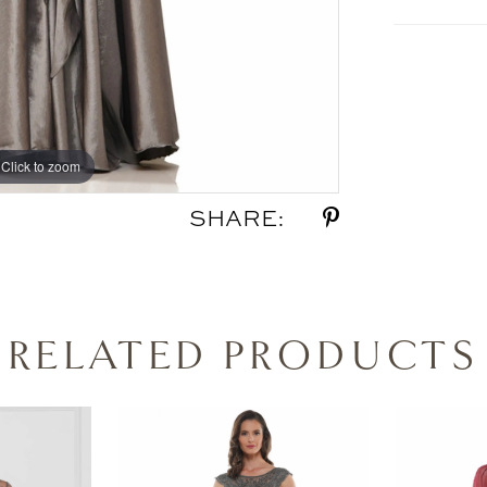
Click to zoom
Click to zoom
SHARE:
RELATED PRODUCTS