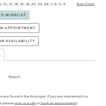
8, 10, 12, 14, 16, 18, 20, 22, 24, 7, 5, 11, 9
Size Chart
TO WISHLIST
AN APPOINTMENT
OR AVAILABILITY
s
Sequin
s are found in the boutique. If you are interested in a
le please
give us a call
or
book an appointment
!