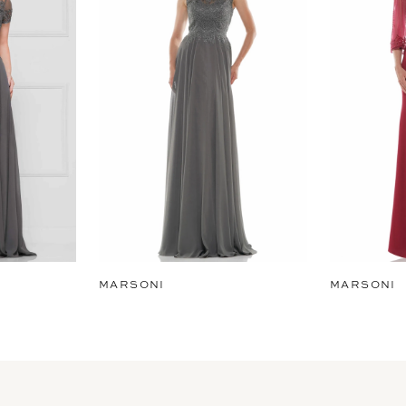
MARSONI
MARSONI