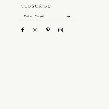
SUBSCRIBE