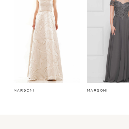
2
3
4
5
6
7
8
9
MARSONI
MARSONI
10
11
12