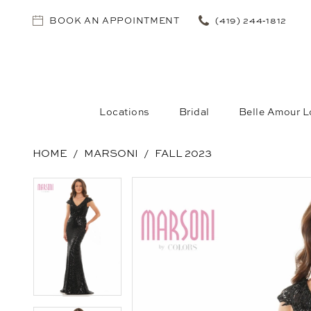
BOOK AN APPOINTMENT
(419) 244‑1812
Locations
Bridal
Belle Amour L
HOME
MARSONI
FALL 2023
PAUSE AUTOPLAY
PREVIOUS SLIDE
NEXT SLIDE
PAUSE AUTOPLAY
PREVIOUS SLIDE
NEXT SLIDE
Products
Skip
0
0
Views
to
1
1
Carousel
end
2
2
3
3