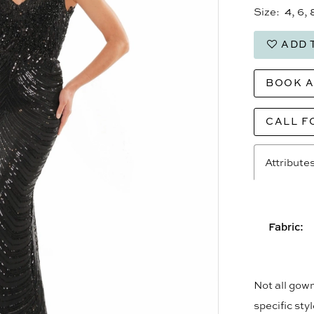
Size:
4, 6, 
ADD 
BOOK 
CALL F
Attribute
Fabric:
Not all gown
specific sty