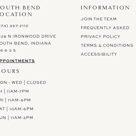
SOUTH BEND
INFORMATION
LOCATION
JOIN THE TEAM
574) 397-2112
FREQUENTLY ASKED
628 N IRONWOOD DRIVE
PRIVACY POLICY
OUTH BEND, INDIANA
TERMS & CONDITIONS
 6 6 3 5
ACCESSIBILITY
PPOINTMENTS
HOURS
ON - WED | CLOSED
H | 11AM-7PM
RI | 11AM-6PM
AT | 10AM-6PM
UN | 11AM-3PM