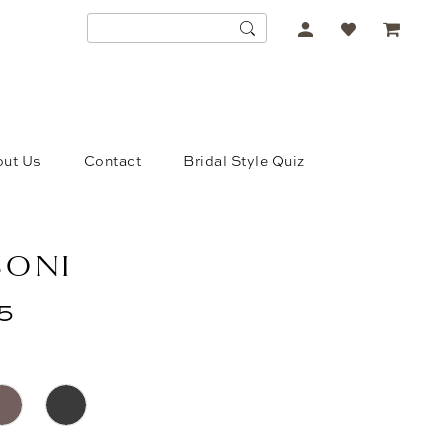
ACCOUNT
DROPDOWN
ut Us
Contact
Bridal Style Quiz
SONI
5