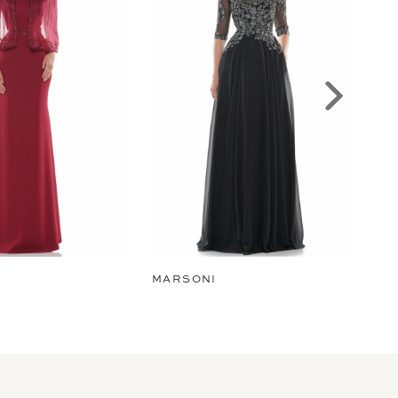
MARSONI
MA