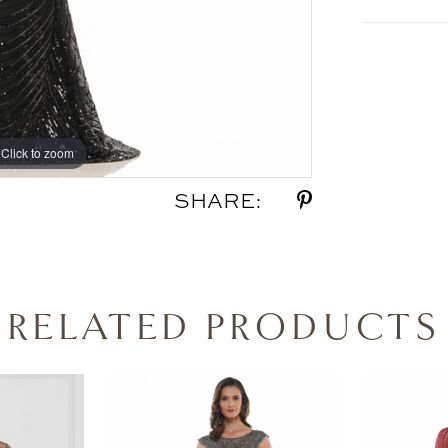
Click to zoom
Click to zoom
SHARE:
RELATED PRODUCTS