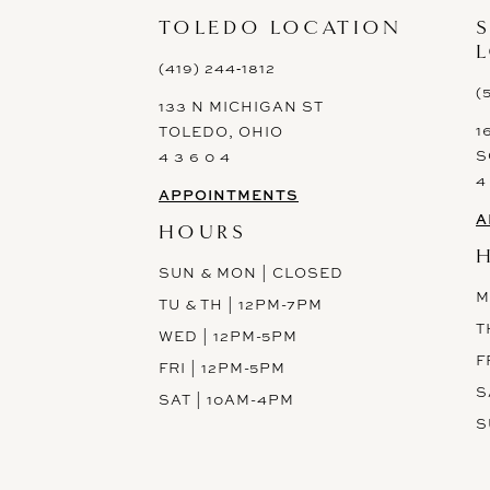
13
TOLEDO LOCATION
14
(419) 244‑1812
(
133 N MICHIGAN ST
1
TOLEDO, OHIO
S
4 3 6 0 4
4
APPOINTMENTS
A
HOURS
SUN & MON | CLOSED
M
TU & TH | 12PM-7PM
T
WED | 12PM-5PM
F
FRI | 12PM-5PM
S
SAT | 10AM-4PM
S