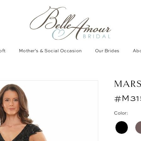
oft
Mother's & Social Occasion
Our Brides
Abo
MAR
#M31
Color: