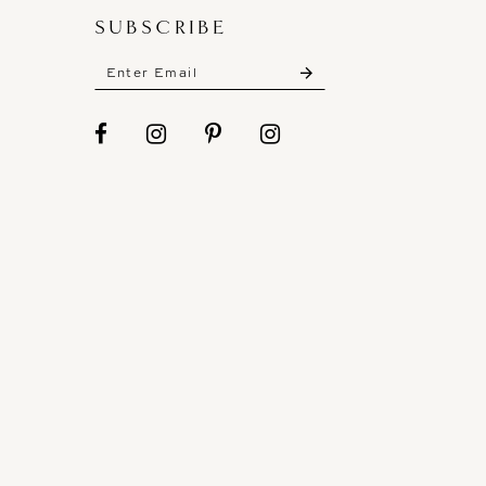
SUBSCRIBE