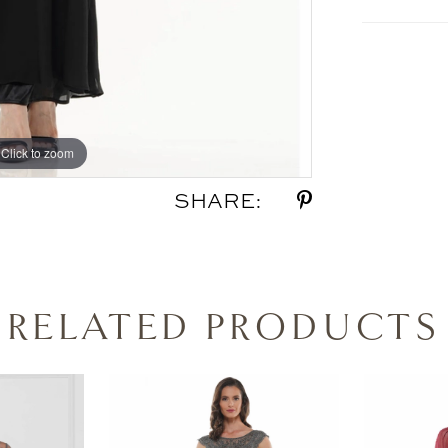
Click to zoom
Click to zoom
SHARE:
RELATED PRODUCTS