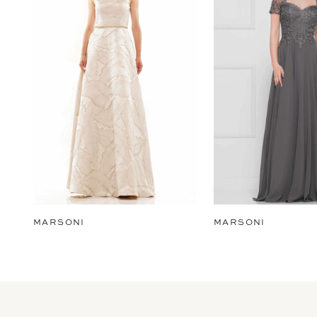
2
3
4
5
6
7
8
9
MARSONI
MARSONI
10
11
12