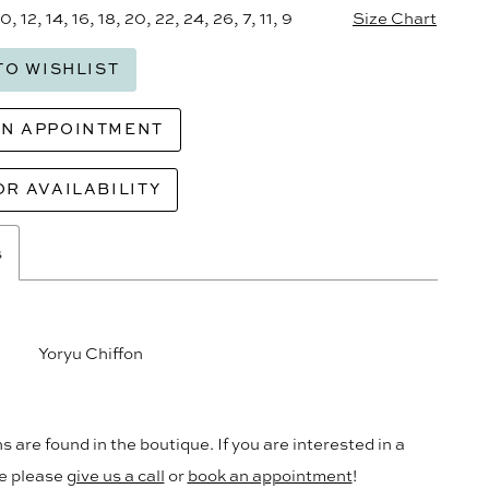
10, 12, 14, 16, 18, 20, 22, 24, 26, 7, 11, 9
Size Chart
TO WISHLIST
AN APPOINTMENT
OR AVAILABILITY
s
Yoryu Chiffon
s are found in the boutique. If you are interested in a
le please
give us a call
or
book an appointment
!