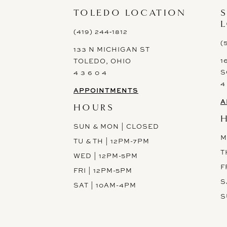
13
TOLEDO LOCATION
14
(419) 244‑1812
(
133 N MICHIGAN ST
1
TOLEDO, OHIO
S
4 3 6 0 4
4
APPOINTMENTS
A
HOURS
SUN & MON | CLOSED
M
TU & TH | 12PM-7PM
T
WED | 12PM-5PM
F
FRI | 12PM-5PM
S
SAT | 10AM-4PM
S