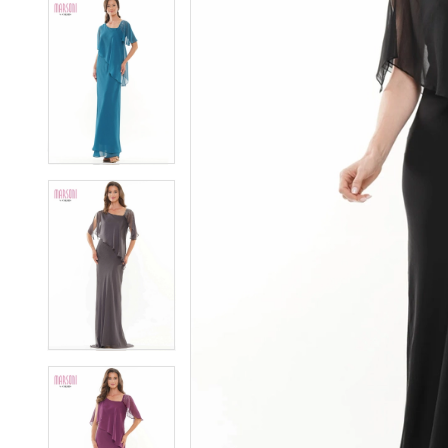
5
5
6
6