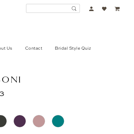
ACCOUNT
DROPDOWN
ut Us
Contact
Bridal Style Quiz
SONI
3