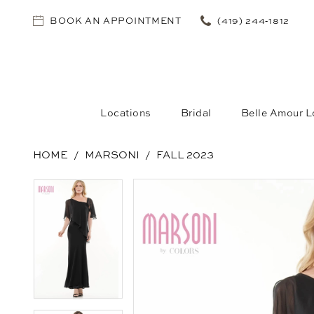
BOOK AN APPOINTMENT
(419) 244‑1812
Locations
Bridal
Belle Amour L
HOME
MARSONI
FALL 2023
PAUSE AUTOPLAY
PREVIOUS SLIDE
NEXT SLIDE
PAUSE AUTOPLAY
PREVIOUS SLIDE
NEXT SLIDE
Products
Skip
0
0
Views
to
1
1
Carousel
end
2
2
3
3
4
4