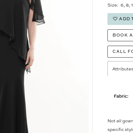
Size:
6, 8, 
ADD 
BOOK 
CALL F
Attribute
Fabric:
Not all gown
specific sty