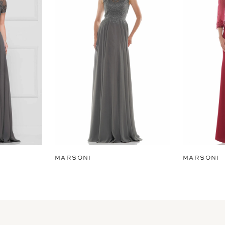
MARSONI
MARSONI