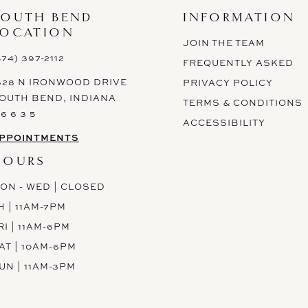
SOUTH BEND
INFORMATION
LOCATION
JOIN THE TEAM
574) 397-2112
FREQUENTLY ASKED
628 N IRONWOOD DRIVE
PRIVACY POLICY
OUTH BEND, INDIANA
TERMS & CONDITIONS
 6 6 3 5
ACCESSIBILITY
PPOINTMENTS
HOURS
ON - WED | CLOSED
H | 11AM-7PM
RI | 11AM-6PM
AT | 10AM-6PM
UN | 11AM-3PM