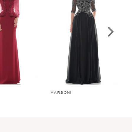
MARSONI
MA