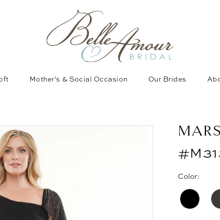
oft
Mother's & Social Occasion
Our Brides
Abo
MAR
#M31
Color: