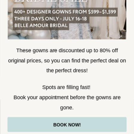
SUBSCRIBE
These gowns are discounted up to 80% off
original prices, so you can find the perfect deal on
the perfect dress!
HELLO@BELLEAMOURBRIDAL.COM
Spots are filling fast!
©2026 BELLE AMOUR BRIDAL
Book your appointment before the gowns are
Website uses cookies to give you
gone.
personalized shopping and marketing
experiences. By continuing to use our
Ok
BOOK NOW!
site, you agree to our use of cookies.