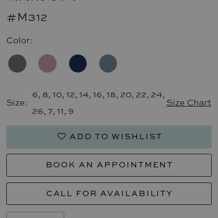
#M312
Color:
6, 8, 10, 12, 14, 16, 18, 20, 22, 24,
Size:
Size Chart
26, 7, 11, 9
ADD TO WISHLIST
BOOK AN APPOINTMENT
CALL FOR AVAILABILITY