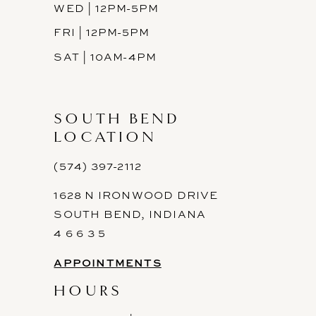
WED | 12PM-5PM
FRI | 12PM-5PM
SAT | 10AM-4PM
SOUTH BEND
LOCATION
(574) 397-2112
1628 N IRONWOOD DRIVE
SOUTH BEND, INDIANA
4 6 6 3 5
APPOINTMENTS
HOURS