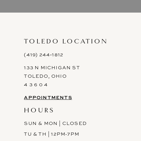
9
10
11
TOLEDO LOCATION
12
(419) 244‑1812
133 N MICHIGAN ST
13
TOLEDO, OHIO
14
4 3 6 0 4
APPOINTMENTS
HOURS
SUN & MON | CLOSED
TU & TH | 12PM-7PM