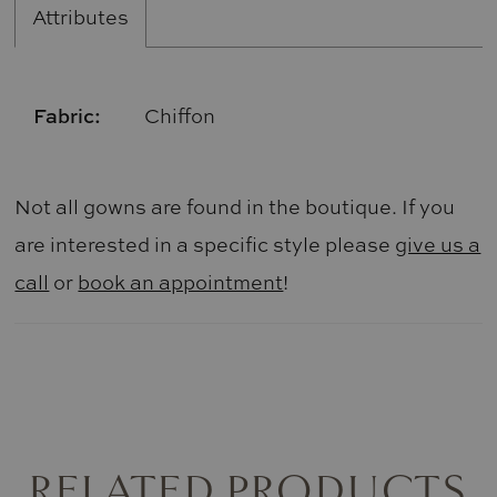
Attributes
Fabric:
Chiffon
Not all gowns are found in the boutique. If you
are interested in a specific style please
give us a
call
or
book an appointment
!
RELATED PRODUCTS