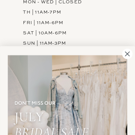
MON - WED | CLOSED
TH | 11AM-7PM
FRI | 11AM-6PM
SAT | 10AM-6PM
SUN | 11AM-3PM
INFORMATION
JOIN THE TEAM
FREQUENTLY ASKED
PRIVACY POLICY
TERMS & CONDITIONS
ACCESSIBILITY