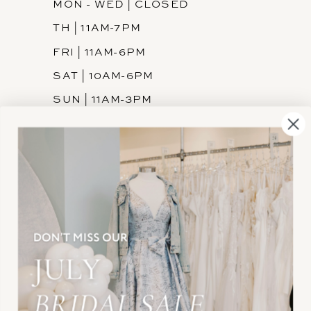
MON - WED | CLOSED
TH | 11AM-7PM
FRI | 11AM-6PM
SAT | 10AM-6PM
SUN | 11AM-3PM
INFORMATION
JOIN THE TEAM
FREQUENTLY ASKED
PRIVACY POLICY
TERMS & CONDITIONS
ACCESSIBILITY