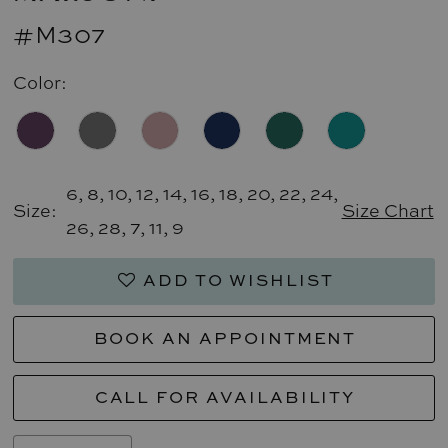
#M307
Color:
6, 8, 10, 12, 14, 16, 18, 20, 22, 24,
Size:
Size Chart
26, 28, 7, 11, 9
ADD TO WISHLIST
BOOK AN APPOINTMENT
CALL FOR AVAILABILITY