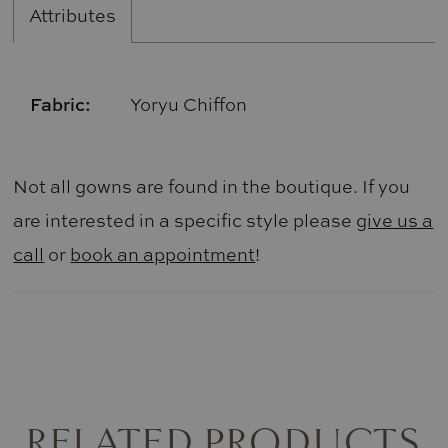
Attributes
Fabric:
Yoryu Chiffon
Not all gowns are found in the boutique. If you
are interested in a specific style please
give us a
call
or
book an appointment
!
RELATED PRODUCTS