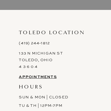
9
10
11
TOLEDO LOCATION
12
(419) 244‑1812
133 N MICHIGAN ST
13
TOLEDO, OHIO
14
4 3 6 0 4
APPOINTMENTS
HOURS
SUN & MON | CLOSED
TU & TH | 12PM-7PM