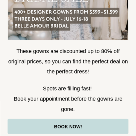
SUBSCRIBE
These gowns are discounted up to 80% off
original prices, so you can find the perfect deal on
the perfect dress!
HELLO@BELLEAMOURBRIDAL.COM
Spots are filling fast!
©2026 BELLE AMOUR BRIDAL
Book your appointment before the gowns are
Website uses cookies to give you
gone.
personalized shopping and marketing
experiences. By continuing to use our
Ok
BOOK NOW!
site, you agree to our use of cookies.