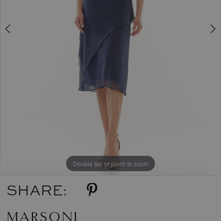
5
6
7
8
9
Double tap or pinch to zoom
Double tap or pinch to zoom
Double tap or pinch to zoom
SHARE:
MARSONI