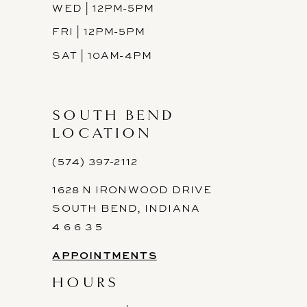
WED | 12PM-5PM
FRI | 12PM-5PM
SAT | 10AM-4PM
SOUTH BEND
LOCATION
(574) 397-2112
1628 N IRONWOOD DRIVE
SOUTH BEND, INDIANA
4 6 6 3 5
APPOINTMENTS
HOURS