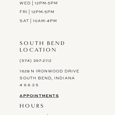
WED | 12PM-5PM
FRI | 12PM-5PM
SAT | 10AM-4PM
SOUTH BEND
LOCATION
(574) 397-2112
1628 N IRONWOOD DRIVE
SOUTH BEND, INDIANA
4 6 6 3 5
APPOINTMENTS
HOURS