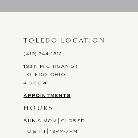
9
10
11
TOLEDO LOCATION
12
(419) 244‑1812
133 N MICHIGAN ST
13
TOLEDO, OHIO
14
4 3 6 0 4
APPOINTMENTS
HOURS
SUN & MON | CLOSED
TU & TH | 12PM-7PM