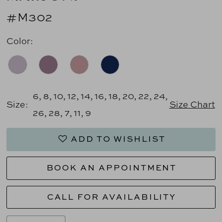
#M302
Color:
6, 8, 10, 12, 14, 16, 18, 20, 22, 24,
Size:
Size Chart
26, 28, 7, 11, 9
ADD TO WISHLIST
BOOK AN APPOINTMENT
CALL FOR AVAILABILITY