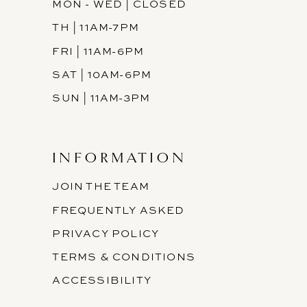
MON - WED | CLOSED
TH | 11AM-7PM
FRI | 11AM-6PM
SAT | 10AM-6PM
SUN | 11AM-3PM
INFORMATION
JOIN THE TEAM
FREQUENTLY ASKED
PRIVACY POLICY
TERMS & CONDITIONS
ACCESSIBILITY