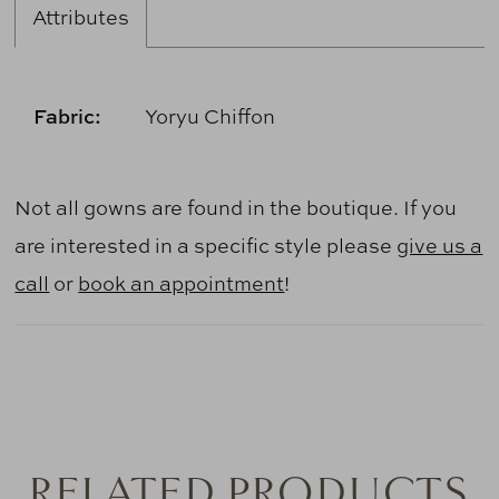
Attributes
Fabric:
Yoryu Chiffon
Not all gowns are found in the boutique. If you
are interested in a specific style please
give us a
call
or
book an appointment
!
RELATED PRODUCTS