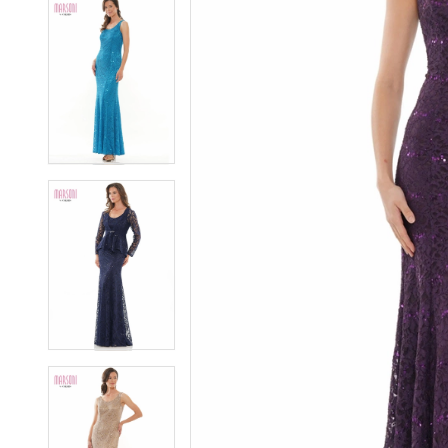
5
5
6
6
7
7
8
8
9
9
10
10
11
11
12
12
13
13
14
14
15
15