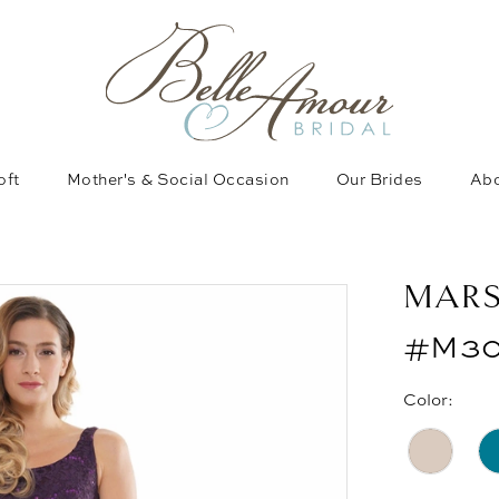
oft
Mother's & Social Occasion
Our Brides
Abo
MAR
#M30
Color: