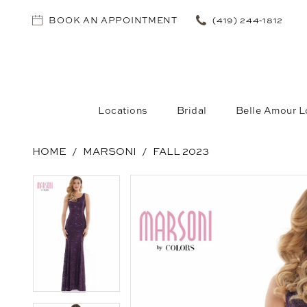
BOOK AN APPOINTMENT
(419) 244‑1812
Locations
Bridal
Belle Amour L
HOME
MARSONI
FALL 2023
PAUSE AUTOPLAY
PREVIOUS SLIDE
NEXT SLIDE
PAUSE AUTOPLAY
PREVIOUS SLIDE
NEXT SLIDE
Products
Skip
0
0
Views
to
1
1
Carousel
end
2
2
3
3
4
4