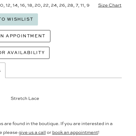
10, 12, 14, 16, 18, 20, 22, 24, 26, 28, 7, 11, 9
Size Chart
TO WISHLIST
AN APPOINTMENT
OR AVAILABILITY
s
Stretch Lace
s are found in the boutique. If you are interested in a
le please
give us a call
or
book an appointment
!