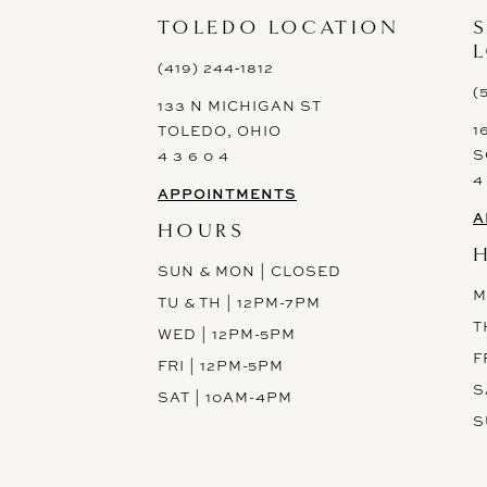
13
TOLEDO LOCATION
14
(419) 244‑1812
(
133 N MICHIGAN ST
1
TOLEDO, OHIO
S
4 3 6 0 4
4
APPOINTMENTS
A
HOURS
SUN & MON | CLOSED
M
TU & TH | 12PM-7PM
T
WED | 12PM-5PM
F
FRI | 12PM-5PM
S
SAT | 10AM-4PM
S