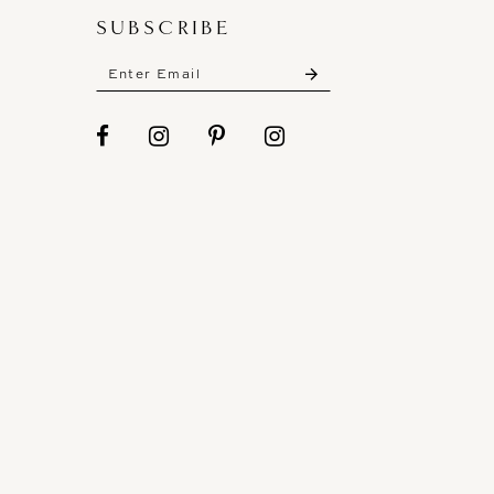
SUBSCRIBE