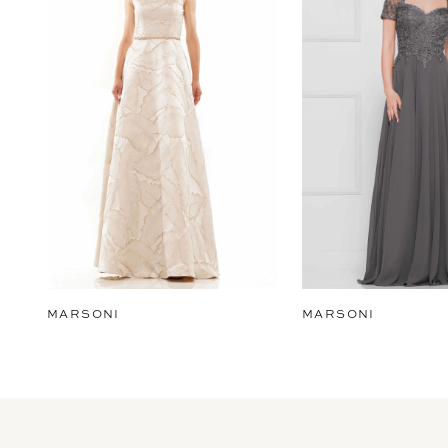
2
3
4
5
6
7
8
9
MARSONI
MARSONI
10
11
12