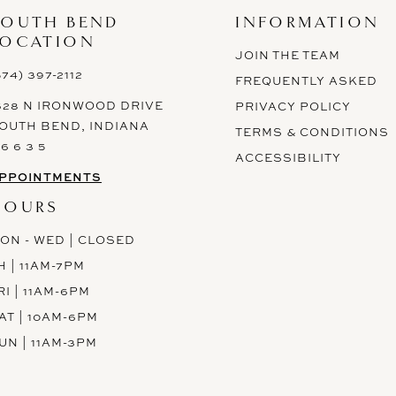
SOUTH BEND
INFORMATION
LOCATION
JOIN THE TEAM
574) 397-2112
FREQUENTLY ASKED
628 N IRONWOOD DRIVE
PRIVACY POLICY
OUTH BEND, INDIANA
TERMS & CONDITIONS
 6 6 3 5
ACCESSIBILITY
PPOINTMENTS
HOURS
ON - WED | CLOSED
H | 11AM-7PM
RI | 11AM-6PM
AT | 10AM-6PM
UN | 11AM-3PM