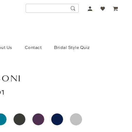
ACCOUNT
DROPDOWN
ut Us
Contact
Bridal Style Quiz
SONI
1