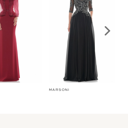
MARSONI
MA