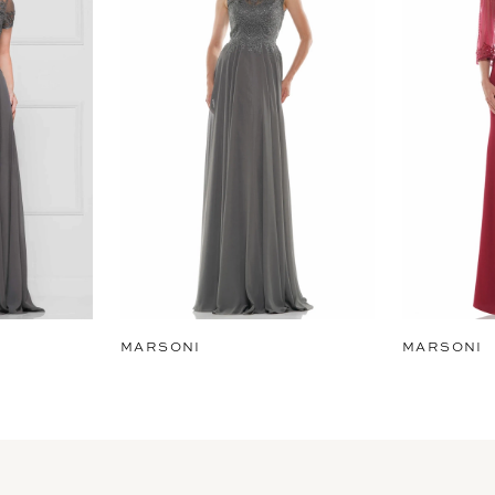
MARSONI
MARSONI