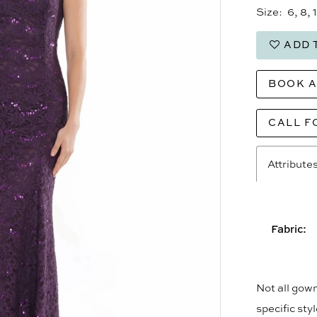
Size:
6, 8, 
ADD 
BOOK 
CALL F
Attribute
Fabric:
Not all gown
specific sty