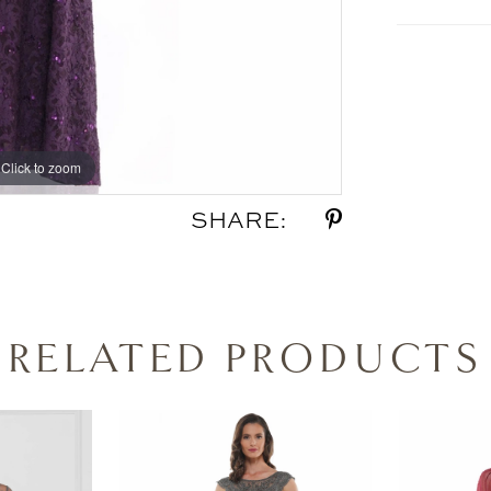
Click to zoom
Click to zoom
SHARE:
RELATED PRODUCTS