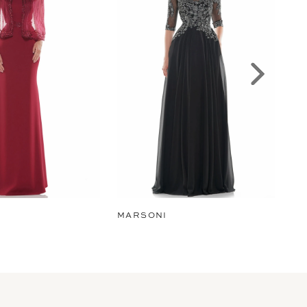
MARSONI
MA