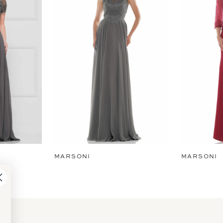
MARSONI
MARSONI