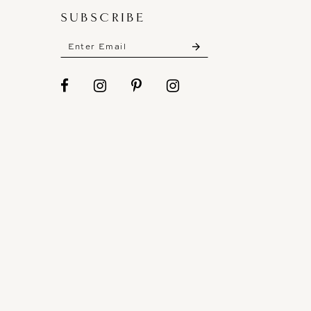
SUBSCRIBE