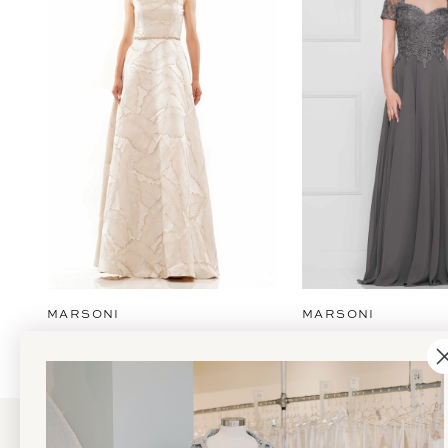
2
3
4
5
6
7
8
9
MARSONI
MARSONI
10
11
12