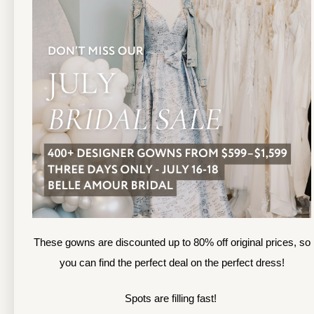
13
TOLEDO LOCATION
14
(419) 244‑1812
(
133 N MICHIGAN ST
1
TOLEDO, OHIO
S
4 3 6 0 4
4
APPOINTMENTS
A
HOURS
SUN & MON | CLOSED
M
TU & TH | 12PM-7PM
T
WED | 12PM-5PM
F
FRI | 12PM-5PM
These gowns are discounted up to 80% off original prices, so
S
SAT | 10AM-4PM
you can find the perfect deal on the perfect dress!
S
Spots are filling fast!