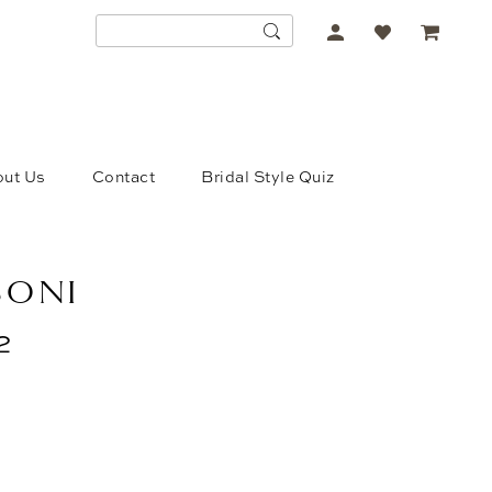
ACCOUNT
DROPDOWN
ut Us
Contact
Bridal Style Quiz
SONI
2