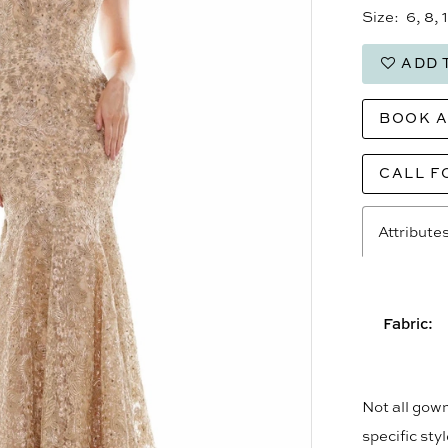
Size:
6, 8, 
ADD 
BOOK 
CALL F
Attribute
Fabric:
Not all gown
specific sty