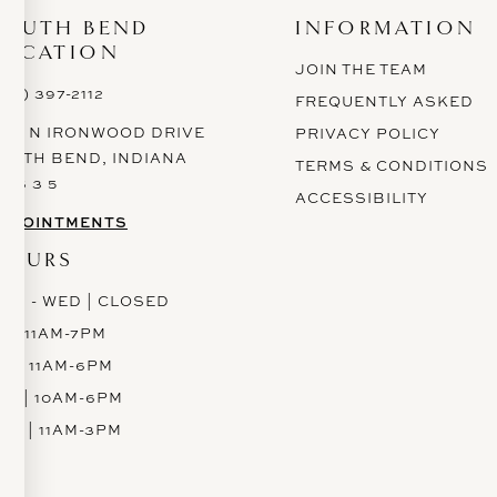
SOUTH BEND
INFORMATION
LOCATION
JOIN THE TEAM
574) 397-2112
FREQUENTLY ASKED
628 N IRONWOOD DRIVE
PRIVACY POLICY
OUTH BEND, INDIANA
TERMS & CONDITIONS
 6 6 3 5
ACCESSIBILITY
PPOINTMENTS
HOURS
ON - WED | CLOSED
H | 11AM-7PM
RI | 11AM-6PM
AT | 10AM-6PM
UN | 11AM-3PM