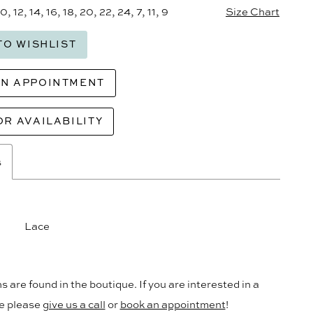
10, 12, 14, 16, 18, 20, 22, 24, 7, 11, 9
Size Chart
TO WISHLIST
AN APPOINTMENT
OR AVAILABILITY
s
Lace
s are found in the boutique. If you are interested in a
le please
give us a call
or
book an appointment
!