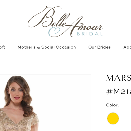
oft
Mother's & Social Occasion
Our Brides
Abo
MAR
#M21
Color: