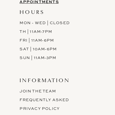
APPOINTMENTS
HOURS
MON - WED | CLOSED
TH | 11AM-7PM
FRI | 11AM-6PM
SAT | 10AM-6PM
SUN | 11AM-3PM
INFORMATION
JOIN THE TEAM
FREQUENTLY ASKED
PRIVACY POLICY