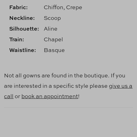
Fabric:
Chiffon, Crepe
Neckline:
Scoop
Silhouette:
Aline
Train:
Chapel
Waistline:
Basque
Not all gowns are found in the boutique. If you
are interested in a specific style please
give us a
call
or
book an appointment
!