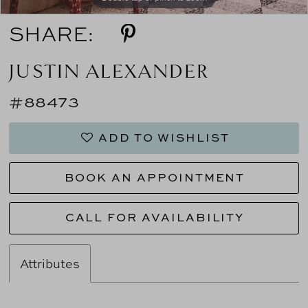
SHARE:
JUSTIN ALEXANDER
#88473
ADD TO WISHLIST
BOOK AN APPOINTMENT
CALL FOR AVAILABILITY
Attributes