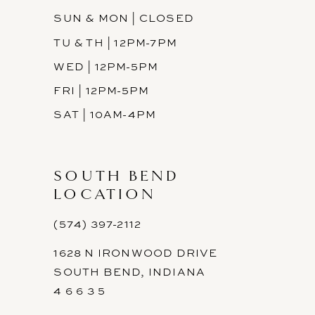
SUN & MON | CLOSED
TU & TH | 12PM-7PM
WED | 12PM-5PM
FRI | 12PM-5PM
SAT | 10AM-4PM
SOUTH BEND
LOCATION
(574) 397-2112
1628 N IRONWOOD DRIVE
SOUTH BEND, INDIANA
4 6 6 3 5