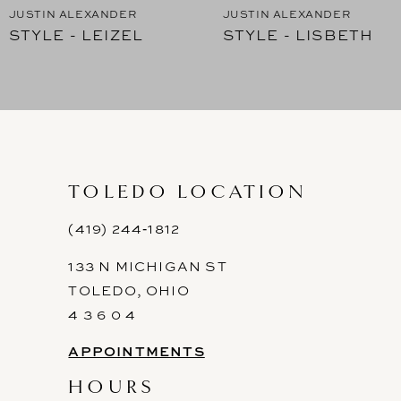
JUSTIN ALEXANDER
JUSTIN ALEXANDER
STYLE - LEIZEL
STYLE - LISBETH
8
9
10
11
TOLEDO LOCATION
12
(419) 244‑1812
13
133 N MICHIGAN ST
14
TOLEDO, OHIO
4 3 6 0 4
APPOINTMENTS
HOURS