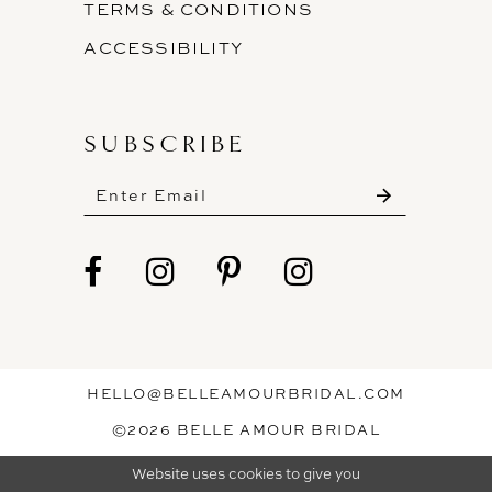
TERMS & CONDITIONS
ACCESSIBILITY
SUBSCRIBE
These gowns are discounted up to 80% off
original prices, so you can find the perfect deal on
the perfect dress!
HELLO@BELLEAMOURBRIDAL.COM
Spots are filling fast!
©2026 BELLE AMOUR BRIDAL
Book your appointment before the gowns are
Website uses cookies to give you
gone.