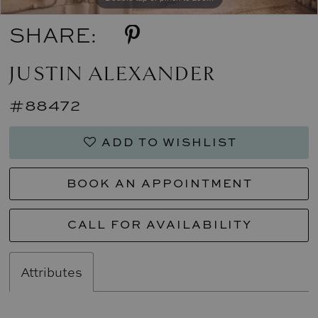
SHARE:
JUSTIN ALEXANDER
#88472
ADD TO WISHLIST
BOOK AN APPOINTMENT
CALL FOR AVAILABILITY
Attributes