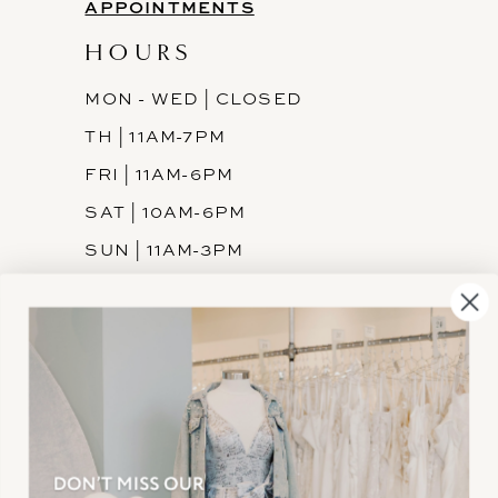
APPOINTMENTS
HOURS
MON - WED | CLOSED
TH | 11AM-7PM
FRI | 11AM-6PM
SAT | 10AM-6PM
SUN | 11AM-3PM
INFORMATION
JOIN THE TEAM
FREQUENTLY ASKED
PRIVACY POLICY