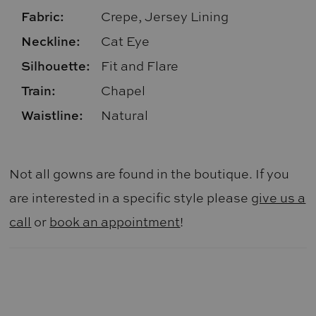
Fabric:
Crepe, Jersey Lining
Neckline:
Cat Eye
Silhouette:
Fit and Flare
Train:
Chapel
Waistline:
Natural
Not all gowns are found in the boutique. If you
are interested in a specific style please
give us a
call
or
book an appointment
!