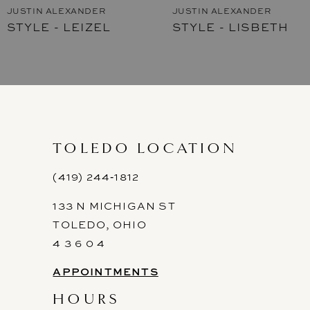
JUSTIN ALEXANDER
JUSTIN ALEXANDER
STYLE - LISBETH
STYLE - LEIGH
8
9
10
11
TOLEDO LOCATION
12
(419) 244‑1812
13
133 N MICHIGAN ST
14
TOLEDO, OHIO
4 3 6 0 4
APPOINTMENTS
HOURS