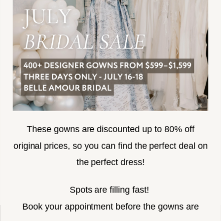
TERMS & CONDITIONS
ACCESSIBILITY
SUBSCRIBE
These gowns are discounted up to 80% off
original prices, so you can find the perfect deal on
the perfect dress!
HELLO@BELLEAMOURBRIDAL.COM
Spots are filling fast!
©2026 BELLE AMOUR BRIDAL
Book your appointment before the gowns are
Website uses cookies to give you
gone.