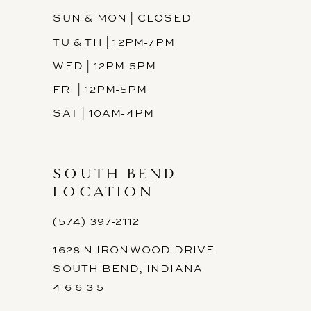
SUN & MON | CLOSED
TU & TH | 12PM-7PM
WED | 12PM-5PM
FRI | 12PM-5PM
SAT | 10AM-4PM
SOUTH BEND
LOCATION
(574) 397-2112
1628 N IRONWOOD DRIVE
SOUTH BEND, INDIANA
4 6 6 3 5