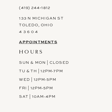
12
(419) 244‑1812
133 N MICHIGAN ST
13
TOLEDO, OHIO
14
4 3 6 0 4
APPOINTMENTS
HOURS
SUN & MON | CLOSED
TU & TH | 12PM-7PM
WED | 12PM-5PM
FRI | 12PM-5PM
SAT | 10AM-4PM