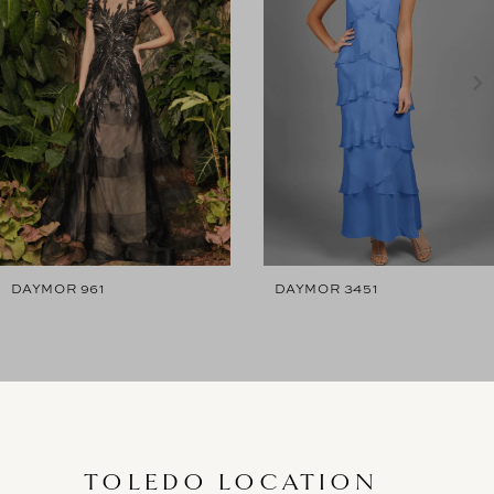
2
3
4
5
6
7
DAYMOR 961
DAYMOR 3451
8
9
10
11
TOLEDO LOCATION