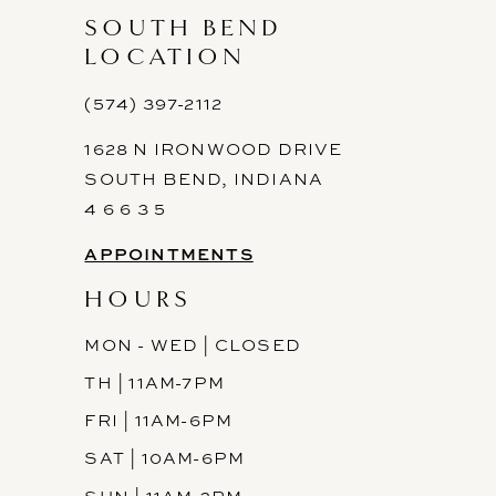
SOUTH BEND
LOCATION
(574) 397-2112
1628 N IRONWOOD DRIVE
SOUTH BEND, INDIANA
4 6 6 3 5
APPOINTMENTS
HOURS
MON - WED | CLOSED
TH | 11AM-7PM
FRI | 11AM-6PM
SAT | 10AM-6PM