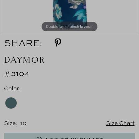
Double tap or pinch to zoom
SHARE:
DAYMOR
#3104
Color:
Size:
10
Size Chart