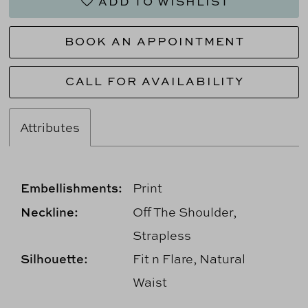
ADD TO WISHLIST
BOOK AN APPOINTMENT
CALL FOR AVAILABILITY
Attributes
Embellishments:
Print
Neckline:
Off The Shoulder,
Strapless
Silhouette:
Fit n Flare, Natural
Waist