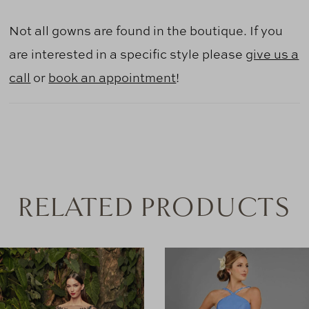
Not all gowns are found in the boutique. If you
are interested in a specific style please
give us a
call
or
book an appointment
!
RELATED PRODUCTS
AUSE AUTOPLAY
REVIOUS SLIDE
EXT SLIDE
0
Related
Skip
Products
to
1
Carousel
end