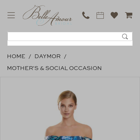
HOME
DAYMOR
MOTHER'S & SOCIAL OCCASION
PAUSE AUTOPLAY
PREVIOUS SLIDE
NEXT SLIDE
Products
Skip
0
Views
to
Carousel
end