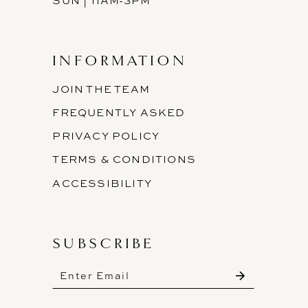
SUN | 11AM-3PM
INFORMATION
JOIN THE TEAM
FREQUENTLY ASKED
PRIVACY POLICY
TERMS & CONDITIONS
ACCESSIBILITY
SUBSCRIBE