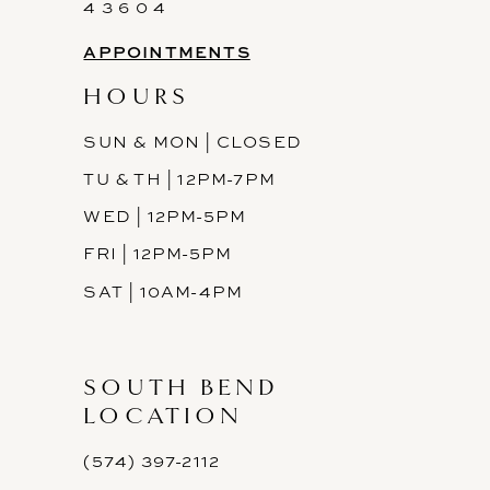
14
4 3 6 0 4
APPOINTMENTS
HOURS
SUN & MON | CLOSED
TU & TH | 12PM-7PM
WED | 12PM-5PM
FRI | 12PM-5PM
SAT | 10AM-4PM
SOUTH BEND
LOCATION
(574) 397-2112