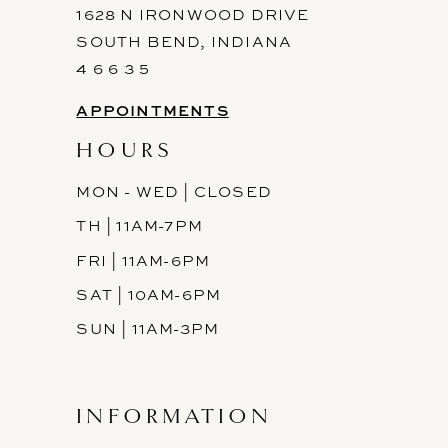
1628 N IRONWOOD DRIVE
SOUTH BEND, INDIANA
4 6 6 3 5
APPOINTMENTS
HOURS
MON - WED | CLOSED
TH | 11AM-7PM
FRI | 11AM-6PM
SAT | 10AM-6PM
SUN | 11AM-3PM
INFORMATION