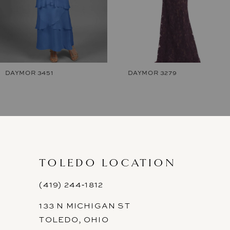
5
6
7
DAYMOR 3451
DAYMOR 3279
8
9
10
11
TOLEDO LOCATION
12
(419) 244‑1812
133 N MICHIGAN ST
13
TOLEDO, OHIO