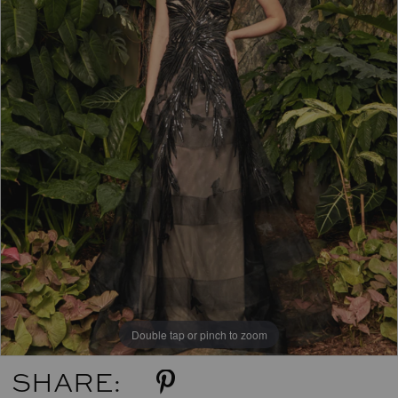
Double tap or pinch to zoom
SHARE: