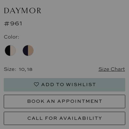
DAYMOR
#961
Color:
Size:
10, 18
Size Chart
ADD TO WISHLIST
BOOK AN APPOINTMENT
CALL FOR AVAILABILITY