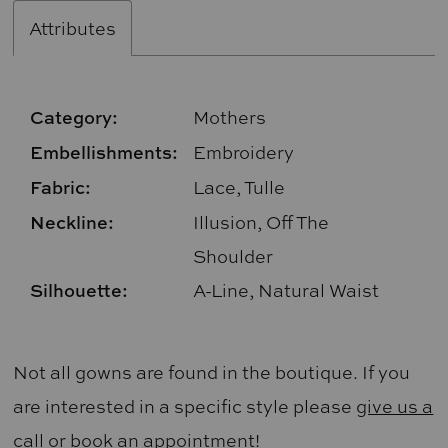
Attributes
Category:
Mothers
Embellishments:
Embroidery
Fabric:
Lace, Tulle
Neckline:
Illusion, Off The
Shoulder
Silhouette:
A-Line, Natural Waist
Not all gowns are found in the boutique. If you
are interested in a specific style please
give us a
call
or
book an appointment
!