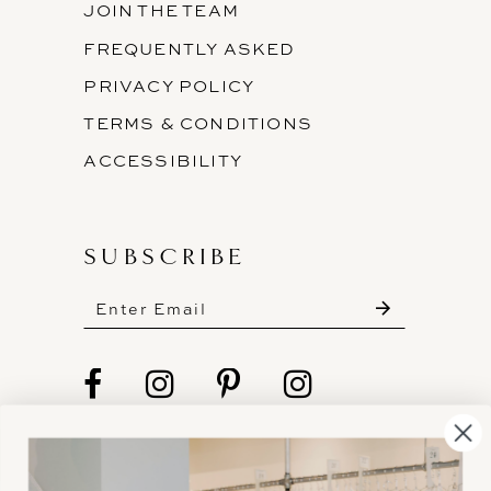
JOIN THE TEAM
FREQUENTLY ASKED
PRIVACY POLICY
TERMS & CONDITIONS
ACCESSIBILITY
SUBSCRIBE
These gowns are discounted up to 80% off
original prices, so you can find the perfect deal on
the perfect dress!