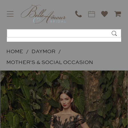
HOME
DAYMOR
MOTHER'S & SOCIAL OCCASION
PAUSE AUTOPLAY
PREVIOUS SLIDE
NEXT SLIDE
Products
Skip
0
Views
to
Carousel
end