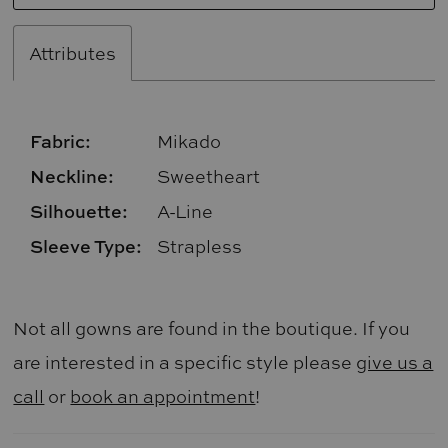
Attributes
Fabric:
Mikado
Neckline:
Sweetheart
Silhouette:
A-Line
Sleeve Type:
Strapless
Not all gowns are found in the boutique. If you
are interested in a specific style please
give us a
call
or
book an appointment
!