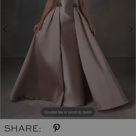
Double tap or pinch to zoom
Double tap or pinch to zoom
SHARE: