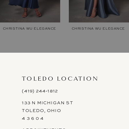
6
7
CHRISTINA WU ELEGANCE
CHRISTINA WU ELEGANCE
8
9
10
11
TOLEDO LOCATION
12
(419) 244‑1812
133 N MICHIGAN ST
13
TOLEDO, OHIO
14
4 3 6 0 4