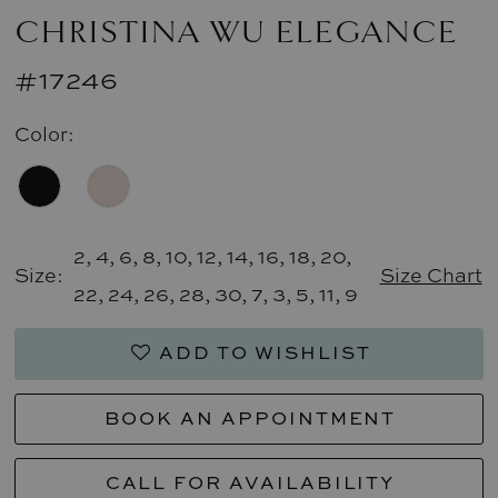
CHRISTINA WU ELEGANCE
#17246
Color:
2, 4, 6, 8, 10, 12, 14, 16, 18, 20,
Size:
Size Chart
22, 24, 26, 28, 30, 7, 3, 5, 11, 9
ADD TO WISHLIST
BOOK AN APPOINTMENT
CALL FOR AVAILABILITY