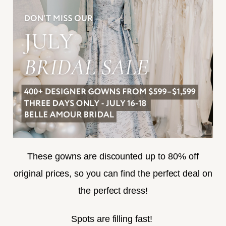
FREQUENTLY ASKED
PRIVACY POLICY
TERMS & CONDITIONS
ACCESSIBILITY
SUBSCRIBE
These gowns are discounted up to 80% off
original prices, so you can find the perfect deal on
the perfect dress!
HELLO@BELLEAMOURBRIDAL.COM
Spots are filling fast!