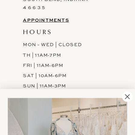
4 6 6 3 5
APPOINTMENTS
HOURS
MON - WED | CLOSED
TH | 11AM-7PM
FRI | 11AM-6PM
SAT | 10AM-6PM
SUN | 11AM-3PM
INFORMATION
JOIN THE TEAM