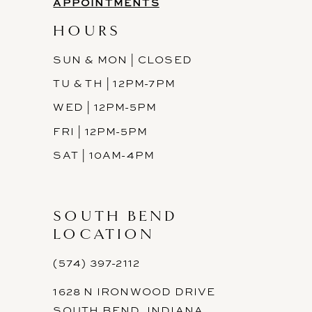
APPOINTMENTS
HOURS
SUN & MON | CLOSED
TU & TH | 12PM-7PM
WED | 12PM-5PM
FRI | 12PM-5PM
SAT | 10AM-4PM
SOUTH BEND
LOCATION
(574) 397-2112
1628 N IRONWOOD DRIVE
SOUTH BEND, INDIANA