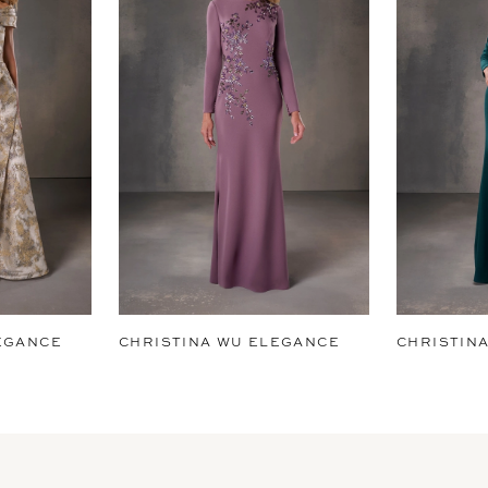
EGANCE
CHRISTINA WU ELEGANCE
CHRISTIN