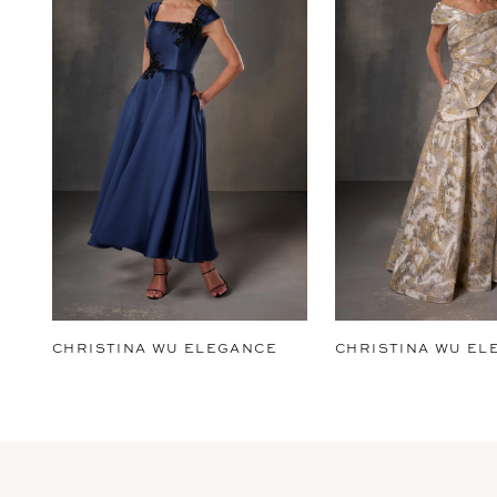
2
3
4
5
6
7
8
9
CHRISTINA WU ELEGANCE
CHRISTINA WU EL
10
11
12