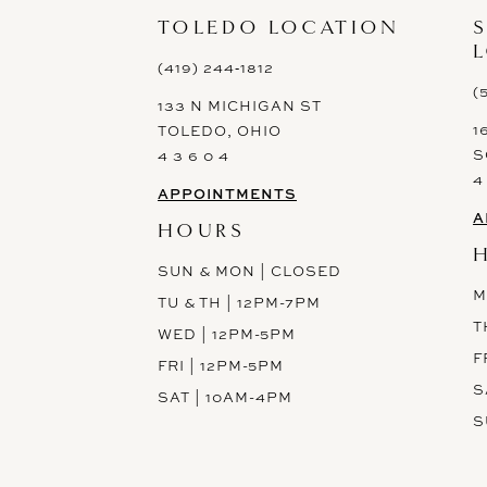
13
TOLEDO LOCATION
14
(419) 244‑1812
(
133 N MICHIGAN ST
1
TOLEDO, OHIO
S
4 3 6 0 4
4
APPOINTMENTS
A
HOURS
SUN & MON | CLOSED
M
TU & TH | 12PM-7PM
T
WED | 12PM-5PM
F
FRI | 12PM-5PM
These gowns are discounted up to 80% off original prices, so
S
SAT | 10AM-4PM
you can find the perfect deal on the perfect dress!
S
Spots are filling fast!