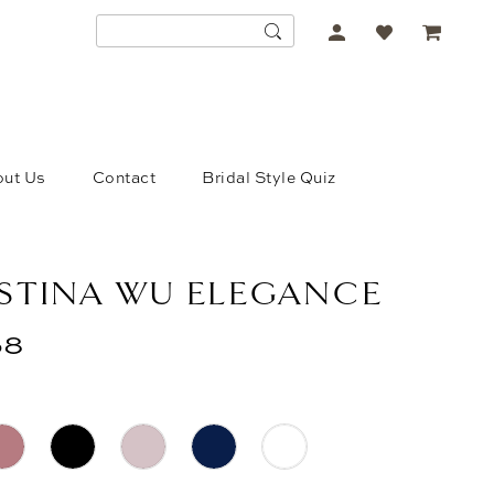
ACCOUNT
DROPDOWN
ut Us
Contact
Bridal Style Quiz
STINA WU ELEGANCE
58