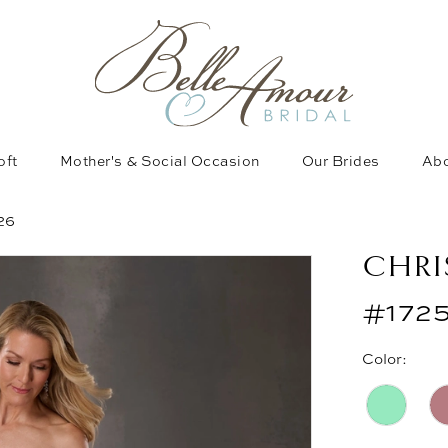
oft
Mother's & Social Occasion
Our Brides
Abo
26
CHRI
#172
Color: