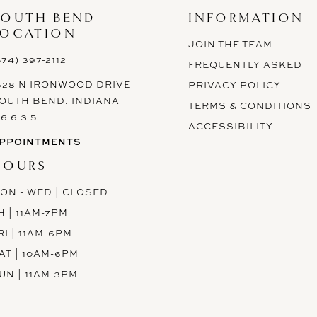
SOUTH BEND
INFORMATION
LOCATION
JOIN THE TEAM
574) 397-2112
FREQUENTLY ASKED
628 N IRONWOOD DRIVE
PRIVACY POLICY
OUTH BEND, INDIANA
TERMS & CONDITIONS
 6 6 3 5
ACCESSIBILITY
PPOINTMENTS
HOURS
ON - WED | CLOSED
H | 11AM-7PM
RI | 11AM-6PM
AT | 10AM-6PM
UN | 11AM-3PM