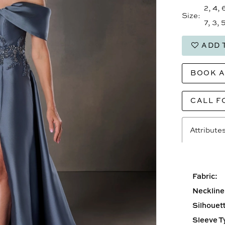
2, 4, 
Size:
7, 3, 5
ADD 
BOOK 
CALL F
Attribute
Fabric:
Neckline
Silhouett
Sleeve T