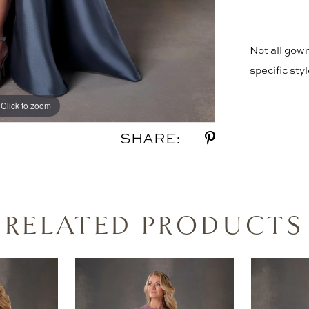
Not all gown
specific sty
Click to zoom
Click to zoom
SHARE:
RELATED PRODUCTS