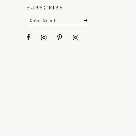
SUBSCRIBE