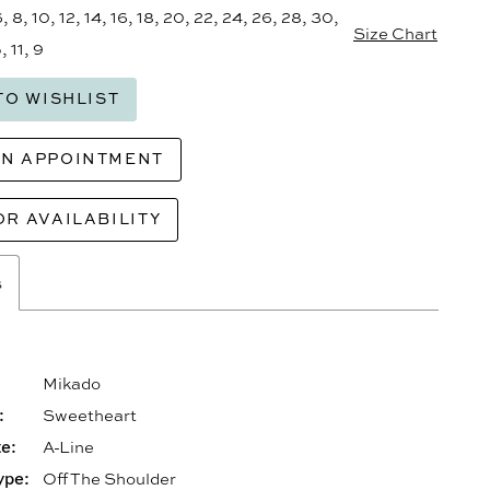
6, 8, 10, 12, 14, 16, 18, 20, 22, 24, 26, 28, 30,
Size Chart
, 11, 9
TO WISHLIST
AN APPOINTMENT
OR AVAILABILITY
s
Mikado
:
Sweetheart
e:
A-Line
ype:
Off The Shoulder