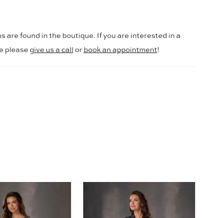
s are found in the boutique. If you are interested in a
le please
give us a call
or
book an appointment
!