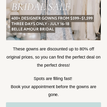
SUBSCRIBE
These gowns are discounted up to 80% off
original prices, so you can find the perfect deal on
the perfect dress!
HELLO@BELLEAMOURBRIDAL.COM
Spots are filling fast!
©2026 BELLE AMOUR BRIDAL
Book your appointment before the gowns are
Website uses cookies to give you
gone.
personalized shopping and marketing
experiences. By continuing to use our
Ok