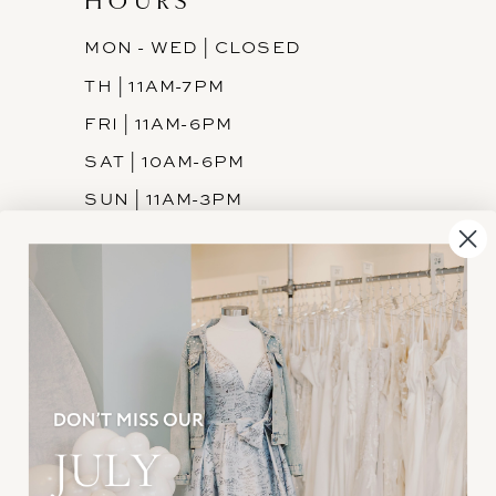
HOURS
MON - WED | CLOSED
TH | 11AM-7PM
FRI | 11AM-6PM
SAT | 10AM-6PM
SUN | 11AM-3PM
INFORMATION
JOIN THE TEAM
FREQUENTLY ASKED
PRIVACY POLICY
TERMS & CONDITIONS
ACCESSIBILITY