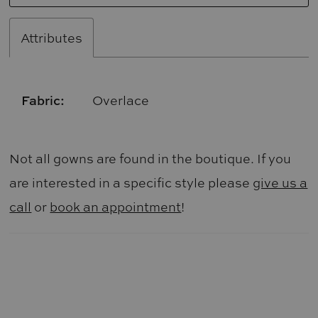
Attributes
Fabric:
Overlace
Not all gowns are found in the boutique. If you
are interested in a specific style please
give us a
call
or
book an appointment
!