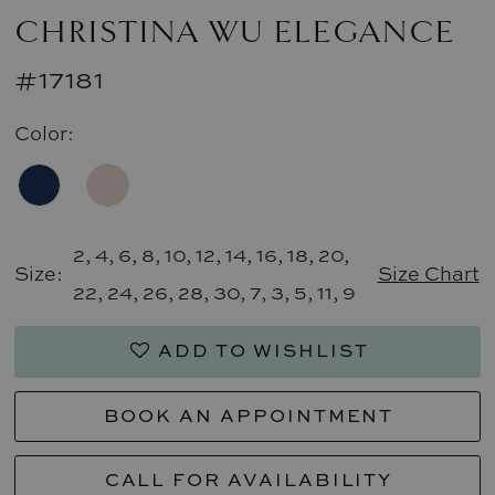
CHRISTINA WU ELEGANCE
#17181
Color:
2, 4, 6, 8, 10, 12, 14, 16, 18, 20,
Size:
Size Chart
22, 24, 26, 28, 30, 7, 3, 5, 11, 9
ADD TO WISHLIST
BOOK AN APPOINTMENT
CALL FOR AVAILABILITY