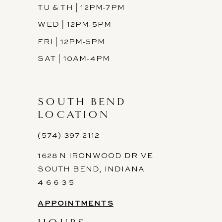
TU & TH | 12PM-7PM
WED | 12PM-5PM
FRI | 12PM-5PM
SAT | 10AM-4PM
SOUTH BEND
LOCATION
(574) 397-2112
1628 N IRONWOOD DRIVE
SOUTH BEND, INDIANA
4 6 6 3 5
APPOINTMENTS