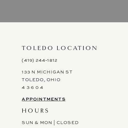
8
9
10
11
TOLEDO LOCATION
12
(419) 244‑1812
133 N MICHIGAN ST
13
TOLEDO, OHIO
14
4 3 6 0 4
APPOINTMENTS
HOURS
SUN & MON | CLOSED