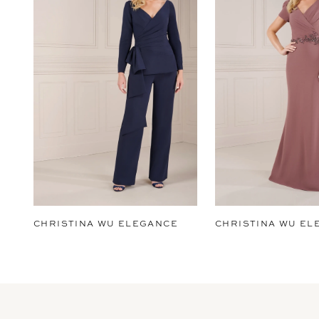
2
3
4
5
6
7
8
9
CHRISTINA WU ELEGANCE
CHRISTINA WU EL
10
11
12