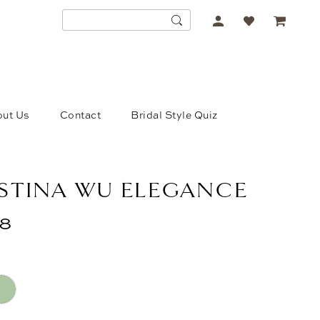
ACCOUNT
DROPDOWN
ut Us
Contact
Bridal Style Quiz
STINA WU ELEGANCE
48