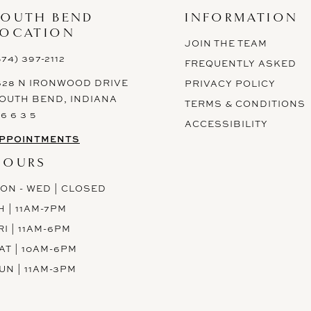
SOUTH BEND
INFORMATION
LOCATION
JOIN THE TEAM
574) 397-2112
FREQUENTLY ASKED
628 N IRONWOOD DRIVE
PRIVACY POLICY
OUTH BEND, INDIANA
TERMS & CONDITIONS
 6 6 3 5
ACCESSIBILITY
PPOINTMENTS
HOURS
ON - WED | CLOSED
H | 11AM-7PM
RI | 11AM-6PM
AT | 10AM-6PM
UN | 11AM-3PM