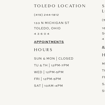
TOLEDO LOCATION
(419) 244‑1812
(
133 N MICHIGAN ST
1
TOLEDO, OHIO
S
4 3 6 0 4
4
APPOINTMENTS
A
HOURS
SUN & MON | CLOSED
M
TU & TH | 12PM-7PM
T
WED | 12PM-5PM
F
FRI | 12PM-5PM
S
SAT | 10AM-4PM
S