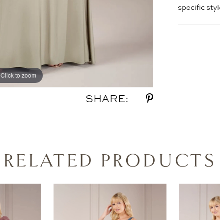
specific sty
Click to zoom
Click to zoom
SHARE:
RELATED PRODUCTS