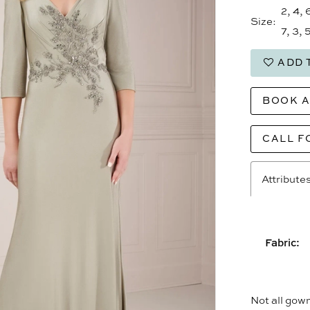
2, 4, 
Size:
7, 3, 5
ADD 
BOOK 
CALL F
Attribute
Fabric:
Not all gown