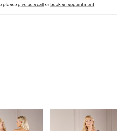
le please
give us a call
or
book an appointment
!