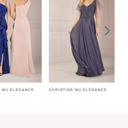
A WU ELEGANCE
CHRISTINA WU ELEGANCE
CH