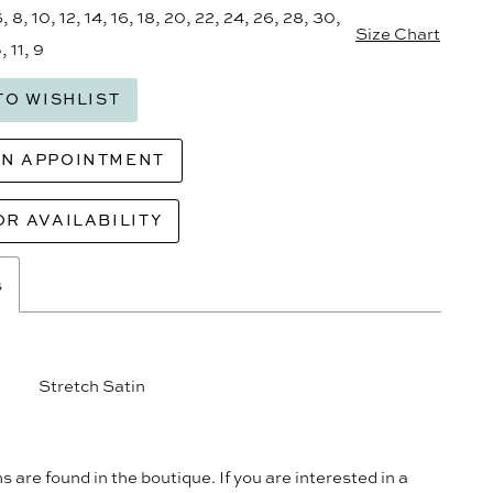
6, 8, 10, 12, 14, 16, 18, 20, 22, 24, 26, 28, 30,
Size Chart
, 11, 9
TO WISHLIST
AN APPOINTMENT
OR AVAILABILITY
s
Stretch Satin
s are found in the boutique. If you are interested in a