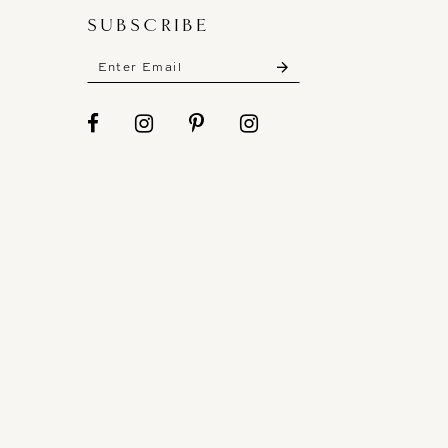
SUBSCRIBE