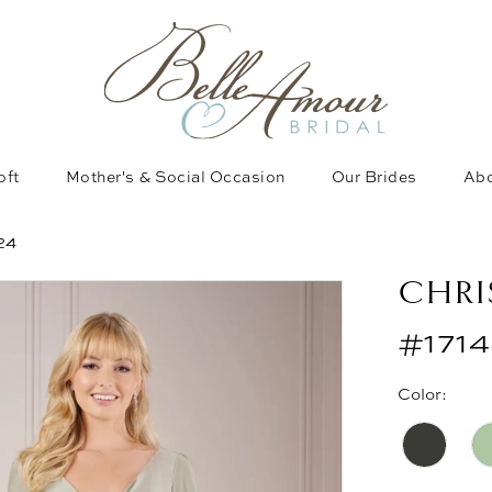
oft
Mother's & Social Occasion
Our Brides
Abo
24
CHRI
#171
Color: