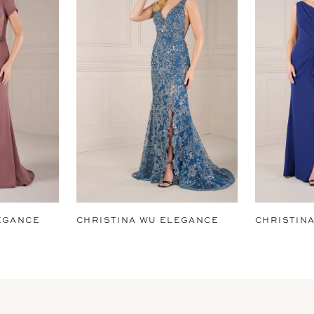
EGANCE
CHRISTINA WU ELEGANCE
CHRISTIN