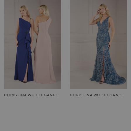
CHRISTINA WU ELEGANCE
CHRISTINA WU ELEGANCE