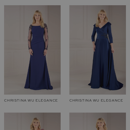
CHRISTINA WU ELEGANCE
CHRISTINA WU ELEGANCE