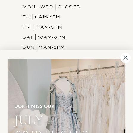
MON - WED | CLOSED
TH | 11AM-7PM
FRI | 11AM-6PM
SAT | 10AM-6PM
SUN | 11AM-3PM
INFORMATION
JOIN THE TEAM
FREQUENTLY ASKED
PRIVACY POLICY
TERMS & CONDITIONS
ACCESSIBILITY