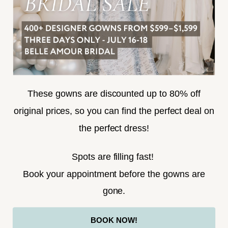
SUBSCRIBE
These gowns are discounted up to 80% off
original prices, so you can find the perfect deal on
the perfect dress!
HELLO@BELLEAMOURBRIDAL.COM
Spots are filling fast!
©2026 BELLE AMOUR BRIDAL
Book your appointment before the gowns are
Website uses cookies to give you
gone.
personalized shopping and marketing
experiences. By continuing to use our
Ok
BOOK NOW!
site, you agree to our use of cookies.