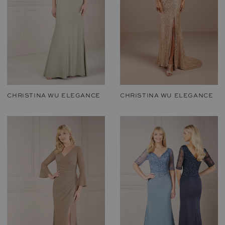
CHRISTINA WU ELEGANCE
CHRISTINA WU ELEGANCE