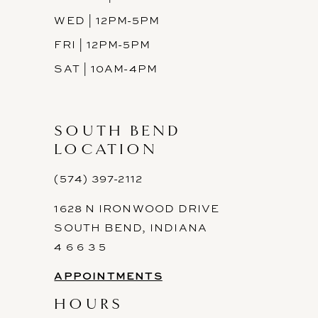
WED | 12PM-5PM
FRI | 12PM-5PM
SAT | 10AM-4PM
SOUTH BEND
LOCATION
(574) 397-2112
1628 N IRONWOOD DRIVE
SOUTH BEND, INDIANA
4 6 6 3 5
APPOINTMENTS
HOURS