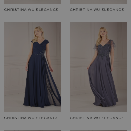
CHRISTINA WU ELEGANCE
CHRISTINA WU ELEGANCE
CHRISTINA WU ELEGANCE
CHRISTINA WU ELEGANCE