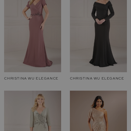
CHRISTINA WU ELEGANCE
CHRISTINA WU ELEGANCE