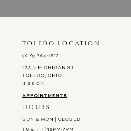
TOLEDO LOCATION
(419) 244‑1812
133 N MICHIGAN ST
TOLEDO, OHIO
4 3 6 0 4
APPOINTMENTS
HOURS
SUN & MON | CLOSED
TU & TH | 12PM-7PM