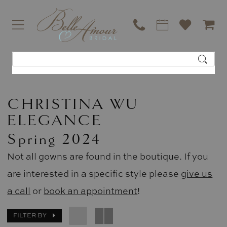
CHRISTINA WU
ELEGANCE
Spring 2024
Not all gowns are found in the boutique. If you
are interested in a specific style please
give us
a call
or
book an appointment
!
FILTER BY