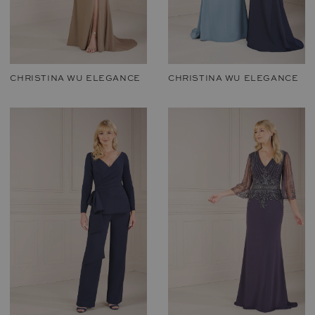
CHRISTINA WU ELEGANCE
CHRISTINA WU ELEGANCE